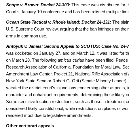
Snope v. Brown: Docket 24-303:
This case was distributed for
Court’s January 10 conference and has been relisted multiple 
Ocean State Tactical v. Rhode Island: Docket 24-131:
The plain
U.S. Supreme Court review, arguing that the ban infringes on their 
arms in common use.
Antoyuk v. James: Second Appeal to SCOTUS: Case No. 24-7
was docketed on January 27, and on March 12, it was listed for t
on March 28. The following
amicus curiae
have been filed: Peace 
Research Association of California, Foundation for Moral Law, S
Amendment Law Center, Project 21, National Rifle Association of
New York State Senator Robert G. Orti (Senate Minority Leader). 
vacated the district court’s injunctions concerning other aspects, i
character and cohabitant requirements, determining these likely co
Some sensitive location restrictions, such as those in treatment 
considered likely constitutional, while restrictions on places of wo
rendered moot due to legislative amendments.
Other certiorari appeals