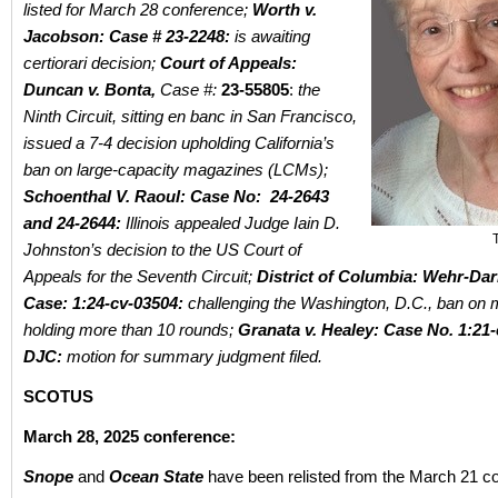
listed for March 28 conference;
Worth v.
Jacobson: Case # 23-2248:
is awaiting
certiorari decision;
Court of Appeals:
Duncan v. Bonta,
Case #:
23-55805
:
the
Ninth Circuit, sitting en banc in San Francisco,
issued a 7-4 decision upholding California’s
ban on large-capacity magazines (LCMs);
Schoenthal V. Raoul: Case No: 24-2643
and 24-2644:
Illinois appealed Judge Iain D.
Johnston’s decision to the US Court of
Appeals for the Seventh Circuit;
District of Columbia: Wehr-Dar
Case: 1:24-cv-03504:
challenging the Washington, D.C., ban on
holding more than 10 rounds;
Granata v. Healey: Case No.
1:21-
DJC:
motion for summary judgment filed.
SCOTUS
March 28, 2025 conference:
Snope
and
Ocean State
have been relisted from the March 21 c