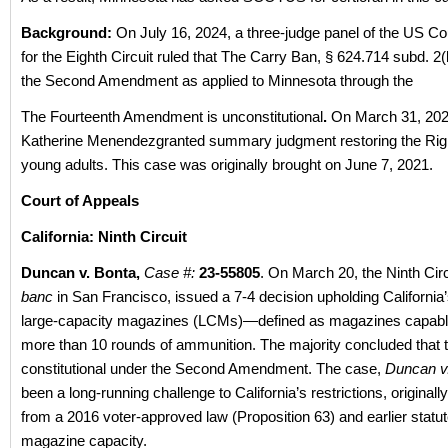
Background:
On July 16, 2024, a three-judge panel of the US Co
for the Eighth Circuit ruled that The Carry Ban, § 624.714 subd. 2(
the Second Amendment as applied to Minnesota through the
The Fourteenth Amendment is unconstitutional
.
On March 31, 202
Katherine Menendezgranted summary judgment restoring the Righ
young adults. This case was originally brought on June 7, 2021.
Court of Appeals
California: Ninth Circuit
Duncan v. Bonta,
Case #:
23-55805
. On March 20, the Ninth Circu
banc
in San Francisco, issued a 7-4 decision upholding California
large-capacity magazines (LCMs)—defined as magazines capable
more than 10 rounds of ammunition. The majority concluded that t
constitutional under the Second Amendment. The case,
Duncan v
been a long-running challenge to California’s restrictions, original
from a 2016 voter-approved law (Proposition 63) and earlier statut
magazine capacity.