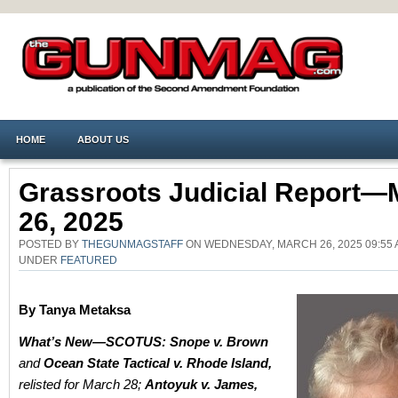
HOME
ABOUT US
Grassroots Judicial Report—
26, 2025
POSTED BY
THEGUNMAGSTAFF
ON WEDNESDAY, MARCH 26, 2025 09:55 
UNDER
FEATURED
By Tanya Metaksa
What’s New—SCOTUS:
Snope v. Brown
and
Ocean State Tactical v. Rhode Island,
relisted for March 28;
Antoyuk v. James,