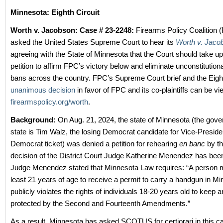
Minnesota: Eighth Circuit
Worth v. Jacobson: Case # 23-2248:
Firearms Policy Coalition 
asked the United States Supreme Court to hear its
Worth v. Jaco
agreeing with the State of Minnesota that the Court should take up
petition to affirm FPC’s victory below and eliminate unconstitutio
bans across the country. FPC’s Supreme Court brief and the Eight
unanimous decision
in favor of FPC and its co-plaintiffs can be vi
firearmspolicy.org/worth
.
Background:
On Aug. 21, 2024, the state of Minnesota (the gover
state is Tim Walz, the losing Democrat candidate for Vice-Preside
Democrat ticket) was denied a petition for rehearing
en banc
by th
decision of the District Court Judge Katherine Menendez has bee
Judge Menendez stated that Minnesota Law requires: “A person 
least 21 years of age to receive a permit to carry a handgun in M
publicly violates the rights of individuals 18-20 years old to keep
protected by the Second and Fourteenth Amendments.”
As a result, Minnesota has asked SCOTUS for certiorari in this c