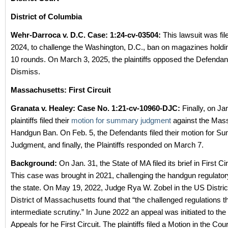
District of Columbia
Wehr-Darroca v. D.C. Case: 1:24-cv-03504:
This lawsuit was fil
2024, to challenge the Washington, D.C., ban on magazines holdi
10 rounds. On March 3, 2025, the plaintiffs opposed the Defendant
Dismiss.
Massachusetts:
First Circuit
Granata v. Healey: Case No.
1:21-cv-10960-DJC:
Finally, on Jan
plaintiffs filed their
motion for summary judgment
against the Mas
Handgun Ban. On Feb. 5, the Defendants filed their motion for 
Judgment, and finally, the Plaintiffs responded on March 7.
Background:
On Jan. 31, the State of MA filed its brief in First Ci
This case was brought in 2021, challenging the handgun regulato
the state. On May 19, 2022, Judge Rya W. Zobel in the US District
District of Massachusetts found that “the challenged regulations t
intermediate scrutiny.” In June 2022 an appeal was initiated to th
Appeals for he First Circuit. The plaintiffs filed a Motion in the Cou