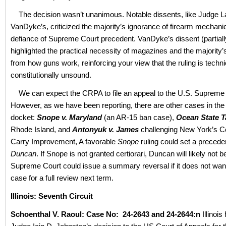
The decision wasn’t unanimous. Notable dissents, like Judge 
VanDyke’s, criticized the majority’s ignorance of firearm mechanic
defiance of Supreme Court precedent. VanDyke’s dissent (partiall
highlighted the practical necessity of magazines and the majority
from how guns work, reinforcing your view that the ruling is techni
constitutionally unsound.
We can expect the CRPA to file an appeal to the U.S. Supreme 
However, as we have been reporting, there are other cases in 
docket:
Snope v. Maryland
(an AR-15 ban case),
Ocean State T
Rhode Island, and
Antonyuk v. James
challenging New York’s C
Carry Improvement, A favorable
Snope
ruling could set a precede
Duncan
. If Snope is not granted certiorari, Duncan will likely not b
Supreme Court could issue a summary reversal if it does not want
case for a full review next term.
Illinois: Seventh Circuit
Schoenthal V. Raoul: Case No: 24-2643 and 24-2644:n
Illinoi