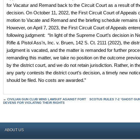
for Vacatur and Remand back to the Circuit Court as a result of t
decision.
On October 11, 2022, the First Circuit Court of Appeals 
motion to Vacate and Remand and the briefing schedule remains in
However, on April 7, 2023, the First Circuit Court of Appeals enter
following judgment: “In light of the Supreme Court’s decision in 
Rifle & Pistol Ass’n, Inc. v. Bruen, 142 S. Ct. 2111 (2022), the distr
judgment is vacated, and the matter is remanded for further proce
remanding this matter, we take no position on the outcome previo
by the district court, and we do not retain jurisdiction. Rather, in th
any party contests the district court’s decision, a timely new notic
should be filed. No costs are awarded.”
←
CIVILIAN GUN CLUB WINS LAWSUIT AGAINST FORT
SCOTUS RULES 7-2 ‘GHOST GUN
DEVENS FOR VIOLATING THEIR RIGHTS
ABOUT US