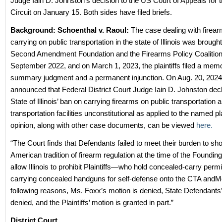
Judge Iain D. Johnston’s decision to the US Court of Appeals for 
Circuit on January 15. Both sides have filed briefs.
Background:
Schoenthal v. Raoul:
The case dealing with firea
carrying on public transportation in the state of Illinois was brough
Second Amendment Foundation and the Firearms Policy Coalition
September 2022, and on March 1, 2023, the plaintiffs filed a memo
summary judgment and a permanent injunction. On Aug. 20, 2024, t
announced that Federal District Court Judge Iain D. Johnston dec
State of Illinois’ ban on carrying firearms on public transportation a
transportation facilities unconstitutional as applied to the named pla
opinion, along with other case documents, can be viewed
here.
“The Court finds that Defendants failed to meet their burden to sh
American tradition of firearm regulation at the time of the Foundin
allow Illinois to prohibit Plaintiffs—who hold concealed-carry per
carrying concealed handguns for self-defense onto the CTA andMe
following reasons, Ms. Foxx’s motion is denied, State Defendants’
denied, and the Plaintiffs’ motion is granted in part.”
District Court