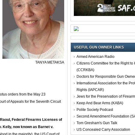
USEFUL GUN OWNER LINKS
Armed American Radio
TANYA METAKSA
Citizens Committee for the Right t
(CCRKBA)
Doctors for Responsible Gun Owne
International Association for the Pro
Rights (IAPCAR)
otus orders from the May 23
Jews for the Preservation of Firea
urt of Appeals for the Seventh Circuit
Keep And Bear Arms (KABA)
Polite Society Podcast
Second Amendment Foundation (S
. Raoul, Federal Firearms Licenses of
Tom Gresham's Gun Talk
 v. Kelly, now known as Barnet v.
US Concealed Carry Association
ood in the majority), the US Court of