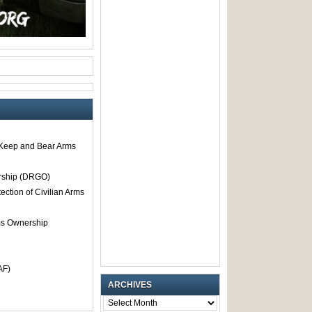
o Keep and Bear Arms
rship (DRGO)
tection of Civilian Arms
rms Ownership
AF)
ARCHIVES
ARCHIVES