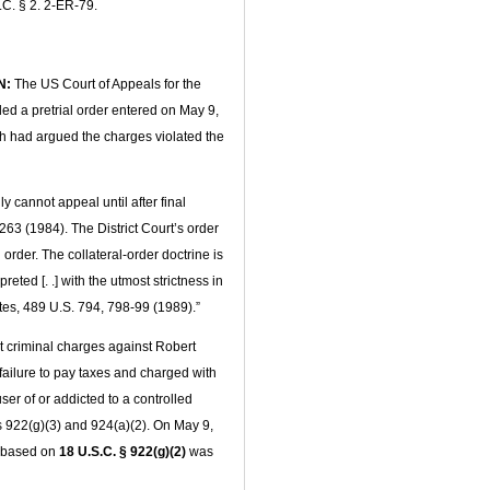
.C. § 2. 2-ER-79.
N:
The US Court of Appeals for the
led a pretrial order entered on May 9,
ch had argued the charges violated the
 cannot appeal until after final
63 (1984). The District Court’s order
order. The collateral-order doctrine is
reted [. .] with the utmost strictness in
tes, 489 U.S. 794, 798-99 (1989).”
 criminal charges against Robert
 failure to pay taxes and charged with
er of or addicted to a controlled
s 922(g)(3) and 924(a)(2). On May 9,
s based on
18 U.S.C. § 922(g)(2)
was