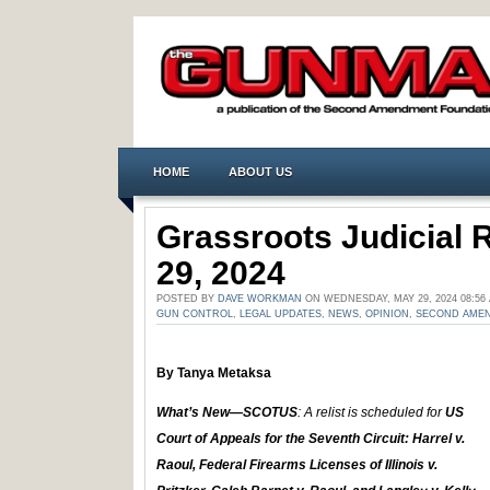
HOME
ABOUT US
Grassroots Judicial
29, 2024
POSTED BY
DAVE WORKMAN
ON WEDNESDAY, MAY 29, 2024 08:5
GUN CONTROL
,
LEGAL UPDATES
,
NEWS
,
OPINION
,
SECOND AME
By Tanya Metaksa
What’s New—SCOTUS
: A relist is scheduled for
US
Court of Appeals for the Seventh Circuit: Harrel v.
Raoul, Federal Firearms Licenses of Illinois v.