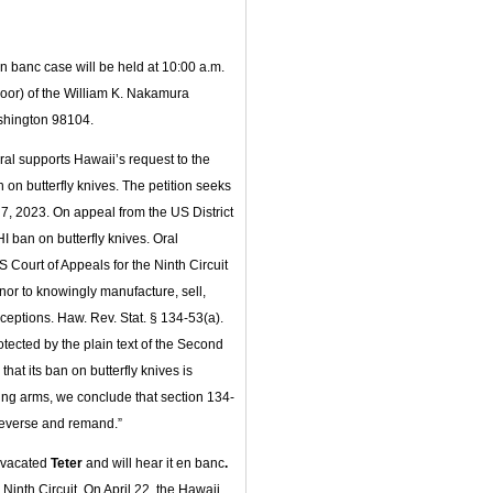
en banc case will be held at 10:00 a.m.
oor) of the William K. Nakamura
ashington 98104.
eral supports Hawaii’s request to the
 on butterfly knives. The petition seeks
 7, 2023. On appeal from the US District
HI ban on butterfly knives. Oral
 Court of Appeals for the Ninth Circuit
nor to knowingly manufacture, sell,
exceptions. Haw. Rev. Stat. § 134-53(a).
tected by the plain text of the Second
t its ban on butterfly knives is
lating arms, we conclude that section 134-
 reverse and remand.”
t vacated
Teter
and will hear it en banc
.
Ninth Circuit. On April 22, the Hawaii