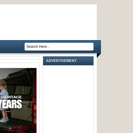
ADVERTISEMENT