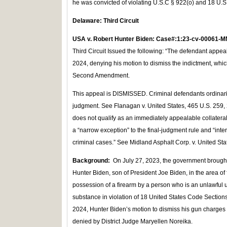
he was convicted of violating U.S.C § 922(o) and 18 U.S
Delaware: Third Circuit
USA v. Robert Hunter Biden: Case#:1:23-cv-00061-M
Third Circuit Issued the following: “The defendant appea
2024, denying his motion to dismiss the indictment, whi
Second Amendment.
This appeal is DISMISSED. Criminal defendants ordinarily
judgment. See Flanagan v. United States, 465 U.S. 259, 2
does not qualify as an immediately appealable collateral 
a “narrow exception” to the final-judgment rule and “interp
criminal cases.” See Midland Asphalt Corp. v. United Sta
Background:
On July 27, 2023, the government brought
Hunter Biden, son of President Joe Biden, in the area of
possession of a firearm by a person who is an unlawful us
substance in violation of 18 United States Code Section
2024, Hunter Biden’s motion to dismiss his gun charge
denied by District Judge Maryellen Noreika.