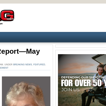
 Report—May
6 AM. UNDER
BREAKING NEWS
,
FEATURED
,
NDMENT