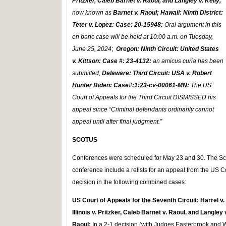
Pritzker, Caleb Barnet v. Raoul, and Langley v. Kelly,
now known as
Barnet v. Raoul;
Hawaii: Ninth District
:
Teter v. Lopez: Case: 20-15948:
Oral argument in this
en banc case will be held at 10:00 a.m. on Tuesday,
June 25, 2024
;
Oregon: Ninth Circuit:
United States
v. Kittson: Case #: 23-4132:
an amicus curia has been
submitted;
Delaware: Third Circuit: USA v. Robert
Hunter Biden: Case#:1:23-cv-00061-MN:
The US
Court of Appeals for the Third Circuit DISMISSED his
appeal since
“
Criminal defendants ordinarily cannot
appeal until after final judgment.”
SCOTUS
Conferences were scheduled for May 23 and 30. The Sc
conference include a relists for an appeal from the US Co
decision in the following combined cases:
US Court of Appeals for the Seventh Circuit: Harrel v
Illinois v. Pritzker, Caleb Barnet v. Raoul, and Langley
Raoul:
In a 2-1 decision (with Judges Easterbrook and W