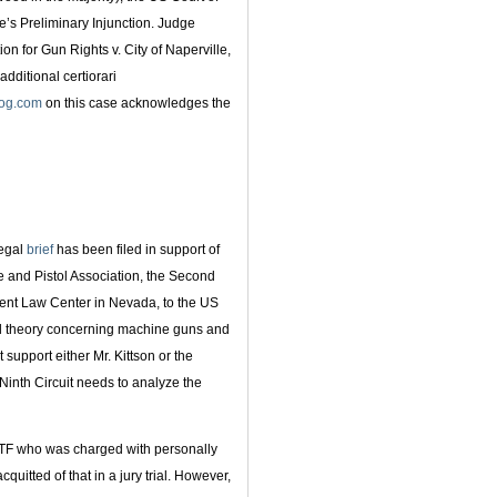
e’s Preliminary Injunction. Judge
n for Gun Rights v. City of Naperville,
additional certiorari
log.com
on this case acknowledges the
legal
brief
has been filed in support of
 and Pistol Association, the Second
t Law Center in Nevada, to the US
egal theory concerning machine guns and
 support either Mr. Kittson or the
 Ninth Circuit needs to analyze the
ATF who was charged with personally
quitted of that in a jury trial. However,