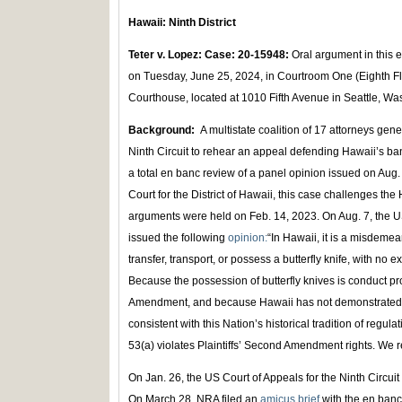
Hawaii: Ninth District
Teter v. Lopez: Case: 20-15948:
Oral argument in this 
on Tuesday, June 25, 2024, in Courtroom One (Eighth Fl
Courthouse, located at 1010 Fifth Avenue in Seattle, W
Background:
A multistate coalition of 17 attorneys gen
Ninth Circuit to rehear an appeal defending Hawaii’s ban
a total en banc review of a panel opinion issued on Aug.
Court for the District of Hawaii, this case challenges the 
arguments were held on Feb. 14, 2023. On Aug. 7, the US
issued the following
opinion:
“In Hawaii, it is a misdemea
transfer, transport, or possess a butterfly knife, with no 
Because the possession of butterfly knives is conduct pro
Amendment, and because Hawaii has not demonstrated tha
consistent with this Nation’s historical tradition of regu
53(a) violates Plaintiffs’ Second Amendment rights. We
On Jan. 26, the US Court of Appeals for the Ninth Circui
On March 28, NRA filed an
amicus brief
with the en banc 