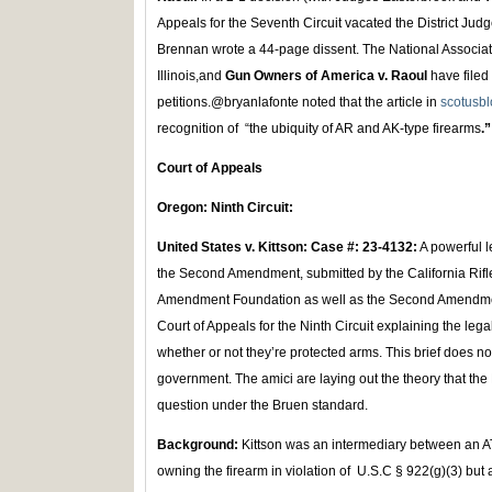
Appeals for the Seventh Circuit vacated the District Judg
Brennan wrote a 44-page dissent. The National Associatio
Illinois,and
Gun Owners of America v. Raoul
have filed 
petitions.@bryanlafonte noted that the article in
scotusb
recognition of “the ubiquity of AR and AK-type firearms
.”
Court of Appeals
Oregon: Ninth Circuit:
United States v. Kittson: Case #: 23-4132:
A powerful 
the Second Amendment, submitted by the California Rifle
Amendment Foundation as well as the Second Amendmen
Court of Appeals for the Ninth Circuit explaining the l
whether or not they’re protected arms. This brief does not
government. The amici are laying out the theory that the
question under the Bruen standard.
Background:
Kittson was an intermediary between an 
owning the firearm in violation of U.S.C § 922(g)(3) but ac