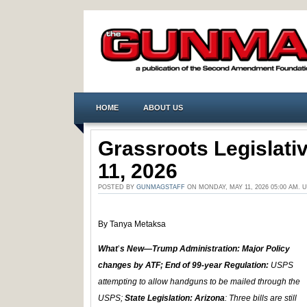
HOME
ABOUT US
Grassroots Legislat
11, 2026
POSTED BY
GUNMAGSTAFF
ON MONDAY, MAY 11, 2026 05:00 AM.
By Tanya Metaksa
What
’
s New—Trump Administration: Major Policy
changes by ATF; End of 99-year Regulation:
USPS
attempting to allow handguns to be mailed through the
USPS;
State Legislation: Arizona
: Three bills are still