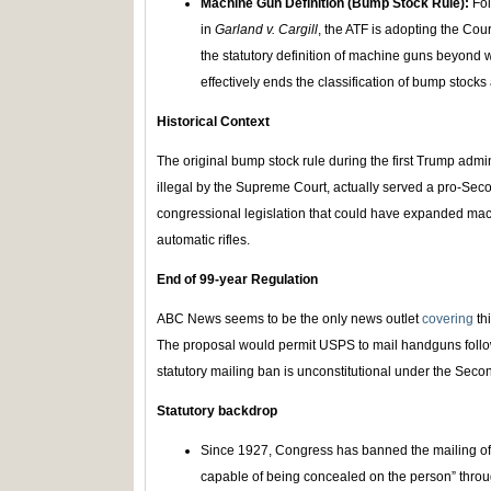
Machine Gun Definition (Bump Stock Rule):
Fo
in
Garland v. Cargill
, the ATF is adopting the Cour
the statutory definition of machine guns beyond
effectively ends the classification of bump stock
Historical Context
The original bump stock rule during the first Trump admi
illegal by the Supreme Court, actually served a pro-S
congressional legislation that could have expanded mach
automatic rifles.
End of 99-year Regulation
ABC News seems to be the only news outlet
covering
th
The proposal would permit USPS to mail handguns follow
statutory mailing ban is unconstitutional under the Se
Statutory backdrop
Since 1927, Congress has banned the mailing of “
capable of being concealed on the person” throu