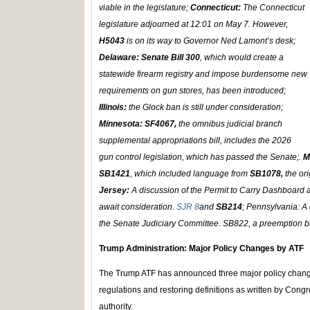
viable in the legislature;
Connecticut:
The Connecticut
legislature adjourned at 12:01 on May 7. However,
H5043
is on its way to Governor Ned Lamont’s desk;
Delaware:
Senate Bill 300
, which would create a
statewide firearm registry and impose burdensome new
requirements on gun stores, has been introduced;
Illinois:
the Glock ban is still under consideration;
Minnesota: SF4067,
the omnibus judicial branch
supplemental appropriations bill, includes the 2026
gun control legislation, which has passed the Senate;.
M
SB1421
, which included language from
SB1078,
the ori
Jersey:
A discussion of the Permit to Carry Dashboard 
await consideration.
SJR 8
and
SB214
; Pennsylvania: A 
the Senate Judiciary Committee. SB822, a preemption bi
Trump Administration: Major Policy Changes by ATF
The Trump ATF has announced three major policy change
regulations and restoring definitions as written by Cong
authority.