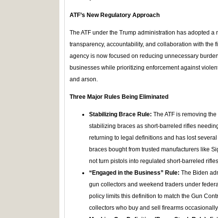
ATF’s New Regulatory Approach
The ATF under the Trump administration has adopted a
transparency, accountability, and collaboration with the
agency is now focused on reducing unnecessary burdens
businesses while prioritizing enforcement against violent
and arson.
Three Major Rules Being Eliminated
Stabilizing Brace Rule:
The ATF is removing the cr
stabilizing braces as short-barreled rifles needin
returning to legal definitions and has lost several
braces bought from trusted manufacturers like Si
not turn pistols into regulated short-barreled rifles
“Engaged in the Business” Rule:
The Biden admi
gun collectors and weekend traders under federal
policy limits this definition to match the Gun Cont
collectors who buy and sell firearms occasionally