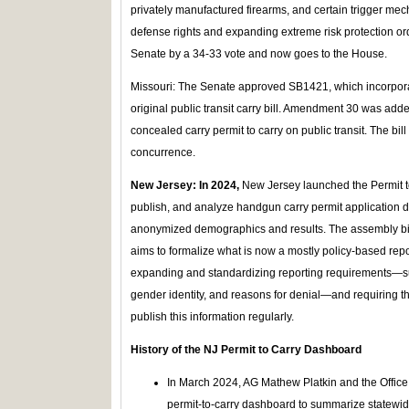
privately manufactured firearms, and certain trigger mech
defense rights and expanding extreme risk protection ord
Senate by a 34-33 vote and now goes to the House.
Missouri: The Senate approved SB1421, which incorpor
original public transit carry bill. Amendment 30 was adde
concealed carry permit to carry on public transit. The bil
concurrence.
New Jersey: In 2024,
New Jersey launched the Permit t
publish, and analyze handgun carry permit application da
anonymized demographics and results. The assembly bill 
aims to formalize what is now a mostly policy-based repor
expanding and standardizing reporting requirements—suc
gender identity, and reasons for denial—and requiring t
publish this information regularly.
History of the NJ Permit to Carry Dashboard
In March 2024, AG Mathew Platkin and the Office 
permit-to-carry dashboard to summarize statewi