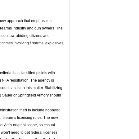
 new approach that emphasizes
 firearms industry and gun owners. The
 on law-abiding citizens and
 crimes involving firearms, explosives,
iteria that classified pistols with
g NFA registration. The agency is
 court cases on this matter. Stabilizing
g Sauer or Springfield Armory should
.
nistration tried to include hobbyist
 firearms licensing rules. The new
rol Act’s original scope, so casual
 won’t need to get federal licenses.