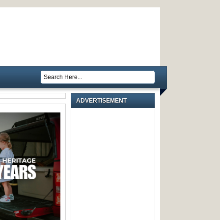
ADVERTISEMENT