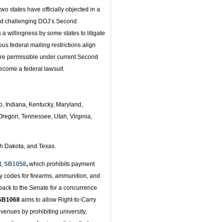
o states have officially objected in a
and challenging DOJ’s Second
a willingness by some states to litigate
ious federal mailing restrictions align
fore permissible under current Second
become a federal lawsuit.
o, Indiana, Kentucky, Maryland,
regon, Tennessee, Utah, Virginia,
th Dakota, and Texas.
t,
SB1058
,
which prohibits payment
y codes for firearms, ammunition, and
ack to the Senate for a concurrence
SB1068
aims to allow Right-to-Carry
 venues by prohibiting university,