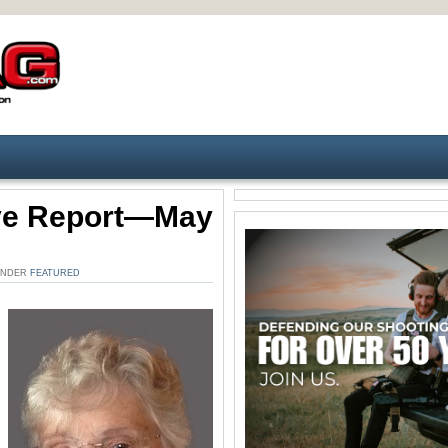
ive Report—May
 UNDER
FEATURED