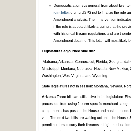
Democratic attorneys general from about twenty-tw
joint letter,
urging USPS not to finalize the rule 
Amendment analysis. Their intervention indicates 
if the rule is adopted, likely arguing that the prev
with historical firearm regulations and are there
Amendment doctrine. This letter will most likely 
Legislatures adjourned sine die:
Alabama, Arkansas, Connecticut, Florida, Georgia, Idah
Mississippi, Montana, Nebraska, Nevada, New Mexico, O
Washington, West Virginia, and Wyoming.
State legislatures not in session: Montana, Nevada, Nor
Arizona:
Three bills are still active in the legislature. Firs
processors from using firearm-specific merchant categor
components, has passed the House and has been sent b
vote. The next two bills are waiting action in the House:
permit holders to carry their firearms in higher education