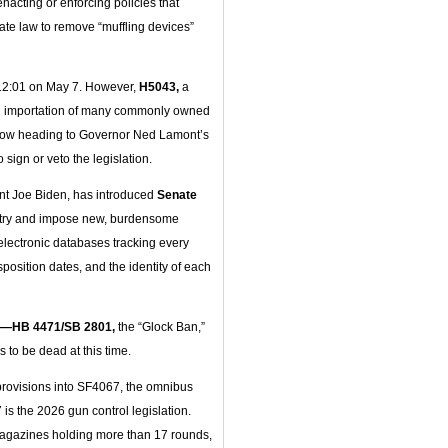
acting or enforcing policies that
tate law to remove “muffling devices”
 12:01 on May 7. However,
H5043,
a
nd importation of many commonly owned
now heading to Governor Ned Lamont’s
 sign or veto the legislation.
ent Joe Biden, has introduced
Senate
istry and impose new, burdensome
electronic databases tracking every
position dates, and the identity of each
—HB 4471/SB 2801,
the “Glock Ban,”
s to be dead at this time.
provisions into SF4067, the omnibus
is the 2026 gun control legislation.
magazines holding more than 17 rounds,