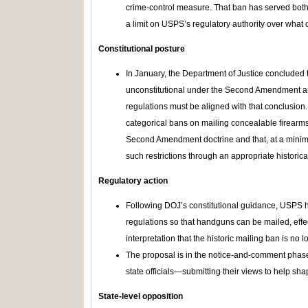
crime-control measure. That ban has served both a
a limit on USPS’s regulatory authority over what
Constitutional posture
In January, the Department of Justice concluded t
unconstitutional under the Second Amendment an
regulations must be aligned with that conclusion.
categorical bans on mailing concealable firearms
Second Amendment doctrine and that, at a minimu
such restrictions through an appropriate historical
Regulatory action
Following DOJ’s constitutional guidance, USPS h
regulations so that handguns can be mailed, eff
interpretation that the historic mailing ban is no lo
The proposal is in the notice-and-comment phase
state officials—submitting their views to help shap
State‑level opposition