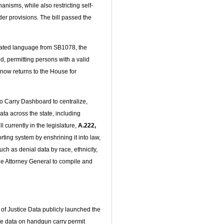
anisms, while also restricting self-
er provisions. The bill passed the
ated language from SB1078, the
d, permitting persons with a valid
l now returns to the House for
o Carry Dashboard to centralize,
ta across the state, including
currently in the legislature,
A.222,
ting system by enshrining it into law,
h as denial data by race, ethnicity,
he Attorney General to compile and
of Justice Data publicly launched the
de data on handgun carry permit