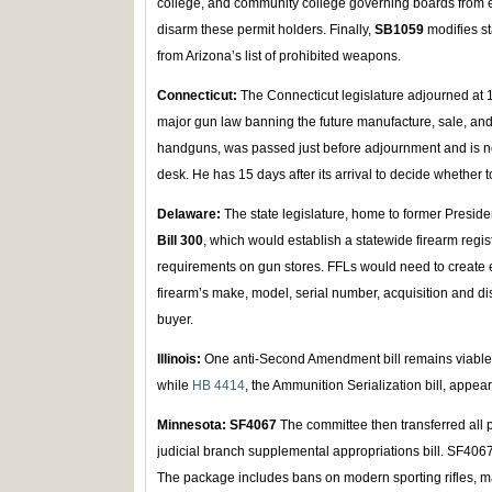
college, and community college governing boards from en
disarm these permit holders. Finally,
SB1059
modifies s
from Arizona’s list of prohibited weapons.
Connecticut:
The Connecticut legislature adjourned at
major gun law banning the future manufacture, sale, a
handguns, was passed just before adjournment and is 
desk. He has 15 days after its arrival to decide whether to
Delaware:
The state legislature, home to former Presid
Bill 300
, which would establish a statewide firearm reg
requirements on gun stores. FFLs would need to create 
firearm’s make, model, serial number, acquisition and dis
buyer.
Illinois:
One anti-Second Amendment bill remains viable
while
HB 4414
, the Ammunition Serialization bill, appear
Minnesota: SF4067
The committee then transferred all 
judicial branch supplemental appropriations bill. SF4067 
The package includes bans on modern sporting rifles, 