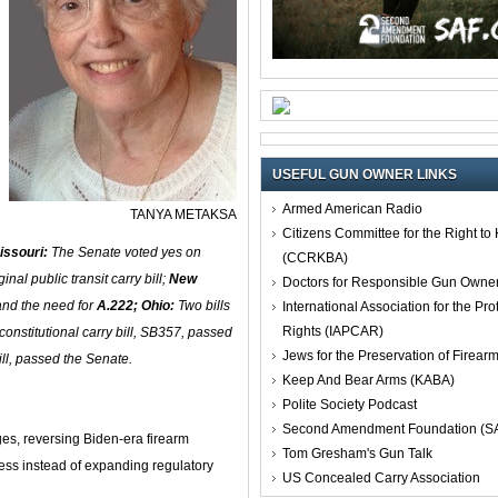
USEFUL GUN OWNER LINKS
Armed American Radio
TANYA METAKSA
Citizens Committee for the Right t
issouri:
The Senate voted yes on
(CCRKBA)
ginal public transit carry bill;
New
Doctors for Responsible Gun Owne
and the need for
A.222;
Ohio:
Two bills
International Association for the Pro
Rights (IAPCAR)
constitutional carry bill, SB357, passed
Jews for the Preservation of Firea
ll, passed the Senate.
Keep And Bear Arms (KABA)
Polite Society Podcast
Second Amendment Foundation (S
s, reversing Biden-era firearm
Tom Gresham's Gun Talk
ress instead of expanding regulatory
US Concealed Carry Association