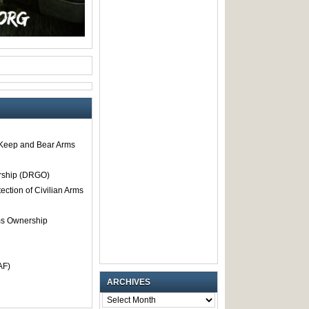
o Keep and Bear Arms
rship (DRGO)
tection of Civilian Arms
rms Ownership
AF)
ARCHIVES
ARCHIVES