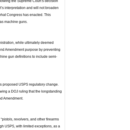
llowing the Supreme Court’s decision
t’s interpretation and will not broaden
 what Congress has enacted. This
s as machine guns.
nistration, while ultimately deemed
econd Amendment purpose by preventing
ine gun definitions to include semi-
is proposed USPS regulatory change.
ing a DOJ ruling that the longstanding
cond Amendment.
pistols, revolvers, and other firearms
gh USPS, with limited exceptions, as a