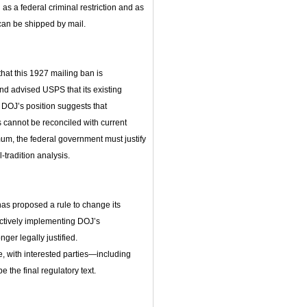
s a federal criminal restriction and as
 can be shipped by mail.
hat this 1927 mailing ban is
d advised USPS that its existing
 DOJ’s position suggests that
 cannot be reconciled with current
m, the federal government must justify
‑tradition analysis.
as proposed a rule to change its
ectively implementing DOJ’s
nger legally justified.
, with interested parties—including
e the final regulatory text.