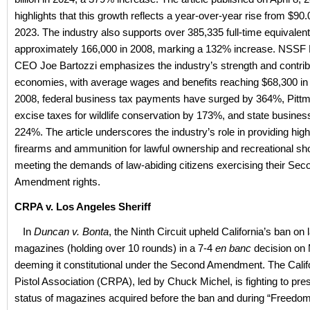
highlights that this growth reflects a year-over-year rise from $90.05
2023. The industry also supports over 385,335 full-time equivalent
approximately 166,000 in 2008, marking a 132% increase. NSSF 
CEO Joe Bartozzi emphasizes the industry’s strength and contribu
economies, with average wages and benefits reaching $68,300 in
2008, federal business tax payments have surged by 364%, Pitt
excise taxes for wildlife conservation by 173%, and state busines
224%. The article underscores the industry’s role in providing high
firearms and ammunition for lawful ownership and recreational sho
meeting the demands of law-abiding citizens exercising their Sec
Amendment rights.
CRPA v. Los Angeles Sheriff
In
Duncan v. Bonta
, the Ninth Circuit upheld California’s ban on
magazines (holding over 10 rounds) in a 7-4
en banc
decision on 
deeming it constitutional under the Second Amendment. The Califo
Pistol Association (CRPA), led by Chuck Michel, is fighting to pres
status of magazines acquired before the ban and during “Freedo