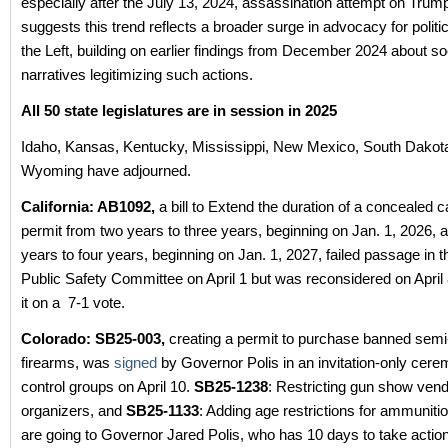
especially after the July 13, 2024, assassination attempt on Trum
suggests this trend reflects a broader surge in advocacy for politi
the Left, building on earlier findings from December 2024 about s
narratives legitimizing such actions.
All 50 state legislatures are in session in 2025
Idaho, Kansas, Kentucky, Mississippi, New Mexico, South Dakota
Wyoming have adjourned.
California: AB1092,
a bill to Extend the duration of a concealed c
permit from two years to three years, beginning on Jan. 1, 2026, 
years to four years, beginning on Jan. 1, 2027, failed passage in
Public Safety Committee on April 1 but was reconsidered on Apri
it on a 7-1 vote.
Colorado:
SB25-003,
creating a permit to purchase banned semi
firearms, was
signed
by Governor Polis in an invitation-only cere
control groups on April 10.
SB25-1238
: Restricting gun show ven
organizers, and
SB25-1133
: Adding age restrictions for ammunit
are going to Governor Jared Polis, who has 10 days to take action