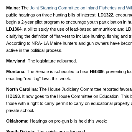
Maine:
The
Joint Standing Committee on Inland Fisheries and Wild
public hearings on three hunting bills of interest:
LD1322,
encourag
begin a 2-year pilot program to encourage youth participation in hu
LD1364
, a bill to study the use of lead-based ammunition; and
LD
clarifying the definition of “harvest to include hunting, fishing and t
According to NRA-ILA Maine hunters and gun owners have bec
active in the political process.
Maryland
: The legislature adjourned.
Montana:
The Senate is scheduled to hear
HB809,
preventing loc
enacting “red flag” laws this week.
North Carolina:
The House Judiciary Committee reported favora
HB193
. It now goes to the House Committee on Education. This bi
those with a right to carry permit to carry on educational propert
private school.
Oklahoma:
Hearings on pro-gun bills held this week:
South Dakota:
The legislature adjourned.