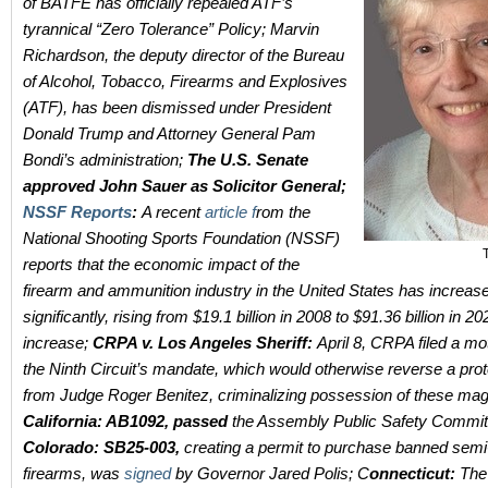
of BATFE has officially repealed ATF’s
tyrannical “Zero Tolerance” Policy;
Marvin
Richardson, the deputy director of the Bureau
of Alcohol, Tobacco, Firearms and Explosives
(ATF), has been dismissed under President
Donald Trump and Attorney General Pam
Bondi’s administration;
The U.S. Senate
approved John Sauer as Solicitor General;
NSSF Reports
:
A recent
article f
rom the
National Shooting Sports Foundation (NSSF)
reports that the economic impact of the
firearm and ammunition industry in the United States has increas
significantly, rising from $19.1 billion in 2008 to $91.36 billion in 
increase;
CRPA v. Los Angeles Sheriff:
April 8, CRPA filed a mo
the Ninth Circuit’s mandate, which would otherwise reverse a prot
from Judge Roger Benitez, criminalizing possession of these ma
California: AB1092, passed
the Assembly Public Safety Commit
Colorado:
SB25-003,
creating a permit to purchase banned semi
firearms, was
signed
by Governor Jared Polis; C
onnecticut:
The 