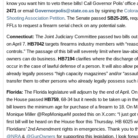
know you want him to veto these bills! Call Governor Polis’ office 
2471
or email
Governorpolis@state.co.us
by signing the
Colora
Shooting Association Petition
. The Senate passed
SB25-205,
requ
FFLs to request a firearm serial check on any potential sale.
C
onnecticut:
The Joint Judiciary Committee passed two bills out
on April 7.
HB7042
targets firearms industry members with “reas
controls.” The passage of this bill will severely limit where law-ab
owners can do business.
HB7194
clarifies where the discharge o
occur in the case of lawful defense of a person. It will also allow
already legally possess “high capacity magazines” and/or “assau
transfer them to other persons who already legally possess such 
Florida:
The Florida legislature will adjourn by the end of April. O
the House passed
HB759
, 68-34 but it needs to be taken up in th
bill lowers the minimum age for purchase of a firearm to 18. On M
Monique Miller @RepMoniqueM posted this on X.com: “I just got 
first bill will be heard on the House floor this Thursday. HB 6025 wi
Floridians’ 2nd Amendment rights in emergencies. Thank you to th
@NRA
&
@GunOwners
for supporting this legislation. I look forwa