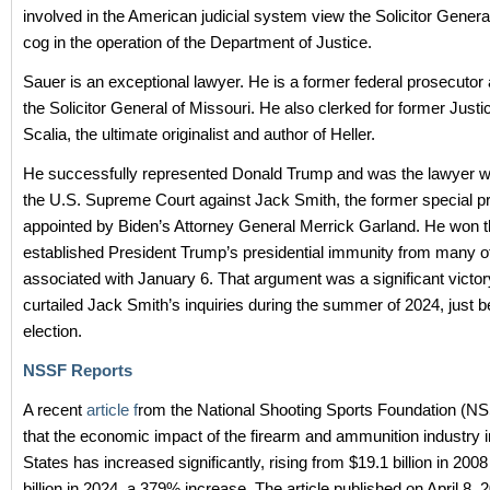
involved in the American judicial system view the Solicitor General
cog in the operation of the Department of Justice.
Sauer is an exceptional lawyer. He is a former federal prosecutor
the Solicitor General of Missouri. He also clerked for former Justi
Scalia, the ultimate originalist and author of Heller.
He successfully represented Donald Trump and was the lawyer w
the U.S. Supreme Court against Jack Smith, the former special p
appointed by Biden’s Attorney General Merrick Garland. He won 
established President Trump’s presidential immunity from many o
associated with January 6. That argument was a significant victor
curtailed Jack Smith’s inquiries during the summer of 2024, just b
election.
NSSF Reports
A recent
article f
rom the National Shooting Sports Foundation (NS
that the economic impact of the firearm and ammunition industry i
States has increased significantly, rising from $19.1 billion in 200
billion in 2024, a 379% increase. The article published on April 8, 