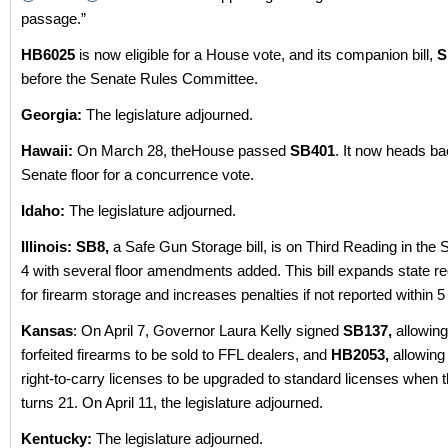
passage.”
HB6025
is now eligible for a House vote, and its companion bill,
S
before the Senate Rules Committee.
Georgia:
The legislature adjourned.
Hawaii:
On March 28, theHouse passed
SB401
. It now heads ba
Senate floor for a concurrence vote.
Idaho:
The legislature adjourned.
Illinois: SB8,
a Safe Gun Storage bill, is on Third Reading in the 
4 with several floor amendments added. This bill expands state r
for firearm storage and increases penalties if not reported within 5
Kansas
: On April 7, Governor Laura Kelly signed
SB137,
allowing
forfeited firearms to be sold to FFL dealers, and
HB2053,
allowing
right-to-carry licenses to be upgraded to standard licenses when 
turns 21. On April 11, the legislature adjourned.
Kentucky:
The legislature adjourned.