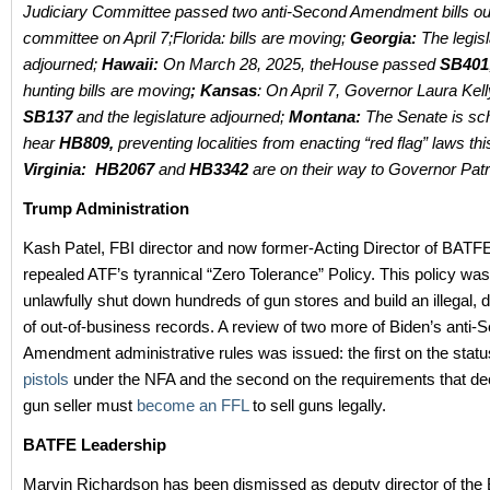
Judiciary Committee passed two anti-Second Amendment bills ou
committee on April 7;Florida: bills are moving;
Georgia:
The legis
adjourned;
Hawaii:
On March 28, 2025, theHouse passed
SB401
hunting bills are moving
; Kansas
: On April 7, Governor Laura Kel
SB137
and the legislature adjourned;
Montana:
The Senate is sc
hear
HB809,
preventing localities from enacting “red flag” laws t
Virginia:
HB2067
and
HB3342
are on their way to Governor Patr
Trump Administration
Kash Patel, FBI director and now former-Acting Director of BATFE,
repealed ATF’s tyrannical “Zero Tolerance” Policy. This policy wa
unlawfully shut down hundreds of gun stores and build an illegal, di
of out-of-business records. A review of two more of Biden’s anti-
Amendment administrative rules was issued: the first on the statu
pistols
under the NFA and the second on the requirements that d
gun seller must
become an FFL
to sell guns legally.
BATFE Leadership
Marvin Richardson has been dismissed as deputy director of the 