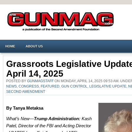
HOME
ABOUT US
Grassroots Legislative Upda
April 14, 2025
POSTED BY
GUNMAGSTAFF
ON MONDAY, APRIL 14, 2025 09:53 AM. UND
NEWS
,
CONGRESS
,
FEATURED
,
GUN CONTROL
,
LEGISLATIVE UPDATE
,
N
SECOND AMENDMENT
By Tanya Metaksa
What’s New—
Trump Administration:
Kash
Patel, Director of the FBI and Acting Director