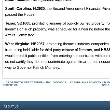
South Carolina: H.3930,
the Second Amendment Financial Privac
passed the House.
Texas: SB1065,
prohibiting lessees of publicly owned property fro
firearms on such property, was scheduled for a hearing before th
Affairs Committee.
West Virginia:
HB2067
, protecting firearms industry companies
from being held liable for third-party misuse of firearms, and
HB33
would prohibit public entities from entering into contracts with bus
do not certify they do not discriminate against firearms businesses
way to Governor Patrick Morrisey.
←
G3 OPERATOR/DEPOT REPAIR – TDV 1005/005-14
CCRKBA ASKS BONDI TO ‘UNLEA
GEWEHR G3
ON 12
ABOUT US