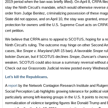
2019 period when the ban was briefly lifted). On April 8, CRPA file
stay the Ninth Circuit’s mandate, which would otherwise reverse a
order from Judge Benitez, criminalizing possession of these mag
State did not oppose, and on April 10, the stay was granted, ensu
protection for owners until the U.S. Supreme Court acts on CRP
cert petition.
We believe that CRPA aims to appeal to SCOTUS, hoping for a rev
Ninth Circuit’s ruling. The outcome may hinge on other Second
cases, like
Snope v. Maryland
(AR-15 ban). A favorable
Snope
rul
bolster
Duncan
, but if SCOTUS declines
Snope
,
Duncan
’s chan
weaken. SCOTUS could also issue a summary reversal without a f
Check out our Grassroots Judicial review posted every Wednesd
Let’s kill the Republicans
.
A
report
by the Network Contagion Research Institute and Rutgers
Social Perception Lab highlights growing tolerance for political vio
particularly among left-leaning groups in the U.S. It points to incr
normalization of violence targeting figures like Donald Trump and