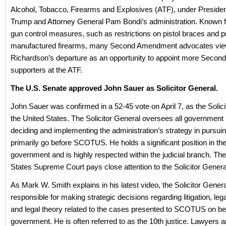
Alcohol, Tobacco, Firearms and Explosives (ATF), under Preside
Trump and Attorney General Pam Bondi’s administration. Known f
gun control measures, such as restrictions on pistol braces and pr
manufactured firearms, many Second Amendment advocates vi
Richardson’s departure as an opportunity to appoint more Seco
supporters at the ATF.
The U.S. Senate approved John Sauer as Solicitor General.
John Sauer was confirmed in a 52-45 vote on April 7, as the Solici
the United States. The Solicitor General oversees all government li
deciding and implementing the administration’s strategy in pursui
primarily go before SCOTUS. He holds a significant position in the
government and is highly respected within the judicial branch. Th
States Supreme Court pays close attention to the Solicitor Genera
As Mark W. Smith explains in his latest video, the Solicitor General
responsible for making strategic decisions regarding litigation, lega
and legal theory related to the cases presented to SCOTUS on beh
government. He is often referred to as the 10th justice. Lawyers 