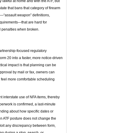
lawful at home and with the ATF, but
tate that bans that category of firearm
es—“assault weapon” definitions,
requirements—that are hard for
al penalties when broken.
artnership‑focused regulatory
rm 20 into a faster, more notice‑driven
tical impact is that planning can be
approval by mail or fax, owners can
d feel more comfortable scheduling
interstate use of NFA items, thereby
perwork is confirmed, a last‑minute
anding about how specific dates or
 in ATF posture does not change the
ploit any discrepancy between form,
ng during a stop, search, or