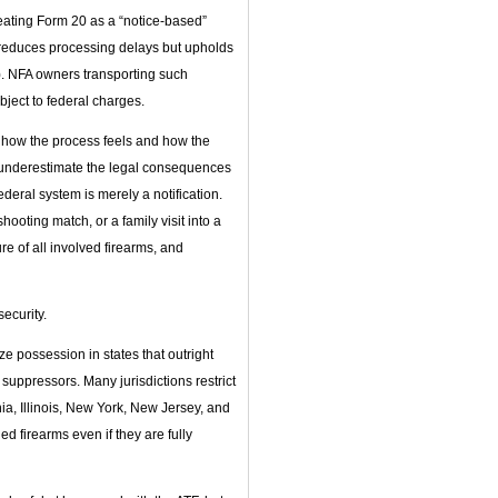
reating Form 20 as a “notice‑based”
p, reduces processing delays but upholds
n). NFA owners transporting such
ubject to federal charges.
n how the process feels and how the
 underestimate the legal consequences
federal system is merely a notification.
ooting match, or a family visit into a
ure of all involved firearms, and
ecurity.
e possession in states that outright
ppressors. Many jurisdictions restrict
nia, Illinois, New York, New Jersey, and
d firearms even if they are fully