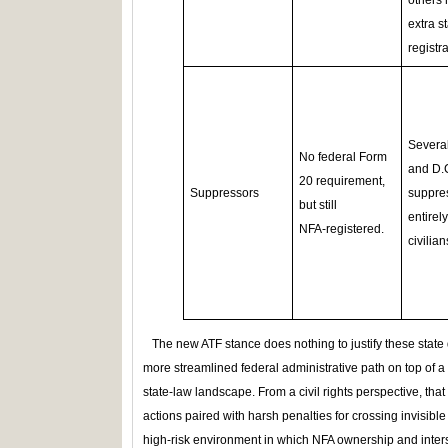
others 
extra s
registra
Several
No federal Form
and D.
20 requirement,
Suppressors
suppre
but still
entirely
NFA‑registered.
civilian
The new ATF stance does nothing to justify these state di
more streamlined federal administrative path on top of a 
state‑law landscape. From a civil rights perspective, tha
actions paired with harsh penalties for crossing invisibl
high‑risk environment in which NFA ownership and inters