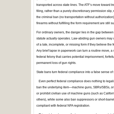
transported across state lines. The ATF’s move toward t
filing, rather than a purely discretionary permission sli
the criminal ban (no transportation without authorizatio
firearms without fulfilling the form requirement are still s
For ordinary owners, the danger lies in the gap betwee
statute actually operates. Law-abiding gun owners may
of a late, incomplete, or missing form if they believe the 
Any brief lapse in paperwork can turn a routine move, a sh
federal felony that carries potential imprisonment, forfeit
permanent loss of gun rights.
State bans turn federal compliance into a false sense of s
Even perfect federal compliance does nothing to legaliz
ban the underlying item—machine guns, SBRs/SBSs, or su
or prohibit civilian use of machine guns (such as Califor
others), while some also ban suppressors or short‑barrele
compliant with federal NFA registration.