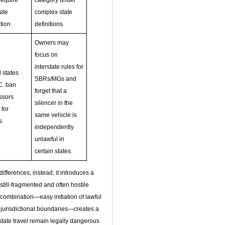
require
category under
tate
complex state
tion.
definitions.
Owners may
focus on
interstate rules for
 states
SBRs/MGs and
C. ban
forget that a
ssors
silencer in the
 for
same vehicle is
s.
independently
unlawful in
certain states.
fferences; instead, it introduces a
still‑fragmented and often hostile
t combination—easy initiation of lawful
e jurisdictional boundaries—creates a
tate travel remain legally dangerous