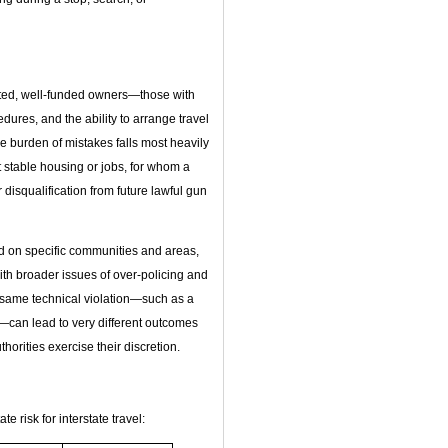
ated, well-funded owners—those with
edures, and the ability to arrange travel
 burden of mistakes falls most heavily
 stable housing or jobs, for whom a
or disqualification from future lawful gun
d on specific communities and areas,
ith broader issues of over‑policing and
e same technical violation—such as a
—can lead to very different outcomes
horities exercise their discretion.
e risk for interstate travel: