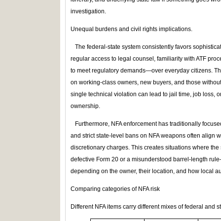
investigation.
Unequal burdens and civil rights implications.
The federal‑state system consistently favors sophistic
regular access to legal counsel, familiarity with ATF proc
to meet regulatory demands—over everyday citizens. The
on working‑class owners, new buyers, and those without
single technical violation can lead to jail time, job loss, 
ownership.
Furthermore, NFA enforcement has traditionally focuse
and strict state‑level bans on NFA weapons often align w
discretionary charges. This creates situations where th
defective Form 20 or a misunderstood barrel‑length rule
depending on the owner, their location, and how local aut
Comparing categories of NFA risk
Different NFA items carry different mixes of federal and stat