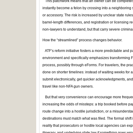
This patchwork means that an owner can be completely 
instantly become a felon by crossing into a neighboring s
or accessory. The risk is increased by unclear state rul
barrel‑length differences, and registration or licensing 
non‑lawyers to understand, but that carry severe crimin
How the “streamlined” process changes behavior.
ATF’s reform initiative fosters a more predictable and p
environment and specifically emphasizes transforming Fo
process, possibly through eForms. For travelers, the prac
done on shorter timelines: instead of waiting weeks for 
submit electronically, get quicker acknowledgments, an
travel like non‑NFA gun owners.
But that very convenience can encourage more frequent 
increasing the odds of missteps: a trip booked before pa
route change into a hostile jurisdiction, or a misunderst
destinations must match what was filed. The formal shift
reality that prosecutors or hostile local agencies can ex
itinerary, and underlying state law if something goes wro