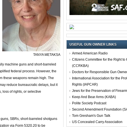
USEFUL GUN OWNER LINKS
Armed American Radio
TANYA METAKSA
Citizens Committee for the Right t
ally machine guns and short‑barreled
(CCRKBA)
plified federal process. However, the
Doctors for Responsible Gun Owne
own these weapons remain high. The
International Association for the Pro
Rights (IAPCAR)
ay reduce bureaucratic delays, but it
Jews for the Preservation of Firea
 loss of rights, or selective
Keep And Bear Arms (KABA)
Polite Society Podcast
Second Amendment Foundation (S
Tom Gresham's Gun Talk
 guns, SBRs, short‑barreled shotguns
US Concealed Carry Association
zation via Form 5320.20 to be