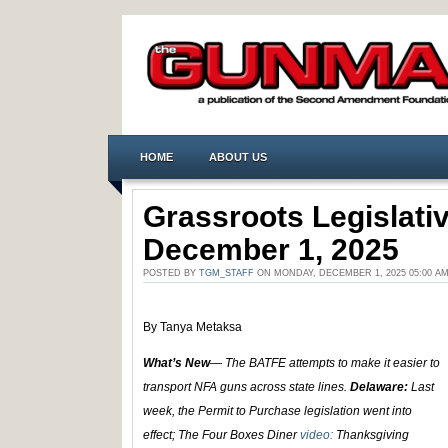
HOME
ABOUT US
Grassroots Legislat
December 1, 2025
POSTED BY
TGM_STAFF
ON MONDAY, DECEMBER 1, 2025 05:00 A
By Tanya Metaksa
What’s New
— The BATFE attempts to make it easier to
transport NFA guns across state lines.
Delaware:
Last
week, the Permit to Purchase legislation went into
effect; The Four Boxes Diner
video:
Thanksgiving