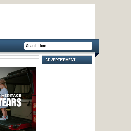
ADVERTISEMENT