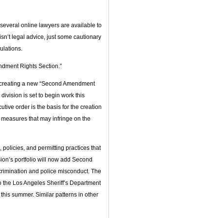
everal online lawyers are available to
isn’t legal advice, just some cautionary
ulations.
dment Rights Section.”
is creating a new “Second Amendment
division is set to begin work this
ive order is the basis for the creation
al measures that may infringe on the
policies, and permitting practices that
ion’s portfolio will now add Second
crimination and police misconduct. The
to the Los Angeles Sheriff’s Department
this summer. Similar patterns in other