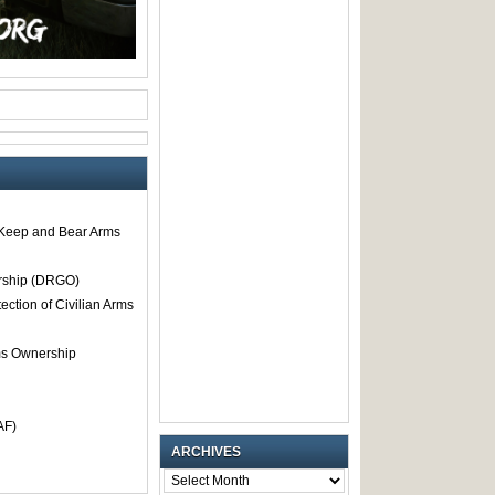
o Keep and Bear Arms
rship (DRGO)
tection of Civilian Arms
rms Ownership
AF)
ARCHIVES
ARCHIVES