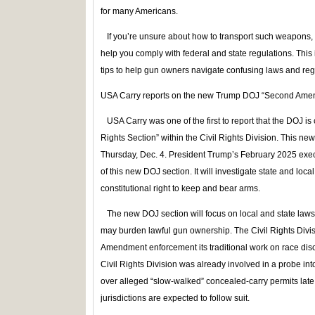
for many Americans.
If you’re unsure about how to transport such weapons, s
help you comply with federal and state regulations. This 
tips to help gun owners navigate confusing laws and reg
USA Carry reports on the new Trump DOJ “Second Amen
USA Carry was one of the first to report that the DOJ 
Rights Section” within the Civil Rights Division. This new 
Thursday, Dec. 4. President Trump’s February 2025 execut
of this new DOJ section. It will investigate state and loc
constitutional right to keep and bear arms.
The new DOJ section will focus on local and state laws, 
may burden lawful gun ownership. The Civil Rights Divis
Amendment enforcement its traditional work on race dis
Civil Rights Division was already involved in a probe in
over alleged “slow‑walked” concealed‑carry permits late 
jurisdictions are expected to follow suit.