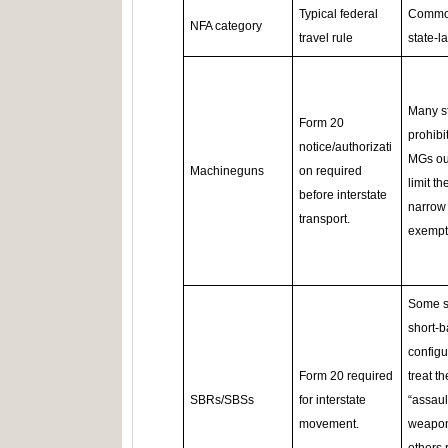
Typical federal
Comm
NFA category
travel rule
state‑l
Many s
Form 20
prohibit
notice/authorizati
MGs out
Machineguns
on required
limit th
before interstate
narrow
transport.
exempt
Some s
short‑b
configu
Form 20 required
treat t
SBRs/SBSs
for interstate
“assaul
movement.
weapon