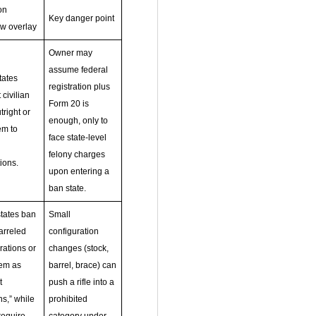
on
Key danger point
aw overlay
Owner may
assume federal
tates
registration plus
 civilian
Form 20 is
right or
enough, only to
em to
face state‑level
felony charges
ions.
upon entering a
ban state.
tates ban
Small
arreled
configuration
rations or
changes (stock,
hem as
barrel, brace) can
t
push a rifle into a
s,” while
prohibited