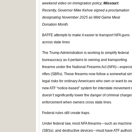
weekend video on immigration policy;
Missouri:
Recently, Governor Mike Kehoe signed a proclamation
designating November 2025 as Wild Game Meat
Donation Month.
BATFE attempts to make it easier to transport NFA guns
across state lines
The Trump Administration is working to simplify federal
bureaucracy as it pertains to owning and transporting
firearms under the National Firearms Act (NFA)—especi
rifles (SBRs). These firearms now follow a somewhat sim
legal risks for ordinary Americans who own or want to 
new ATF “notice‑based” system for interstate movement m
doesn’t significantly lower the danger of criminal charges,
enforcement when owners cross state lines.
Federal rules still create traps.
Under federal law, most NFA firearms—such as machine
(SBSs), and destructive devices—must have ATF authori