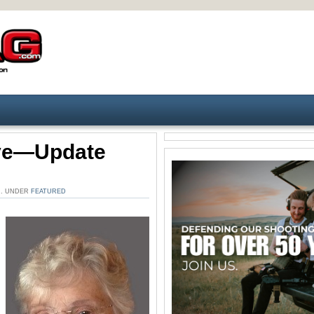
ive—Update
M. UNDER
FEATURED