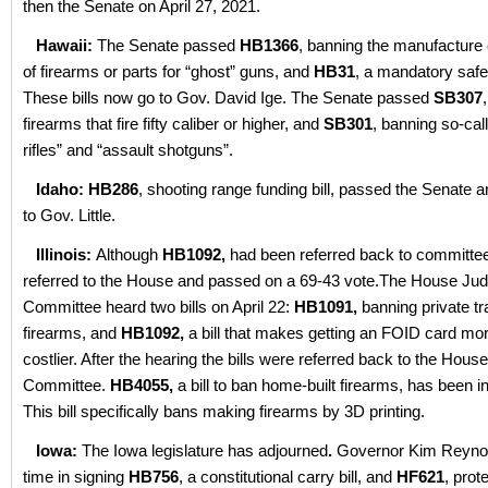
then the Senate on April 27, 2021.
Hawaii:
The Senate passed
HB1366
, banning the manufacture
of firearms or parts for “ghost” guns, and
HB31
, a mandatory safe 
These bills now go to Gov. David Ige. The Senate passed
SB307
firearms that fire fifty caliber or higher, and
SB301
, banning so-cal
rifles” and “assault shotguns”.
Idaho: HB286
, shooting range funding bill, passed the Senate
to Gov. Little.
Illinois:
Although
HB1092,
had been referred back to committee
referred to the House and passed on a 69-43 vote.The House Jud
Committee heard two bills on April 22:
HB1091,
banning private tr
firearms, and
HB1092,
a bill that makes getting an FOID card more
costlier. After the hearing the bills were referred back to the Hous
Committee.
HB4055,
a bill to ban home-built firearms, has been i
This bill specifically bans making firearms by 3D printing.
Iowa:
The Iowa legislature has adjourned
.
Governor Kim Reynol
time in signing
HB756
, a constitutional carry bill, and
HF621
, prot