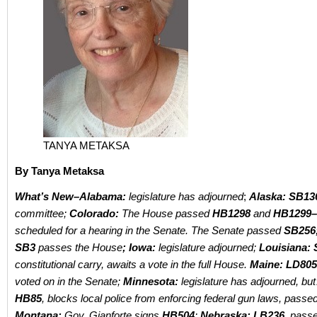
TANYA METAKSA
By Tanya Metaksa
What’s New–
Alabama:
legislature has adjourned
;
Alaska: SB13
committee;
Colorado:
T
he House passed
HB1298
and
HB1299–
scheduled for a hearing in the Senate. The Senate passed
SB256
SB3
passes the House
; Iowa:
legislature adjourned;
Louisiana:
constitutional carry, awaits a vote in the full House.
Maine: LD805
voted on in the Senate;
Minnesota:
legislature has adjourned, bu
HB85
,
blocks local police from enforcing federal gun laws, passe
Montana:
Gov. Gianforte signs
HB504
;
Nebraska: LB236,
passes