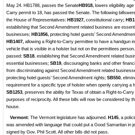
May 24. HB1788, passes the Senate
HB918,
lowers eligibility age
Carry permit to 18, has passed the Senate. The following billswe
the House of Representatives:
HB1927,
constitutional carry
; HB1
establishing that Second Amendment related business are essenti
businesses;
HB1856,
protecting hotel guests’ Second Amendment 
HB1407,
allowing a Right-to-Carry permittee to have a handgun in
vehicle that is visible in a holster but not on the permittees perso
passed:
SB18
, establishing that Second Amendment related busi
essential businesses;
SB19
, discouraging banks and other financi
from discriminating against Second Amendment related business
protecting hotel guests’ Second Amendment rights;
SB550
, elimin
requirement for a specific type of holster when openly carrying a
SB1253
, preserves the ability for Texas of obtain a Right-to-Carry
purposes of reciprocity. All these bills will now be considered by th
house.
Vermont
: The Vermont legislature has adjourned.
H145
, a polici
was amended with language that could put a Good Samaritan in 
signed by Gov. Phil Scott. All other bills did not pass.