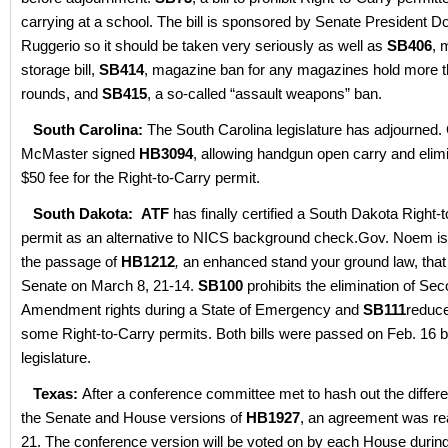
carrying at a school. The bill is sponsored by Senate President D
Ruggerio so it should be taken very seriously as well as
SB406
, 
storage bill,
SB414
, magazine ban for any magazines hold more 
rounds, and
SB415
, a so-called “assault weapons” ban.
South Carolina:
The South Carolina legislature has adjourned.
McMaster signed
HB3094
, allowing handgun open carry and elimi
$50 fee for the Right-to-Carry permit.
South Dakota:
ATF
has finally certified a South Dakota Right-
permit as an alternative to NICS background check.Gov. Noem is
the passage of
HB1212
,
an enhanced stand your ground law, that
Senate on March 8, 21-14.
SB100
prohibits the elimination of Se
Amendment rights during a State of Emergency and
SB111
reduce
some Right-to-Carry permits. Both bills were passed on Feb. 16 b
legislature.
Texas:
After a conference committee met to hash out the diffe
the Senate and House versions of
HB1927
, an agreement was r
21. The conference version will be voted on by each House durin