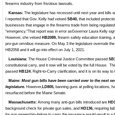
firearms industry from frivolous lawsuits.
Kansas:
The legislature has recessed until next year and bills w
I reported that Gov. Kelly had vetoed
SB40,
that included protectio
businesses that engage in the firearms trade from being regulated
“emergency.”That report was in error asGovernor Laura Kelly signed
However, she vetoed
HB2089,
firearm safety education training,
pro-gun omnibus measure. On May 3 the legislature overrode the
HB2058 and it will go into effect on July 1, 2021.
Louisiana:
The House Criminal Justice Committee passed
SB
constitutional carry, and it now will be voted by the full House. T
passed
HB124
, Right-to-Carry clarification, and it is on its way to
Maine:
Most gun bills have been carried over to the next se
legislature.
However,
LD805,
banning guns at polling locations, 
resurfaced before the Maine Senate.
Massachusetts:
Among many anti-gun bills introduced are
HD1
background check for private gun sales, and
HD136,
requiring lia
for gun ownership–failure to carry the insurance would result in a f