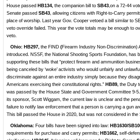
House passed
HB134,
the companion bill to
SB43
,on a 72-44 vot
Senate passed
SB43
, allowing citizens with Right-to-Carry permit
place of worship. Last year Gov. Cooper vetoed a bill similar to S
veto override failed. This year the vote totals may be enough to o
veto.
Ohio: HB297,
the FIND
(
Firearm Industry Non-Discrimination) 
introduced. NSSF, the National Shooting Sports Foundation, has 
supporting these bills that “protect firearm and ammunition busin
being canceled by ‘woke’ activists who would unfairly and unlawfu
discriminate against an entire industry simply because they disag
Americans exercising their constitutional rights.”
HB89,
the Duty to
was passed by the House State and Government Committee 9-5. 
its sponsor, Scott Wiggam, the current law is unclear and the penal
failure to notify law enforcement that a person is carrying a gun a
This bill passed the House in 2020, but was not considered in the
Oklahoma:
Four bills have been signed into law:
HB1630/SB10
requirements for purchase and carry permits;
HB1662,
self-defe