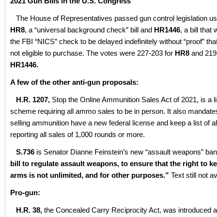
2021 Gun Bills in the U.S. Congress
The House of Representatives passed gun control legislation usin
HR8
, a “universal background check” bill and
HR1446
, a bill that
the FBI “NICS” check to be delayed indefinitely without “proof” tha
not eligible to purchase. The votes were 227-203 for
HR8
and 219-
HR1446.
A few of the other anti-gun proposals:
H.R. 1207,
Stop the Online Ammunition Sales Act of 2021, is a l
scheme requiring all ammo sales to be in person. It also mandat
selling ammunition have a new federal license and keep a list of al
reporting all sales of 1,000 rounds or more.
S.736
is Senator Dianne Feinstein’s new “assault weapons” ban. It
bill to regulate assault weapons, to ensure that the right to 
arms is not unlimited, and for other purposes.”
Text still not a
Pro-gun:
H.R. 38,
the Concealed Carry Reciprocity Act, was introduced 