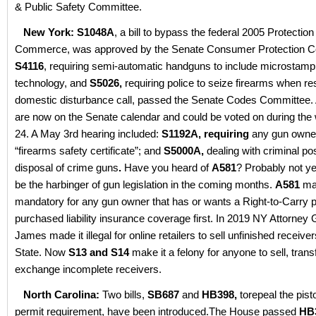
& Public Safety Committee.
New York: S1048A
, a bill to bypass the federal 2005 Protection
Commerce, was approved by the Senate Consumer Protection 
S4116
, requiring semi-automatic handguns to include microstamp
technology, and
S5026,
requiring police to seize firearms when re
domestic disturbance call, passed the Senate Codes Committee. Al
are now on the Senate calendar and could be voted on during th
24. A May 3rd hearing included:
S1192A, requiring
any gun owner
“firearms safety certificate”; and
S5000A,
dealing with criminal p
disposal of crime guns
.
Have you heard of
A581
? Probably not ye
be the harbinger of gun legislation in the coming months.
A581
mak
mandatory for any gun owner that has or wants a Right-to-Carry p
purchased liability insurance coverage first. In 2019 NY Attorney G
James made it illegal for online retailers to sell unfinished receiv
State. Now
S13 and S14
make it a felony for anyone to sell, trans
exchange incomplete receivers.
North Carolina:
Two bills,
SB687
and
HB398,
torepeal the pist
permit requirement, have been introduced.The House passed
HB