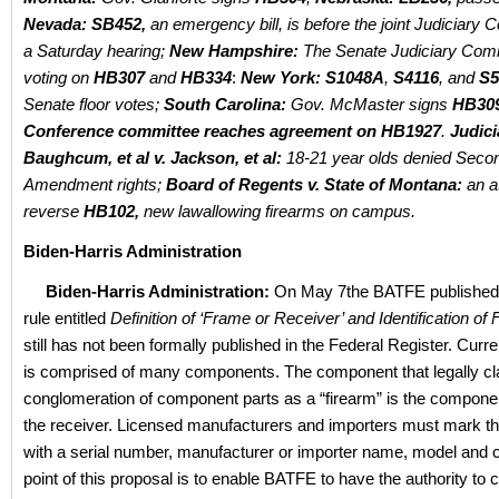
Nevada: SB452,
an emergency bill, is before the joint Judiciary 
a Saturday hearing;
New Hampshire:
The Senate Judiciary Comm
voting on
HB307
and
HB334
:
New York: S1048A
,
S4116
, and
S
Senate floor votes;
South Carolina:
Gov. McMaster signs
HB30
Conference committee reaches agreement on HB1927
.
Judici
Baughcum, et al v. Jackson, et al:
18-21 year olds denied Seco
Amendment rights;
Board of Regents v. State of Montana:
an a
reverse
HB102,
new lawallowing firearms on campus.
Biden-Harris Administration
Biden-Harris Administration:
On May 7the BATFE published
rule entitled
Definition of ‘Frame or Receiver’ and Identification of
still has not been formally published in the Federal Register. Curre
is comprised of many components. The component that legally cla
conglomeration of component parts as a “firearm” is the compon
the receiver. Licensed manufacturers and importers must mark th
with a serial number, manufacturer or importer name, model and c
point of this proposal is to enable BATFE to have the authority to 