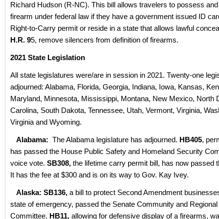
Richard Hudson (R-NC). This bill allows travelers to possess and
firearm under federal law if they have a government issued ID ca
Right-to-Carry permit or reside in a state that allows lawful conce
H.R. 9
5, remove silencers from definition of firearms.
2021 State Legislation
All state legislatures were/are in session in 2021. Twenty-one leg
adjourned: Alabama, Florida, Georgia, Indiana, Iowa, Kansas, Ken
Maryland, Minnesota, Mississippi, Montana, New Mexico, North 
Carolina, South Dakota, Tennessee, Utah, Vermont, Virginia, Was
Virginia and Wyoming.
Alabama:
The Alabama legislature has adjourned.
HB405
, per
has passed the House Public Safety and Homeland Security Com
voice vote.
SB308,
the lifetime carry permit bill, has now passed t
It has the fee at $300 and is on its way to Gov. Kay Ivey.
Alaska: SB136,
a bill to protect Second Amendment businesses
state of emergency, passed the Senate Community and Regional 
Committee.
HB11,
allowing for defensive display of a firearms, w