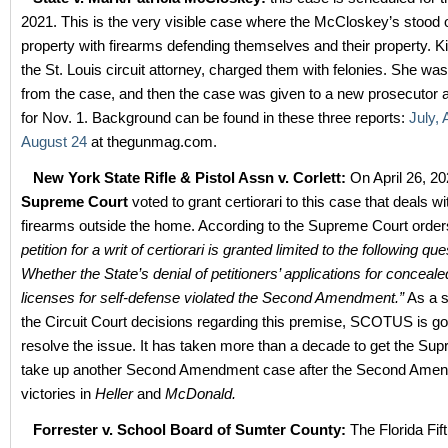
2021. This is the very visible case where the McCloskey’s stood o
property with firearms defending themselves and their property. 
the St. Louis circuit attorney, charged them with felonies. She w
from the case, and then the case was given to a new prosecutor
for Nov. 1. Background can be found in these three reports:
July,
August 24
at thegunmag.com.
New York State Rifle & Pistol Assn v. Corlett:
On April 26, 2
Supreme Court
voted to grant certiorari to this case that deals wi
firearms outside the home. According to the Supreme Court orders
petition for a writ of certiorari is granted limited to the following que
Whether the State’s denial of petitioners’ applications for conceal
licenses for self-defense violated the Second Amendment.”
As a sp
the Circuit Court decisions regarding this premise, SCOTUS is go
resolve the issue. It has taken more than a decade to get the Su
take up another Second Amendment case after the Second Ame
victories in
Heller
and
McDonald.
Forrester v. School Board of Sumter County:
The Florida Fift