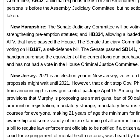
Committee;
AB42
, a bill that expands the list of 2nd Amendment p
persons is before the Assembly Judiciary Committee, but no acti
taken.
New Hampshire:
The Senate Judiciary Committee will be voti
strengthening pre-emption statutes; and
HB334
, allowing a loade
ATV, that have passed the House. The Senate Judiciary Committe
voting on
HB197,
a self-defense bill. The Senate passed
SB141,
handgun purchase the equivalent of the current long gun purchas
and has not had a vote in the House Criminal Justice Committee.
New Jersey:
2021 is an election year in New Jersey, votes on t
proposals might wait until 2021. However, that didn’t stop Gov. Ph
from announcing his new gun control package April 15. Among t
provisions that Murphy is proposing are smart guns, ban of 50 cal
ammunition registration, mandatory storage, mandatory firearms 
courses for everyone, making 21 years of age the minimum for f
ownership and some variety of micro stamping of all ammunition
a bill to require law enforcement officials to be notified if a citizen 
court for expungement of mental health records, was heard by t