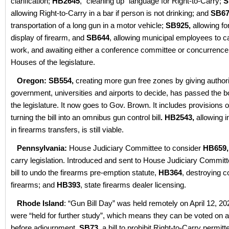
clarification;
HB2645
, “cleaning up” language for Right-to-Carry;
S
allowing Right-to-Carry in a bar if person is not drinking; and
SB67
transportation of a long gun in a motor vehicle;
SB925,
allowing fo
display of firearm, and
SB644
, allowing municipal employees to ca
work, and awaiting either a conference committee or concurrenc
Houses of the legislature.
Oregon: SB554,
creating more gun free zones by giving authorit
government, universities and airports to decide, has passed the b
the legislature. It now goes to Gov. Brown. It includes provisions
turning the bill into an omnibus gun control bill
.
HB2543,
allowing i
in firearms transfers, is still viable.
Pennsylvania:
House Judiciary Committee to consider
HB659,
carry legislation. Introduced and sent to House Judiciary Committ
bill to undo the firearms pre-emption statute,
HB364
, destroying c
firearms; and
HB393
, state firearms dealer licensing.
Rhode Island
: “Gun Bill Day” was held remotely on April 12, 202
were “held for further study”, which means they can be voted on a
before adjournment.
SB73
, a bill to prohibit Right-to-Carry permit