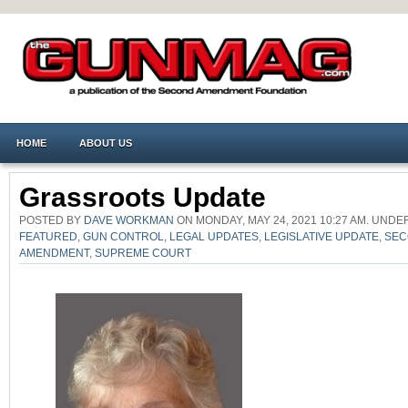
HOME
ABOUT US
Grassroots Update
POSTED BY
DAVE WORKMAN
ON MONDAY, MAY 24, 2021 10:27 AM. UND
FEATURED
,
GUN CONTROL
,
LEGAL UPDATES
,
LEGISLATIVE UPDATE
,
SEC
AMENDMENT
,
SUPREME COURT