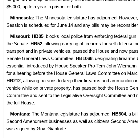
$5,000, up to a year in prison, or both.
Minnesota:
The Minnesota legislature has adjourned. However,
Session is scheduled for June 14 and any bills may be reconsider
Missouri: HB85
, blocks local police from enforcing federal gu
the Senate.
HB52
, allowing carrying of firearms for self-defense o
transport and in private vehicles, passed the House and now pas
Senate General Laws Committee.
HB1068,
designating firearms
essential, introduced by House Speaker Pro-Tem John Wiemann 
for a hearing before the House General Laws Committee on Marc
HB212
, allowing persons to keep their firearms and ammunition in
vehicle while on private property, has passed both the House Ge
Committee and sent to the Legislative Oversight Committee and 
the full House.
Montana:
The Montana legislature has adjourned.
HB504,
a bill
Second Amendment businesses as well as citizens Second Amen
was signed by Gov. Gianforte.