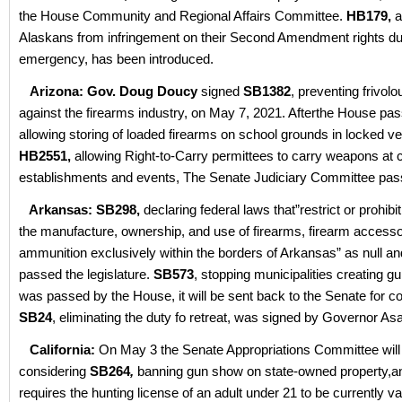
the House Community and Regional Affairs Committee.
HB179,
a
Alaskans from infringement on their Second Amendment rights dur
emergency, has been introduced.
Arizona: Gov. Doug Doucy
signed
SB1382
, preventing frivolo
against the firearms industry, on May 7, 2021. Afterthe House pa
allowing storing of loaded firearms on school grounds in locked ve
HB2551,
allowing Right-to-Carry permittees to carry weapons at c
establishments and events, The Senate Judiciary Committee passe
Arkansas: SB298,
declaring federal laws that”restrict or prohibit
the manufacture, ownership, and use of firearms, firearm accesso
ammunition exclusively within the borders of Arkansas” as null an
passed the legislature.
SB573
, stopping municipalities creating g
was passed by the House, it will be sent back to the Senate for c
SB24
, eliminating the duty fo retreat, was signed by Governor As
California:
On May 3 the Senate Appropriations Committee will
considering
SB264
,
banning gun show on state-owned property,a
requires the hunting license of an adult under 21 to be currently va