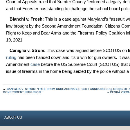
Court of Appeals ruled that Sumter County “enforced a legally defic
and that Forester has standing to challenge the school board polic
Bianchi v. Frosh:
This is a case against Maryland’s “assault 
law brought by the Second Amendment Foundation, Citizens Comm
Right to Keep and Bear Arms and the Firearms Policy Coalition init
19, 2021.
Caniglia v. Strom:
This case was argued before SCOTUS on
ruling
has been handed down and it’s a win for gun owners
.
It was
Amendment
case
before the US Supreme Court (SCOTUS) that d
issue of firearms in the home being seized by the police without a
←
CANIGLIA V. STROM: ‘FREE FROM UNREASONABLE
COLT ANNOUNCES CLOSING OF A
GOVERNMENT INTRUSION.’
– ČESKÁ ZBRO
ABOUT US