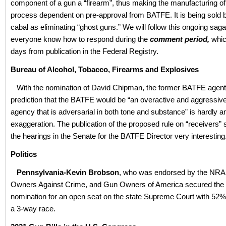
component of a gun a “firearm”, thus making the manufacturing o
process dependent on pre-approval from BATFE. It is being sold b
cabal as eliminating “ghost guns.” We will follow this ongoing saga
everyone know how to respond during the
comment period,
whic
days from publication in the Federal Registry.
Bureau of Alcohol, Tobacco, Firearms and Explosives
With the nomination of David Chipman, the former BATFE agent
prediction that the BATFE would be “an overactive and aggressi
agency that is adversarial in both tone and substance” is hardly a
exaggeration. The publication of the proposed rule on “receivers
the hearings in the Senate for the BATFE Director very interesting
Politics
Pennsylvania-Kevin Brobson
, who was endorsed by the NRA
Owners Against Crime, and Gun Owners of America secured the
nomination for an open seat on the state Supreme Court with 52% 
a 3-way race.