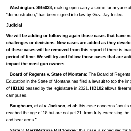
Washington
:
SB5038
, making open carry a crime for anyone a
“demonstration,” has been signed into law by Gov. Jay Inslee.
Judicial
We will be adding or following again those cases that have n
challenges or decisions. New cases are added as they devel
of these cases will be removed from this report if there is inac
period of time. We will try and follow those cases that are act
impact the most gun owners.
Board of Regents v. State of Montana:
The Board of Regents 
Education in the State of Montana has filed a lawsuit to top the i
of
HB102
passed by the legislature in 2021.
HB102
allows firearm
campuses.
Baughcum, et al v. Jackson, et al:
this case concerns “adults
reached the age of 18 but are not yet 21–from fully exercising the 
and bear arms.”
State v. Mark/Patricia McCloskey:
this case is scheduled for tr