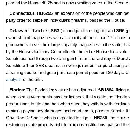
passed the House 40-25 and is now awaiting votes in the Senate.
Connecticut:
HB6255
, an expansion of the people who can peti
party order to seize an individual’s firearms, passed the House.
Delaware:
Two bills,
SB3
(a handgun licensing bill) and
SB6
(
p
ownership of magazines with a capacity of more than 17 rounds an
gun owners to sell their large capacity magazines to the state) h
by the House Judiciary Committee to the entire House for a vote
Senate pushed through two anti-gun bills on the last day of March
Substitute 1 for SB3 creates a new requirement for purchasing 
a training course and get a purchase permit good for 180 days. C
analysis
of the bills.
Florida:
The Florida legislature has adjourned.
SB1884
, fixing 
when local governments pass ordinances that violate the Florida s
preemption statute and then when sued they withdraw the ordinan
avoiding paying any damages and court costs, passed Senate. It
Gov. Ron DeSantis who is expected to sign it.
HB259,
the House 
restoring private property right to religious institutions, passed t