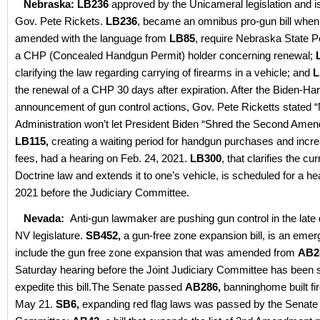
Nebraska: LB236
approved by the Unicameral legislation and is
Gov. Pete Rickets.
LB236
, became an omnibus pro-gun bill when
amended with the language from
LB85
, require Nebraska State Po
a CHP (Concealed Handgun Permit) holder concerning renewal;
clarifying the law regarding carrying of firearms in a vehicle; and
L
the renewal of a CHP 30 days after expiration. After the Biden-Har
announcement of gun control actions, Gov. Pete Ricketts stated 
Administration won’t let President Biden “Shred the Second Ame
LB115,
creating a waiting period for handgun purchases and incre
fees, had a hearing on Feb. 24, 2021.
LB300
, that clarifies the cu
Doctrine law and extends it to one’s vehicle, is scheduled for a h
2021 before the Judiciary Committee.
Nevada:
Anti-gun lawmaker are pushing gun control in the late 
NV legislature.
SB452,
a gun-free zone expansion bill, is an emerg
include the gun free zone expansion that was amended from
AB2
Saturday hearing before the Joint Judiciary Committee has been 
expedite this bill.The Senate passed
AB286,
banninghome built f
May 21.
SB6,
expanding red flag laws was passed by the Senate 