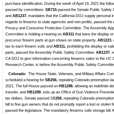
purchase identification
.
During the week of April 19, 2021 the follo
passed by committees:
SB715
passed the Senate Public Safety
and
AB1237
, mandates that the California DOJ supply personal in
regards to firearms to state agencies and non-profits, passed th
Privacy and Consumer Protection Committee. The Assembly Appr
Committee is holding a hearing on
AB311
that bans the display or
precursor firearm parts at gun shows on state property.
AB1223
,
tax to each firearm sold, and
AB311,
prohibiting the display or sal
parts, passed the Assembly Public Safety Committee.
AB1237
, 
CA DOJ to give information concerning firearms sales to the UC
Research Center, is before the Assembly Public Safety Committe
Colorado:
The House State, Veterans, and Military Affairs Co
scheduled a hearing for
SB256,
repealing Colorado preemption law
2021. The full House passed on
HB1298
, allowing an indefinite d
transfer, and
HB1299
, sets up an Office of Gun Violence Preventi
tax dollars. Senate passed SB
256,
repealing Colorado preemption
bill to fine gun owners that do not promptly report a lost or stolen 
passed the legislature. The mandatory firearms safe storage bill,