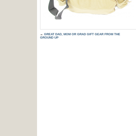
←
GREAT DAD, MOM OR GRAD GIFT GEAR FROM THE
GROUND UP