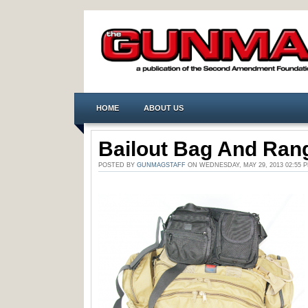
HOME
ABOUT US
Bailout Bag And Ran
POSTED BY
GUNMAGSTAFF
ON WEDNESDAY, MAY 29, 2013 02:5