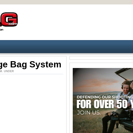
ge Bag System
5 PM. UNDER