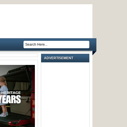
ADVERTISEMENT