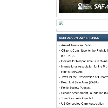
USEFUL GUN OWNER LINKS
Armed American Radio
Citizens Committee for the Right t
(CCRKBA)
Doctors for Responsible Gun Owne
International Association for the Pro
Rights (IAPCAR)
Jews for the Preservation of Firea
Keep And Bear Arms (KABA)
Polite Society Podcast
Second Amendment Foundation (S
Tom Gresham's Gun Talk
US Concealed Carry Association