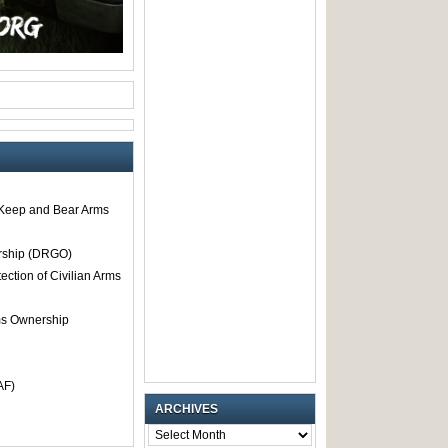
o Keep and Bear Arms
rship (DRGO)
tection of Civilian Arms
rms Ownership
AF)
ARCHIVES
ARCHIVES