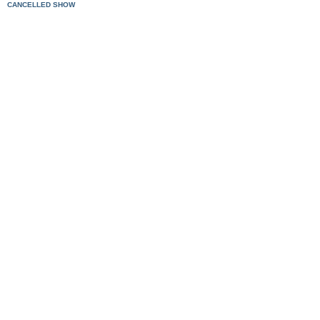
CANCELLED SHOW