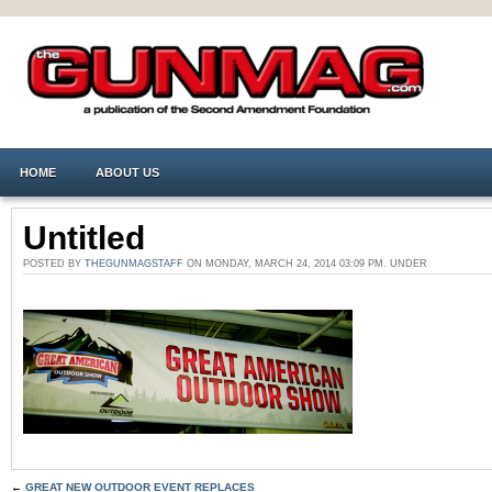
HOME
ABOUT US
Untitled
POSTED BY
THEGUNMAGSTAFF
ON MONDAY, MARCH 24, 2014 03:09 PM. UNDER
←
GREAT NEW OUTDOOR EVENT REPLACES