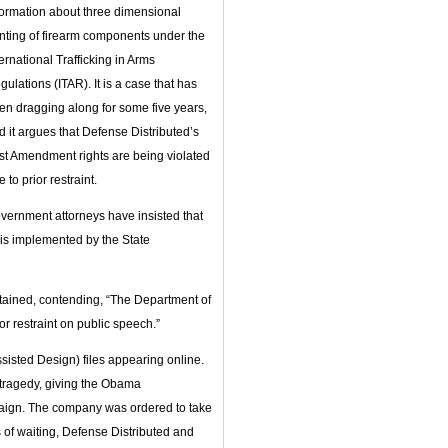
formation about three dimensional
inting of firearm components under the
ternational Trafficking in Arms
gulations (ITAR). It is a case that has
en dragging along for some five years,
d it argues that Defense Distributed’s
rst Amendment rights are being violated
 to prior restraint.
vernment attorneys have insisted that
is implemented by the State
intained, contending, “The Department of
or restraint on public speech.”
sisted Design) files appearing online.
tragedy, giving the Obama
paign. The company was ordered to take
s of waiting, Defense Distributed and