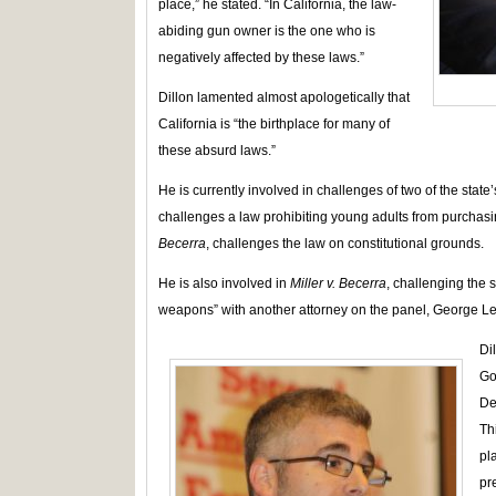
place,” he stated. “In California, the law-
abiding gun owner is the one who is
negatively affected by these laws.”
Dillon lamented almost apologetically that
California is “the birthplace for many of
these absurd laws.”
He is currently involved in challenges of two of the state’
challenges a law prohibiting young adults from purchasi
Becerra
, challenges the law on constitutional grounds.
He is also involved in
Miller v. Becerra
, challenging the 
weapons” with another attorney on the panel, George Le
Di
Go
De
Th
pl
pr