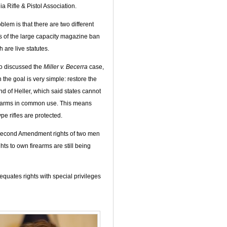
ia Rifle & Pistol Association.
blem is that there are two different
s of the large capacity magazine ban
 are live statutes.
o discussed the
Miller v. Becerra
case,
 the goal is very simple: restore the
 of Heller, which said states cannot
earms in common use. This means
pe rifles are protected.
e Second Amendment rights of two men
hts to own firearms are still being
equates rights with special privileges