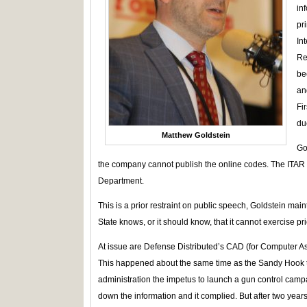
in
pr
In
Re
be
an
Fi
due
Matthew Goldstein
Go
the company cannot publish the online codes. The ITAR 
Department.
This is a prior restraint on public speech, Goldstein ma
State knows, or it should know, that it cannot exercise pri
At issue are Defense Distributed’s CAD (for Computer As
This happened about the same time as the Sandy Hook 
administration the impetus to launch a gun control cam
down the information and it complied. But after two year