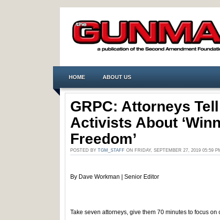
HOME
ABOUT US
GRPC: Attorneys Tell
Activists About ‘Win
Freedom’
POSTED BY
TGM_STAFF
ON FRIDAY, SEPTEMBER 27, 2019 05:59 
By Dave Workman | Senior Editor
Take seven attorneys, give them 70 minutes to focus on 