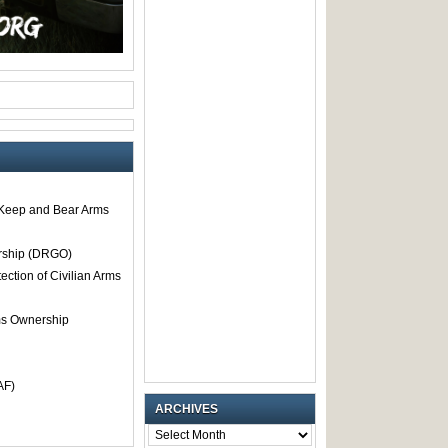
o Keep and Bear Arms
rship (DRGO)
tection of Civilian Arms
rms Ownership
AF)
ARCHIVES
ARCHIVES