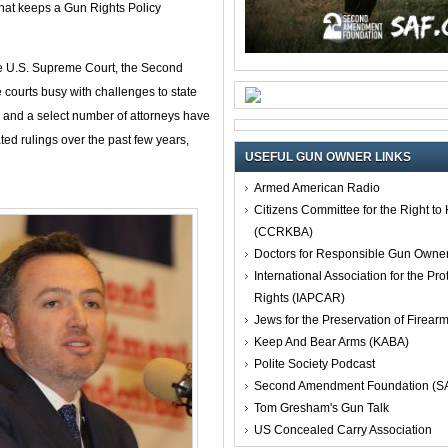
at keeps a Gun Rights Policy
e U.S. Supreme Court, the Second
ourts busy with challenges to state
F and a select number of attorneys have
ted rulings over the past few years,
USEFUL GUN OWNER LINKS
Armed American Radio
Citizens Committee for the Right t
(CCRKBA)
Doctors for Responsible Gun Owne
International Association for the Pro
Rights (IAPCAR)
Jews for the Preservation of Firea
Keep And Bear Arms (KABA)
Polite Society Podcast
Second Amendment Foundation (S
Tom Gresham's Gun Talk
US Concealed Carry Association