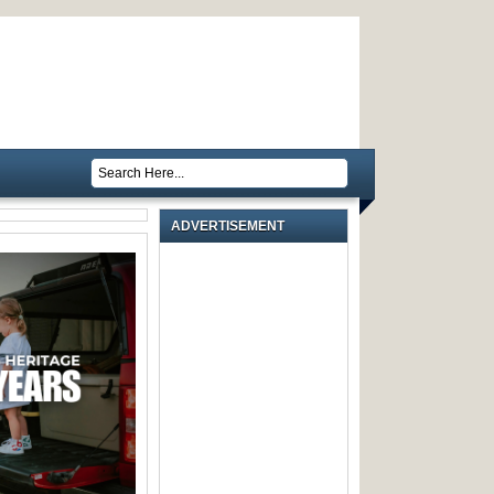
ADVERTISEMENT