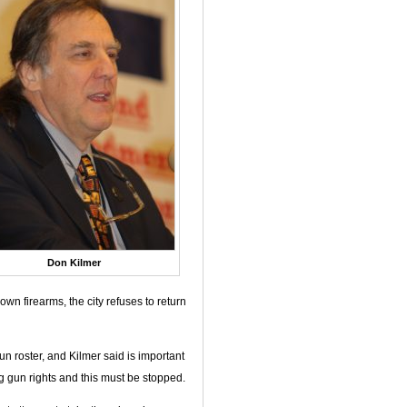
Don Kilmer
wn firearms, the city refuses to return
n roster, and Kilmer said is important
g gun rights and this must be stopped.