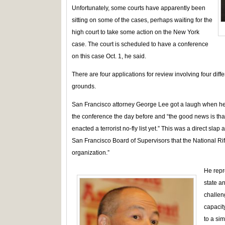
Unfortunately, some courts have apparently been
sitting on some of the cases, perhaps waiting for the
high court to take some action on the New York
case. The court is scheduled to have a conference
on this case Oct. 1, he said.
There are four applications for review involving four d
grounds.
San Francisco attorney George Lee got a laugh when he 
the conference the day before and “the good news is tha
enacted a terrorist no-fly list yet.” This was a direct slap 
San Francisco Board of Supervisors that the National Rifle
organization.”
He repr
state an
challen
capacit
to a sim