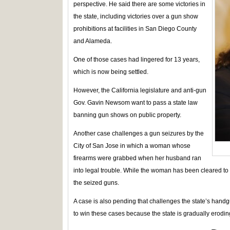
perspective. He said there are some victories in
the state, including victories over a gun show
prohibitions at facilities in San Diego County
and Alameda.
One of those cases had lingered for 13 years,
which is now being settled.
However, the California legislature and anti-gun
Gov. Gavin Newsom want to pass a state law
banning gun shows on public property.
Another case challenges a gun seizures by the
City of San Jose in which a woman whose
firearms were grabbed when her husband ran
into legal trouble. While the woman has been cleared to o
the seized guns.
A case is also pending that challenges the state’s handgu
to win these cases because the state is gradually erodin