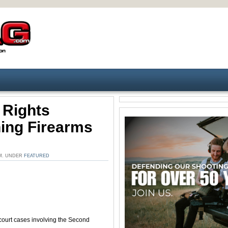
 Rights
ning Firearms
PM. UNDER
FEATURED
court cases involving the Second