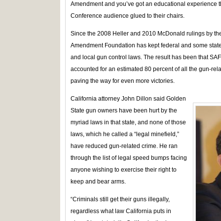
Amendment and you’ve got an educational experience th
Conference audience glued to their chairs.
Since the 2008 Heller and 2010 McDonald rulings by th
Amendment Foundation has kept federal and some state c
and local gun control laws. The result has been that SA
accounted for an estimated 80 percent of all the gun-rela
paving the way for even more victories.
California attorney John Dillon said Golden
State gun owners have been hurt by the
myriad laws in that state, and none of those
laws, which he called a “legal minefield,”
have reduced gun-related crime. He ran
through the list of legal speed bumps facing
anyone wishing to exercise their right to
keep and bear arms.
“Criminals still get their guns illegally,
regardless what law California puts in