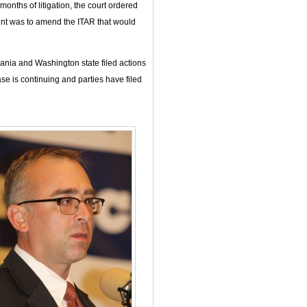
onths of litigation, the court ordered
ment was to amend the ITAR that would
vania and Washington state filed actions
ase is continuing and parties have filed