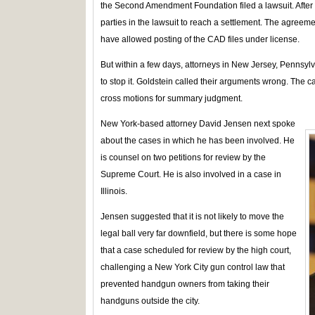
the Second Amendment Foundation filed a lawsuit. After m
parties in the lawsuit to reach a settlement. The agree
have allowed posting of the CAD files under license.
But within a few days, attorneys in New Jersey, Pennsyl
to stop it. Goldstein called their arguments wrong. The c
cross motions for summary judgment.
New York-based attorney David Jensen next spoke
about the cases in which he has been involved. He
is counsel on two petitions for review by the
Supreme Court. He is also involved in a case in
Illinois.
Jensen suggested that it is not likely to move the
legal ball very far downfield, but there is some hope
that a case scheduled for review by the high court,
challenging a New York City gun control law that
prevented handgun owners from taking their
handguns outside the city.