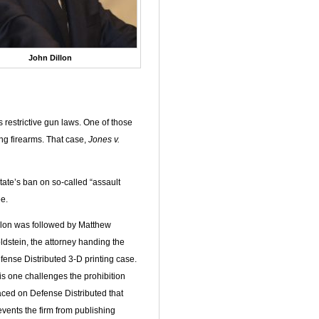
John Dillon
s restrictive gun laws. One of those
ng firearms. That case,
Jones v.
state’s ban on so-called “assault
e.
llon was followed by Matthew
ldstein, the attorney handing the
fense Distributed 3-D printing case.
is one challenges the prohibition
aced on Defense Distributed that
events the firm from publishing