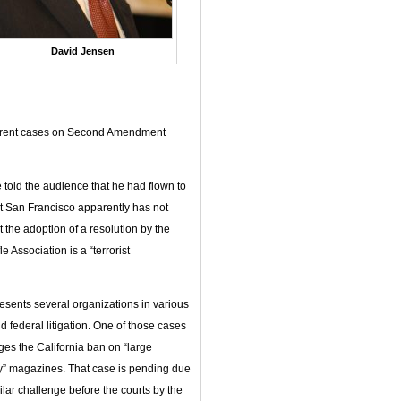
David Jensen
ifferent cases on Second Amendment
told the audience that he had flown to
t San Francisco apparently has not
at the adoption of a resolution by the
 Association is a “terrorist
esents several organizations in various
d federal litigation. One of those cases
ges the California ban on “large
y” magazines. That case is pending due
ilar challenge before the courts by the