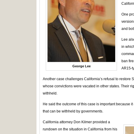
Californ
One pro
version
and both
Lee als
in which
command
ban fir
George Lee
AR15-ty
Another case challenges California’s refusal to restor
whose convictions were vacated in other states. Their rig
withheld.
He said the outcome of this case is important because it 
that can be withheld by governments.
California attorney Don Kilmer provided a
rundown on the situation in California from his