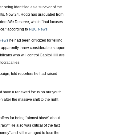
 being identified as a survivor of the
dults. Now 24, Hogg has graduated from
aders We Deserve, which “that focuses
ice,” according to
NBC News
.
News
he had been criticized for telling
o apparently threw considerable support
icans who will control Capitol Hill are
crat allies.
aign, told reporters he had raised
st have a renewed focus on our youth
on after the massive shift to the right
affers for being “almost blasé” about
y.” He also was critical of the fact
oney” and still managed to lose the