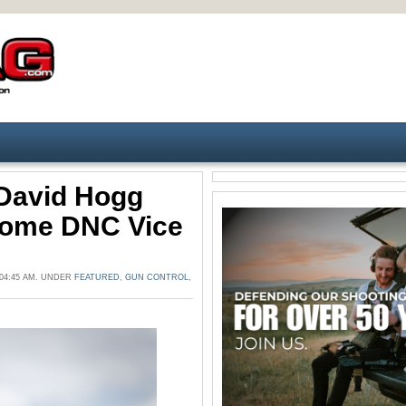
 David Hogg
come DNC Vice
04:45 AM. UNDER
FEATURED
,
GUN CONTROL
,