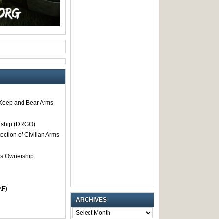
o Keep and Bear Arms
rship (DRGO)
tection of Civilian Arms
rms Ownership
AF)
ARCHIVES
ARCHIVES