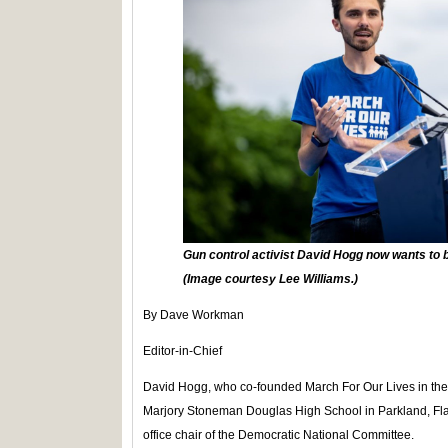
Gun control activist David Hogg now wants to 
(Image courtesy Lee Williams.)
By Dave Workman
Editor-in-Chief
David Hogg, who co-founded March For Our Lives in the 
Marjory Stoneman Douglas High School in Parkland, Fla., 
office chair of the Democratic National Committee.