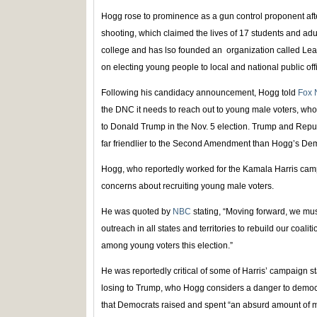
Hogg rose to prominence as a gun control proponent after
shooting, which claimed the lives of 17 students and a
college and has lso founded an organization called Le
on electing young people to local and national public off
Following his candidacy announcement, Hogg told
Fox 
the DNC it needs to reach out to young male voters, wh
to Donald Trump in the Nov. 5 election. Trump and Republ
far friendlier to the Second Amendment than Hogg’s Demo
Hogg, who reportedly worked for the Kamala Harris camp
concerns about recruiting young male voters.
He was quoted by
NBC
stating, “Moving forward, we mu
outreach in all states and territories to rebuild our coaliti
among young voters this election.”
He was reportedly critical of some of Harris’ campaign st
losing to Trump, who Hogg considers a danger to democrac
that Democrats raised and spent “an absurd amount of m