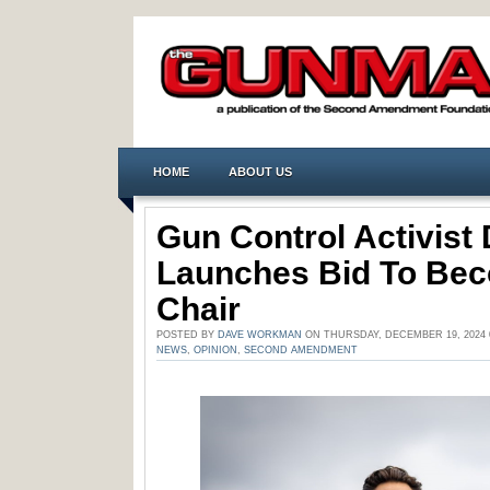
HOME
ABOUT US
Gun Control Activist
Launches Bid To Be
Chair
POSTED BY
DAVE WORKMAN
ON THURSDAY, DECEMBER 19, 2024 
NEWS
,
OPINION
,
SECOND AMENDMENT