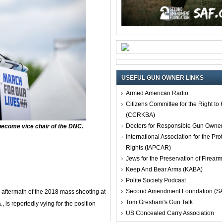
USEFUL GUN OWNER LINKS
Armed American Radio
Citizens Committee for the Right t
(CCRKBA)
Doctors for Responsible Gun Owne
become vice chair of the DNC.
International Association for the Pro
Rights (IAPCAR)
Jews for the Preservation of Firea
Keep And Bear Arms (KABA)
Polite Society Podcast
Second Amendment Foundation (S
aftermath of the 2018 mass shooting at
Tom Gresham's Gun Talk
is reportedly vying for the position
US Concealed Carry Association