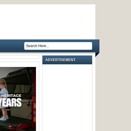
ADVERTISEMENT