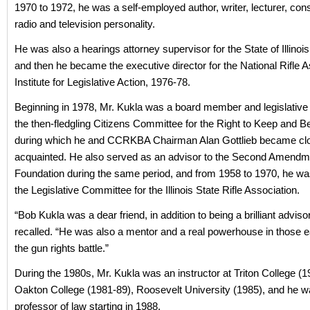
1970 to 1972, he was a self-employed author, writer, lecturer, con
radio and television personality.
He was also a hearings attorney supervisor for the State of Illinoi
and then he became the executive director for the National Rifle A
Institute for Legislative Action, 1976-78.
Beginning in 1978, Mr. Kukla was a board member and legislative d
the then-fledgling Citizens Committee for the Right to Keep and B
during which he and CCRKBA Chairman Alan Gottlieb became cl
acquainted. He also served as an advisor to the Second Amendm
Foundation during the same period, and from 1958 to 1970, he wa
the Legislative Committee for the Illinois State Rifle Association.
“Bob Kukla was a dear friend, in addition to being a brilliant advisor
recalled. “He was also a mentor and a real powerhouse in those e
the gun rights battle.”
During the 1980s, Mr. Kukla was an instructor at Triton College (1
Oakton College (1981-89), Roosevelt University (1985), and he w
professor of law starting in 1988.