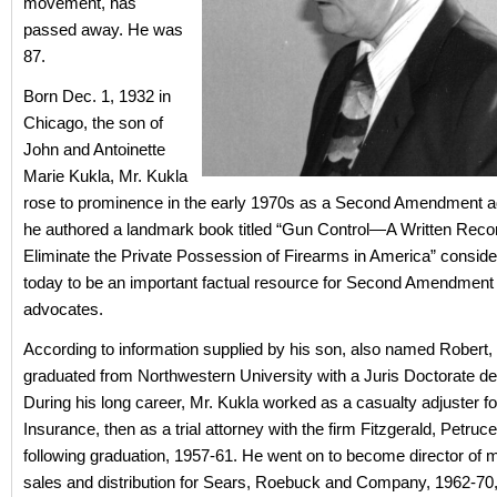
movement, has
passed away. He was
87.
Born Dec. 1, 1932 in
Chicago, the son of
John and Antoinette
Marie Kukla, Mr. Kukla
rose to prominence in the early 1970s as a Second Amendment 
he authored a landmark book titled “Gun Control—A Written Record
Eliminate the Private Possession of Firearms in America” consid
today to be an important factual resource for Second Amendment
advocates.
According to information supplied by his son, also named Robert,
graduated from Northwestern University with a Juris Doctorate de
During his long career, Mr. Kukla worked as a casualty adjuster for
Insurance, then as a trial attorney with the firm Fitzgerald, Petruc
following graduation, 1957-61. He went on to become director of m
sales and distribution for Sears, Roebuck and Company, 1962-70