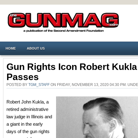
HOME
ABOUT US
Gun Rights Icon Robert Kukla
Passes
POSTED BY
TGM_STAFF
ON FRIDAY, NOVEMBER 13, 2020 04:30 PM. UND
Robert John Kukla, a
retired administrative
law judge in Illinois and
a giant in the early
days of the gun rights