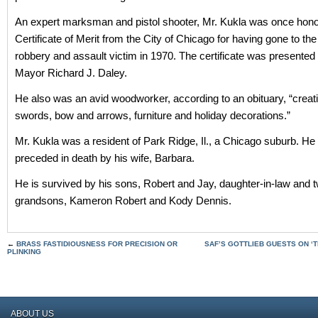
An expert marksman and pistol shooter, Mr. Kukla was once hono
Certificate of Merit from the City of Chicago for having gone to the 
robbery and assault victim in 1970. The certificate was presented
Mayor Richard J. Daley.
He also was an avid woodworker, according to an obituary, “creat
swords, bow and arrows, furniture and holiday decorations.”
Mr. Kukla was a resident of Park Ridge, Il., a Chicago suburb. H
preceded in death by his wife, Barbara.
He is survived by his sons, Robert and Jay, daughter-in-law and 
grandsons, Kameron Robert and Kody Dennis.
←
BRASS FASTIDIOUSNESS FOR PRECISION OR
SAF’S GOTTLIEB GUESTS ON ‘
PLINKING
ABOUT US