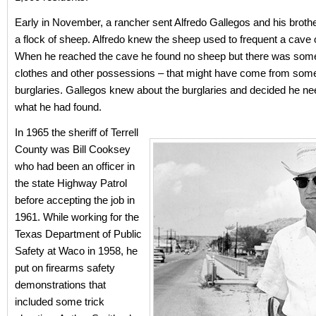
Early in November, a rancher sent Alfredo Gallegos and his broth
a flock of sheep. Alfredo knew the sheep used to frequent a cave 
When he reached the cave he found no sheep but there was som
clothes and other possessions – that might have come from some
burglaries. Gallegos knew about the burglaries and decided he ne
what he had found.
In 1965 the sheriff of Terrell
County was Bill Cooksey
who had been an officer in
the state Highway Patrol
before accepting the job in
1961. While working for the
Texas Department of Public
Safety at Waco in 1958, he
put on firearms safety
demonstrations that
included some trick