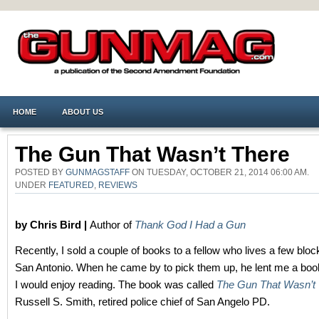
HOME
ABOUT US
The Gun That Wasn’t There
POSTED BY
GUNMAGSTAFF
ON TUESDAY, OCTOBER 21, 2014 06:00 AM.
UNDER
FEATURED
,
REVIEWS
by Chris Bird |
Author of
Thank God I Had a Gun
Recently, I sold a couple of books to a fellow who lives a few blo
San Antonio. When he came by to pick them up, he lent me a book
I would enjoy reading. The book was called
The Gun That Wasn’t
Russell S. Smith, retired police chief of San Angelo PD.