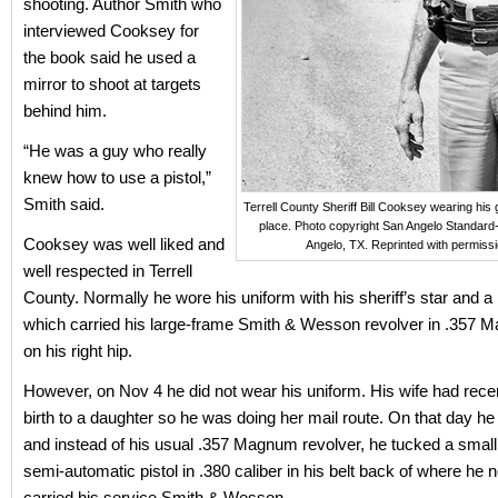
shooting. Author Smith who
interviewed Cooksey for
the book said he used a
mirror to shoot at targets
behind him.
“He was a guy who really
knew how to use a pistol,”
Smith said.
Terrell County Sheriff Bill Cooksey wearing his g
place. Photo copyright San Angelo Standard
Cooksey was well liked and
Angelo, TX. Reprinted with permissi
well respected in Terrell
County. Normally he wore his uniform with his sheriff’s star and a
which carried his large-frame Smith & Wesson revolver in .357 
on his right hip.
However, on Nov 4 he did not wear his uniform. His wife had rece
birth to a daughter so he was doing her mail route. On that day h
and instead of his usual .357 Magnum revolver, he tucked a smal
semi-automatic pistol in .380 caliber in his belt back of where he 
carried his service Smith & Wesson.