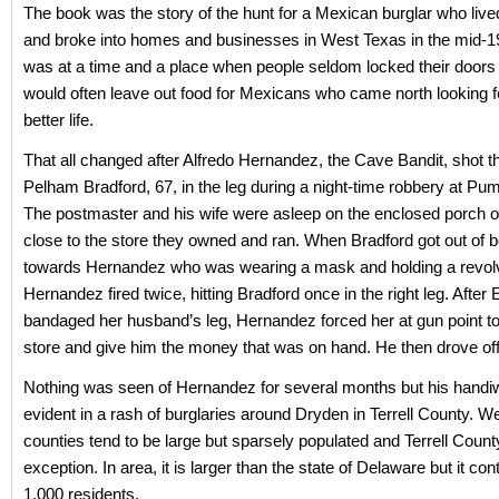
The book was the story of the hunt for a Mexican burglar who live
and broke into homes and businesses in West Texas in the mid-1
was at a time and a place when people seldom locked their doors
would often leave out food for Mexicans who came north looking 
better life.
That all changed after Alfredo Hernandez, the Cave Bandit, shot t
Pelham Bradford, 67, in the leg during a night-time robbery at Pum
The postmaster and his wife were asleep on the enclosed porch o
close to the store they owned and ran. When Bradford got out of 
towards Hernandez who was wearing a mask and holding a revolv
Hernandez fired twice, hitting Bradford once in the right leg. After 
bandaged her husband’s leg, Hernandez forced her at gun point t
store and give him the money that was on hand. He then drove off i
Nothing was seen of Hernandez for several months but his hand
evident in a rash of burglaries around Dryden in Terrell County. W
counties tend to be large but sparsely populated and Terrell Count
exception. In area, it is larger than the state of Delaware but it con
1,000 residents.