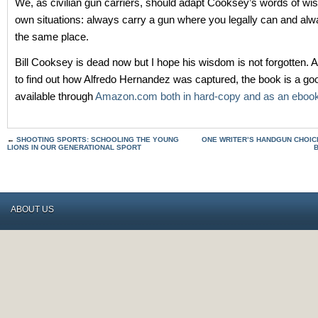
We, as civilian gun carriers, should adapt Cooksey’s words of wi
own situations: always carry a gun where you legally can and alwa
the same place.
Bill Cooksey is dead now but I hope his wisdom is not forgotten. A
to find out how Alfredo Hernandez was captured, the book is a good
available through
Amazon.com both in hard-copy and as an eboo
←
SHOOTING SPORTS: SCHOOLING THE YOUNG
ONE WRITER’S HANDGUN CHOICE
LIONS IN OUR GENERATIONAL SPORT
ABOUT US