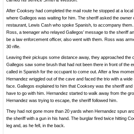
After Cooksey had completed the mail route he stopped at a local
where Gallegos was waiting for him. The sheriff asked the owner 
restaurant, Lewis Cash who spoke Spanish, to accompany them
Ross, a teenager who relayed Gallegos’ message to the sheriff a
be a law enforcement officer, also went with them. Ross was arme
30 rifle.
Leaving their pickups some distance away, they approached the c
Gallegos saw some brush that had not been there in front of the 
called in Spanish for the occupant to come out. After a few mome
Hernandez wriggled out of the cave and faced the trio with a wide 
face. Gallegos explained to him that Cooksey was the sheriff and 
have to go with him. Hernandez started to walk away from the gro
Hernandez was trying to escape, the sheriff followed him.
They had not gone more than 20 yards when Hernandez spun aro
the sheriff with a gun in his hand. The burglar fired twice hitting C
leg and, as he fell, in the back.