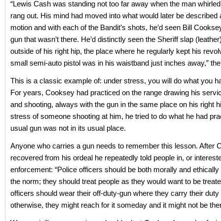
“Lewis Cash was standing not too far away when the man whirled
rang out. His mind had moved into what would later be described
motion and with each of the Bandit’s shots, he’d seen Bill Cooksey
gun that wasn’t there. He’d distinctly seen the Sheriff slap (leather
outside of his right hip, the place where he regularly kept his revol
small semi-auto pistol was in his waistband just inches away,” the
This is a classic example of: under stress, you will do what you h
For years, Cooksey had practiced on the range drawing his servi
and shooting, always with the gun in the same place on his right h
stress of someone shooting at him, he tried to do what he had prac
usual gun was not in its usual place.
Anyone who carries a gun needs to remember this lesson. After
recovered from his ordeal he repeatedly told people in, or intereste
enforcement: “Police officers should be both morally and ethically
the norm; they should treat people as they would want to be treate
officers should wear their off-duty-gun where they carry their duty
otherwise, they might reach for it someday and it might not be ther