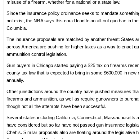
misuse of a firearm, whether for a national or a state law.
Since the insurance policy ordinance seeks to mandate somethin
not exist, the NRA says this could lead to an all-out gun ban in the 
Columbia.
The insurance proposals are matched by another threat: States an
across America are pushing for higher taxes as a way to enact g
ammunition control legislation.
Gun buyers in Chicago started paying a $25 tax on firearms recen
county tax law that is expected to bring in some $600,000 in new
annually.
Other jurisdictions around the country have pushed measures tha
firearms and ammunition, as well as require gunowners to purcha
though not all the attempts have been successful.
Several states including California, Connecticut, Massachusetts an
have considered but so far have not passed gun insurance legislat
Cheh’s. Similar proposals also are floating around the legislative ha