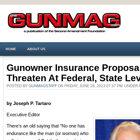
HOME
ABOUT US
Gunowner Insurance Proposa
Threaten At Federal, State Le
POSTED BY
GUNMAGSTAFF
ON FRIDAY, JUNE 28, 2013 07:37 PM. UNDER
by Joseph P. Tartaro
Executive Editor
There’s an old saying that “No one has
endurance like the man (or woman) who