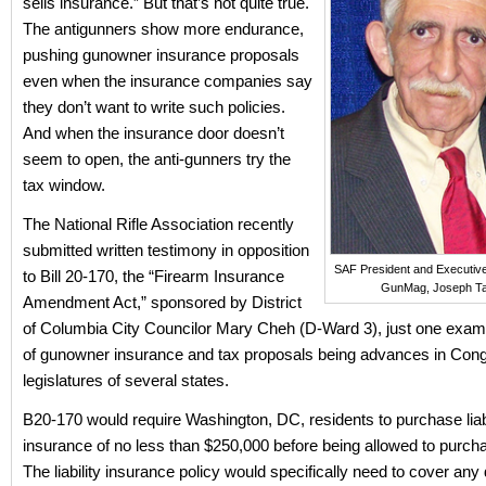
sells insurance.” But that’s not quite true.
The antigunners show more endurance,
pushing gunowner insurance proposals
even when the insurance companies say
they don’t want to write such policies.
And when the insurance door doesn’t
seem to open, the anti-gunners try the
tax window.
The National Rifle Association recently
submitted written testimony in opposition
SAF President and Executive
to Bill 20-170, the “Firearm Insurance
GunMag, Joseph Ta
Amendment Act,” sponsored by District
of Columbia City Councilor Mary Cheh (D-Ward 3), just one examp
of gunowner insurance and tax proposals being advances in Con
legislatures of several states.
B20-170 would require Washington, DC, residents to purchase liabi
insurance of no less than $250,000 before being allowed to purcha
The liability insurance policy would specifically need to cover a