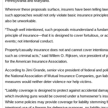
Pennsylvania and Maryland.
Wherever these proposals surface, insurers have been telling la
such approaches would not only violate basic insurance principle
also be unworkable.
“Though well intentioned, such proposals misunderstand a funda
principle of insurance—that it is designed to cover fortuitous, or a
events; not intentional conduct.
Property/casualty insurance does not and cannot cover intentiona
such as criminal acts,” said Willem O. Rijksen, vice president of pu
for the American Insurance Association.
According to Jimi Grande, senior vice president of federal and politi
the National Association of Mutual Insurance Companies, gun liabi
measures would neither deter violence nor help victims.
“Liability coverage is designed to protect against accidental dama
which involving guns would be covered under a homeowner’s insu
While some policies may provide coverage for liability stemming 
intentional use of a firearm for defensive purposes, no liability in