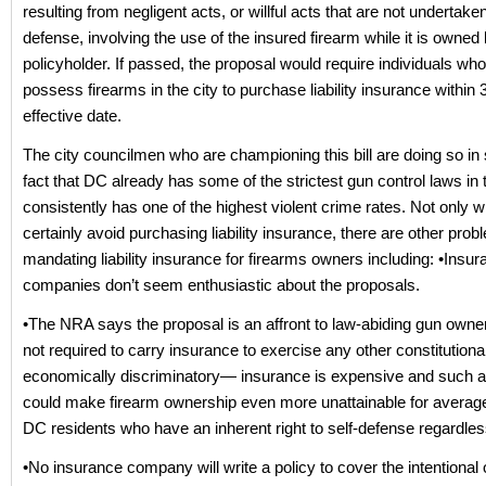
resulting from negligent acts, or willful acts that are not undertaken
defense, involving the use of the insured firearm while it is owned
policyholder. If passed, the proposal would require individuals who
possess firearms in the city to purchase liability insurance within 
effective date.
The city councilmen who are championing this bill are doing so in s
fact that DC already has some of the strictest gun control laws in 
consistently has one of the highest violent crime rates. Not only wi
certainly avoid purchasing liability insurance, there are other prob
mandating liability insurance for firearms owners including: •Insu
companies don’t seem enthusiastic about the proposals.
•The NRA says the proposal is an affront to law-abiding gun own
not required to carry insurance to exercise any other constitutional r
economically discriminatory— insurance is expensive and such 
could make firearm ownership even more unattainable for average
DC residents who have an inherent right to self-defense regardle
•No insurance company will write a policy to cover the intentional 