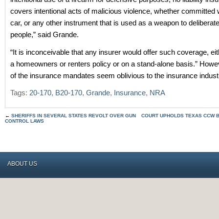
covers intentional acts of malicious violence, whether committed 
car, or any other instrument that is used as a weapon to deliberat
people,” said Grande.
“It is inconceivable that any insurer would offer such coverage, eit
a homeowners or renters policy or on a stand-alone basis.” Howe
of the insurance mandates seem oblivious to the insurance indust
Tags:
20-170
,
B20-170
,
Grande
,
Insurance
,
NRA
←
SHERIFFS IN SEVERAL STATES REVOLT OVER GUN
COURT UPHOLDS TEXAS CCW B
CONTROL LAWS
ABOUT US