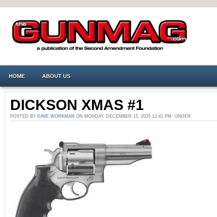
HOME
ABOUT US
DICKSON XMAS #1
POSTED BY
DAVE WORKMAN
ON MONDAY, DECEMBER 15, 2025 12:41 PM. UNDER