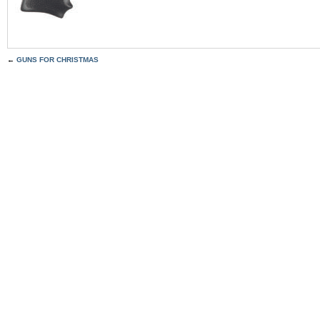
←
GUNS FOR CHRISTMAS