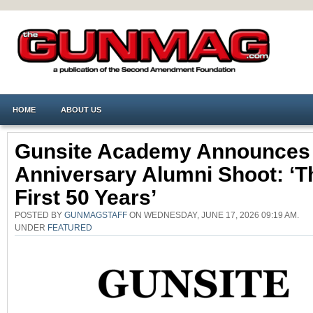
HOME
ABOUT US
Gunsite Academy Announces
Anniversary Alumni Shoot: ‘T
First 50 Years’
POSTED BY
GUNMAGSTAFF
ON WEDNESDAY, JUNE 17, 2026 09:19 AM.
UNDER
FEATURED