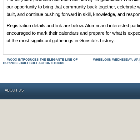
our opportunity to bring that community back together, celebrate
built, and continue pushing forward in skill, knowledge, and respons
Registration details and link are below. Alumni and interested parti
encouraged to mark their calendars and prepare for what is expec
of the most significant gatherings in Gunsite’s history.
←
WOOX INTRODUCES THE ELEGANTE LINE OF
WHEELGUN WEDNESDAY: WA 
PURPOSE-BUILT BOLT ACTION STOCKS
ABOUT US