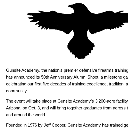
Gunsite Academy, the nation’s premier defensive firearms training i
has announced its 50th Anniversary Alumni Shoot, a milestone ga
celebrating our first five decades of training excellence, tradition, 
community.
The event will take place at Gunsite Academy’s 3,200-acre facility
Arizona, on Oct. 3, and will bring together graduates from across 
and around the world.
Founded in 1976 by Jeff Cooper, Gunsite Academy has trained ge