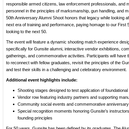
responsible armed citizens, law enforcement professionals, and mi
personnel in the principles of marksmanship, gun handling, and m
50th Anniversary Alumni Shoot honors that legacy while looking a
next era of training and performance, paying homage to our First 
looking to the next 50.
The event will feature a dynamic shooting match experience desi
specifically for Gunsite alumni, interactive vendor exhibitions, c
gatherings, and commemorative activities. Participants will have t
to reconnect with fellow graduates, revisit the principles of the Gun
and test their skills in a challenging and celebratory environment.
Additional event highlights include:
Shooting stages designed to test application of foundational 
Vendor row featuring industry partners and supporting manu
Community social events and commemorative anniversar
Special recognition moments honoring Gunsite’s instructors
founding principles
For 50 years, Gunsite has been defined by its graduates. The Alu