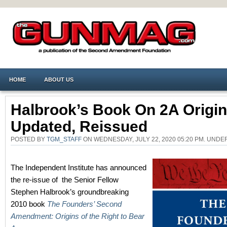
HOME
ABOUT US
Halbrook’s Book On 2A Origi
Updated, Reissued
POSTED BY
TGM_STAFF
ON WEDNESDAY, JULY 22, 2020 05:20 PM. UND
The Independent Institute has announced
the re-issue of the Senior Fellow
Stephen Halbrook’s groundbreaking
2010 book
The Founders’ Second
Amendment: Origins of the Right to Bear