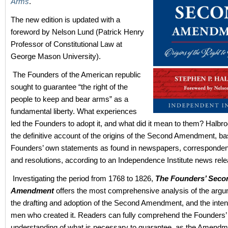
Arms
.
The new edition is updated with a
foreword by Nelson Lund (Patrick Henry
Professor of Constitutional Law at
George Mason University).
The Founders of the American republic
sought to guarantee “the right of the
people to keep and bear arms” as a
fundamental liberty. What experiences
led the Founders to adopt it, and what did it mean to them? Halbro
the definitive account of the origins of the Second Amendment, b
Founders’ own statements as found in newspapers, corresponden
and resolutions, according to an Independence Institute news rele
Investigating the period from 1768 to 1826,
The Founders’ Seco
Amendment
offers the most comprehensive analysis of the arg
the drafting and adoption of the Second Amendment, and the intent
men who created it. Readers can fully comprehend the Founders’
understanding of what is necessary to guarantee, as the Amendme