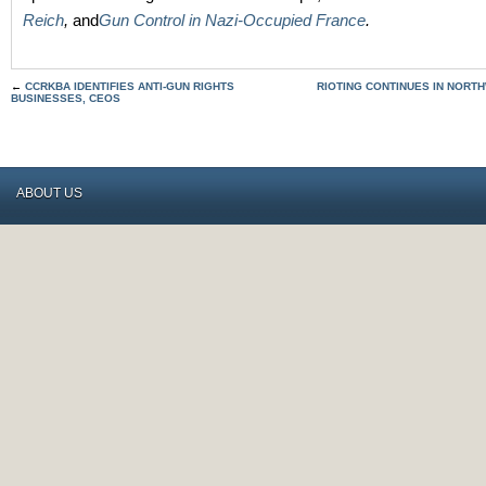
Reich
,
and
Gun Control in Nazi-Occupied France
.
←
CCRKBA IDENTIFIES ANTI-GUN RIGHTS
RIOTING CONTINUES IN NORTH
BUSINESSES, CEOS
ABOUT US