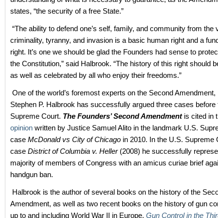
states, “the security of a free State.”
“The ability to defend one’s self, family, and community from the 
criminality, tyranny, and invasion is a basic human right and a fun
right. It’s one we should be glad the Founders had sense to protec
the Constitution,” said Halbrook. “The history of this right should
as well as celebrated by all who enjoy their freedoms.”
One of the world’s foremost experts on the Second Amendment, l
Stephen P. Halbrook has successfully argued three cases before 
Supreme Court.
The Founders’ Second Amendment
is cited in
opinion
written by Justice Samuel Alito in the landmark U.S. Sup
case
McDonald vs City of Chicago
in 2010. In the U.S. Supreme 
case
District of Columbia v. Heller
(2008) he successfully represe
majority of members of Congress with an amicus curiae brief agai
handgun ban.
Halbrook is the author of several books on the history of the Sec
Amendment, as well as two recent books on the history of gun con
up to and including World War II in Europe,
Gun Control in the Thi