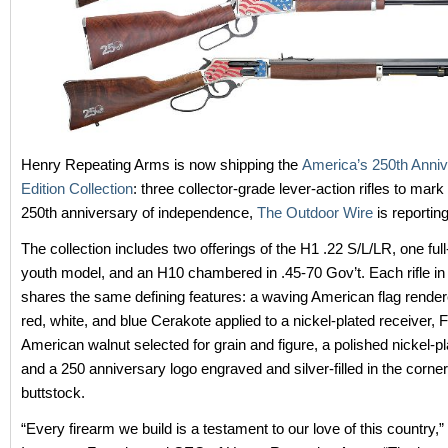
Henry Repeating Arms is now shipping the
America’s 250th Anniv
Edition Collection
: three collector-grade lever-action rifles to mark
250th anniversary of independence,
The Outdoor Wire
is reporting
The collection includes two offerings of the H1 .22 S/L/LR, one ful
youth model, and an H10 chambered in .45-70 Gov’t. Each rifle in 
shares the same defining features: a waving American flag rendered
red, white, and blue Cerakote applied to a nickel-plated receiver,
American walnut selected for grain and figure, a polished nickel-pl
and a 250 anniversary logo engraved and silver-filled in the corner
buttstock.
“Every firearm we build is a testament to our love of this country,