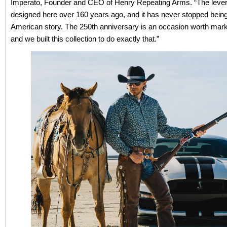
Imperato, Founder and CEO of Henry Repeating Arms. “The lever
designed here over 160 years ago, and it has never stopped being 
American story. The 250th anniversary is an occasion worth mark
and we built this collection to do exactly that.”