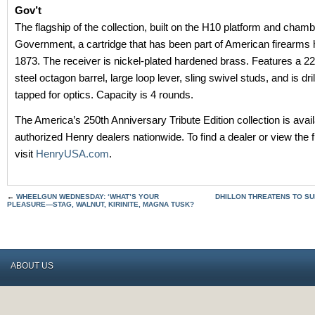
Gov’t
The flagship of the collection, built on the H10 platform and chamb
Government, a cartridge that has been part of American firearms 
1873. The receiver is nickel-plated hardened brass. Features a 22
steel octagon barrel, large loop lever, sling swivel studs, and is dri
tapped for optics. Capacity is 4 rounds.
The America’s 250th Anniversary Tribute Edition collection is avai
authorized Henry dealers nationwide. To find a dealer or view the fu
visit
HenryUSA.com
.
←
WHEELGUN WEDNESDAY: ‘WHAT’S YOUR
DHILLON THREATENS TO SU
PLEASURE—STAG, WALNUT, KIRINITE, MAGNA TUSK?
ABOUT US