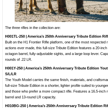
The three rifles in the collection are:
H001TL-250 | America’s 250th Anniversary Tribute Edition Rifl
Built on the H1 Frontier Rifle platform, one of the most respected r
actions ever made, this full-size Tribute Edition features a 20-inch
octagon barrel, fully-adjustable sights, and a large loop lever. Capa
rounds of .22 LR.
H001Y-250 | America’s 250th Anniversary Tribute Edition You
S/L/LR
The Youth Model carries the same finish, materials, and craftsma
full-size Tribute Edition in a shorter, lighter profile suited to young
and those who prefer a more compact rifle. Features a 16.5-inch 
barrel and 13-round LR capacity.
H010BG-250 | America’s 250th Anniversary Tribute Edition Rif