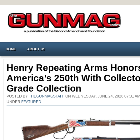
HOME
ABOUT US
Henry Repeating Arms Honor
America’s 250th With Collecto
Grade Collection
POSTED BY
THEGUNMAGSTAFF
ON WEDNESDAY, JUNE 24, 2026 07:31 AM
UNDER
FEATURED