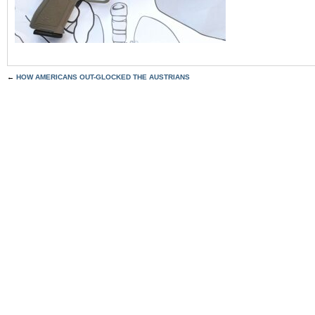
←
HOW AMERICANS OUT-GLOCKED THE AUSTRIANS