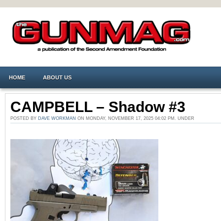
HOME
ABOUT US
CAMPBELL – Shadow #3
POSTED BY
DAVE WORKMAN
ON MONDAY, NOVEMBER 17, 2025 04:02 PM. UNDER