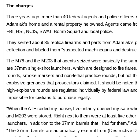
The charges
Three years ago, more than 40 federal agents and police officers 
Adamiak’s home and a rental property he owned. Agents came fr
FBI, HSI, NCIS, SWAT, Bomb Squad and local police.
They seized about 35 replica firearms and parts from Adamiak’s 
collection and labeled them “suspected machineguns and destruct
The M79 and the M203 that agents seized were basically the sam
are 37mm single-shot launchers, which are designed to fire flares,
rounds, smoke markers and non-lethal practice rounds, but not t
explosive grenades that prosecutors claimed. It should be noted
high-explosive rounds are regulated individually by federal law an
impossible for civilians to purchase legally.
“When the ATF raided my house, I voluntarily opened my safe wh
and M203 were stored. Right next to them were at least five other 
launchers, in addition to the 37mm barrels that I had for them,” A
“The 37mm barrels are automatically exempt from (Destructive D