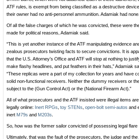
ATF rules, is exempt from being classified as a destructive devic
their owner had no anti-personnel ammunition. Adamiak had none
Of all the false charges of which he was convicted, these were th
made for political reasons, Adamiak said.
“This is yet another instance of the ATF manipulating evidence an
zealous prosecutors twisting facts to secure convictions. It is ap
that the U.S. Attorney’s Office and ATF will stop at nothing to justi
make flashy headlines, and put feathers in their hats,” Adamiak sa
“These replicas were a part of my collection for years and have c
solid non-functional receivers. Neither the dummy receivers or the
subject to the (Gun Control Act) or the (National Firearm Act).”
All of what prosecutors and the ATF insisted were illegal items are s
legally online:
Inert RPGs
,
toy STENs
,
open-bolt semi-autos
and e
inert
M79s
and
M203s
.
So, how was the former sailor convicted of possessing legal flare
Ultimately, that was the fault of the prosecutors, the judge and the