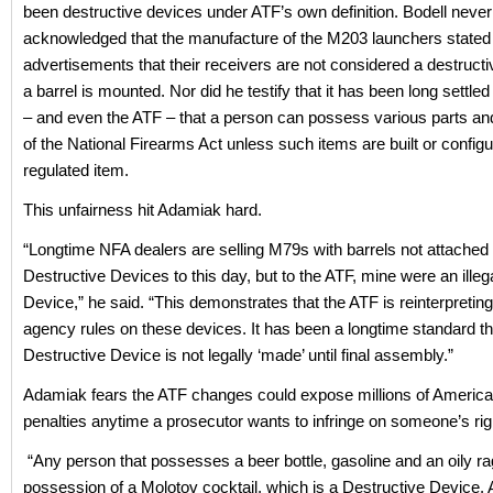
been destructive devices under ATF’s own definition. Bodell never
acknowledged that the manufacture of the M203 launchers stated i
advertisements that their receivers are not considered a destructiv
a barrel is mounted. Nor did he testify that it has been long settled
– and even the ATF – that a person can possess various parts and
of the National Firearms Act unless such items are built or configu
regulated item.
This unfairness hit Adamiak hard.
“Longtime NFA dealers are selling M79s with barrels not attached
Destructive Devices to this day, but to the ATF, mine were an illeg
Device,” he said. “This demonstrates that the ATF is reinterpreting
agency rules on these devices. It has been a longtime standard th
Destructive Device is not legally ‘made’ until final assembly.”
Adamiak fears the ATF changes could expose millions of American
penalties anytime a prosecutor wants to infringe on someone’s rig
“Any person that possesses a beer bottle, gasoline and an oily ra
possession of a Molotov cocktail, which is a Destructive Device.