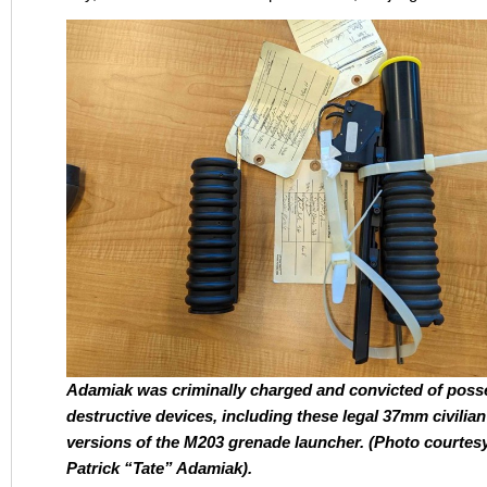
Adamiak was criminally charged and convicted of poss
destructive devices, including these legal 37mm civilian
versions of the M203 grenade launcher. (Photo courtes
Patrick “Tate” Adamiak).