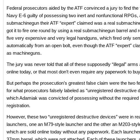
Federal prosecutors aided by the ATF convinced a jury to find the
Navy E-6 guilty of possessing two inert and nonfunctional RPGs, 
submachinegun their ATF “expert” claimed was a real submachine
got it to fire one round by using a real submachinegun barrel and 
five very expensive and very legal handguns, which fired only sem
automatically from an open bolt, even though the ATF “expert” cla
as machineguns.
The jury was never told that all of these supposedly “illegal” arms a
online today, or that most don’t even require any paperwork to buy 
But perhaps the prosecution’s greatest false claim were the two f
for what prosecutors falsely labeled as “unregistered destructive 
which Adamiak was convicted of possessing without the required 
registration.
However, these two “unregistered destructive devices” were in reali
launchers, one an M79-style launcher and the other an M203-styl
which are sold online today without any paperwork. Each launcher
37mm barrel, which were not attached. Each of these launchers, 