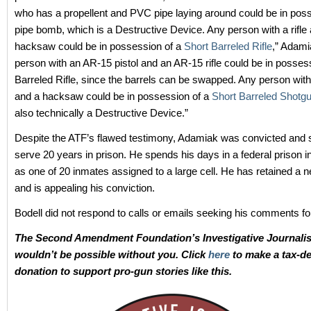
who has a propellent and PVC pipe laying around could be in poss
pipe bomb, which is a Destructive Device. Any person with a rifle
hacksaw could be in possession of a
Short Barreled Rifle
,” Adami
person with an AR-15 pistol and an AR-15 rifle could be in posses
Barreled Rifle, since the barrels can be swapped. Any person wit
and a hacksaw could be in possession of a
Short Barreled Shotg
also technically a Destructive Device.”
Despite the ATF’s flawed testimony, Adamiak was convicted and 
serve 20 years in prison. He spends his days in a federal prison 
as one of 20 inmates assigned to a large cell. He has retained a 
and is appealing his conviction.
Bodell did not respond to calls or emails seeking his comments for
The Second Amendment Foundation’s Investigative Journali
wouldn’t be possible without you. Click
here
to make a tax-de
donation to support pro-gun stories like this.