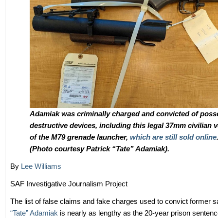
Adamiak was criminally charged and convicted of poss
destructive devices, including this legal 37mm civilian 
of the M79 grenade launcher,
which are still sold online
(Photo courtesy Patrick “Tate” Adamiak).
By
Lee Williams
SAF Investigative Journalism Project
The list of false claims and fake charges used to convict former s
“Tate” Adamiak
is nearly as lengthy as the 20-year prison sentenc