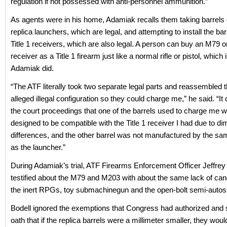
regulation if not possessed with anti-personnel ammunition.”
As agents were in his home, Adamiak recalls them taking barrels o
replica launchers, which are legal, and attempting to install the bar
Title 1 receivers, which are also legal. A person can buy an M79 
receiver as a Title 1 firearm just like a normal rifle or pistol, which
Adamiak did.
“The ATF literally took two separate legal parts and reassembled 
alleged illegal configuration so they could charge me,” he said. “It
the court proceedings that one of the barrels used to charge me 
designed to be compatible with the Title 1 receiver I had due to d
differences, and the other barrel was not manufactured by the 
as the launcher.”
During Adamiak’s trial, ATF Firearms Enforcement Officer Jeffrey
testified about the M79 and M203 with about the same lack of ca
the inert RPGs, toy submachinegun and the open-bolt semi-autos
Bodell ignored the exemptions that Congress had authorized and 
oath that if the replica barrels were a millimeter smaller, they wou