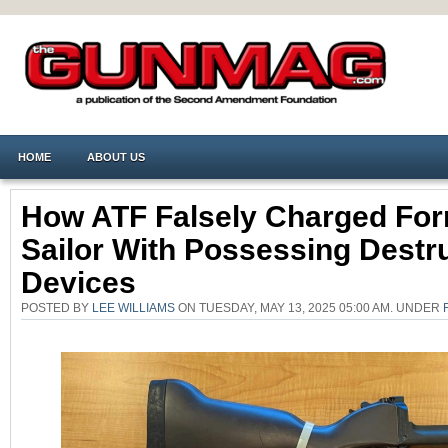
HOME
ABOUT US
How ATF Falsely Charged Fo
Sailor With Possessing Destr
Devices
POSTED BY
LEE WILLIAMS
ON TUESDAY, MAY 13, 2025 05:00 AM. UNDER