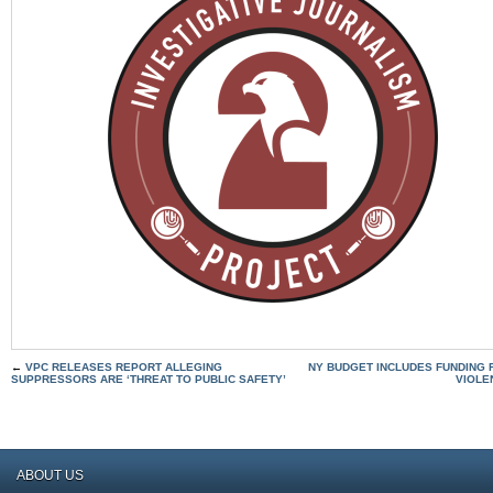
←
VPC RELEASES REPORT ALLEGING
NY BUDGET INCLUDES FUNDING F
SUPPRESSORS ARE ‘THREAT TO PUBLIC SAFETY’
VIOLE
ABOUT US