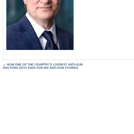
←
HOW ONE OF THE COUNTRY’S LOUDEST ANTI-GUN
DOCTORS GETS DATA FOR HIS ANTI-GUN STORIES