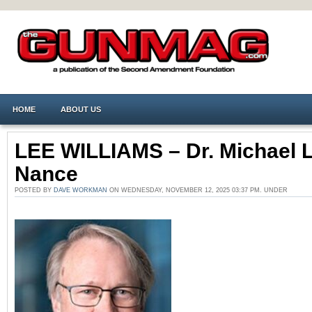
HOME
ABOUT US
LEE WILLIAMS – Dr. Michael L
Nance
POSTED BY
DAVE WORKMAN
ON WEDNESDAY, NOVEMBER 12, 2025 03:37 PM. UNDER