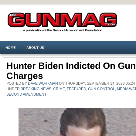
HOME
ABOUT US
Hunter Biden Indicted On Gun
Charges
POSTED BY
DAVE WORKMAN
ON THURSDAY, SEPTEMBER 14, 2023 05:24
UNDER
BREAKING NEWS
,
CRIME
,
FEATURED
,
GUN CONTROL
,
MEDIA WA
SECOND AMENDMENT