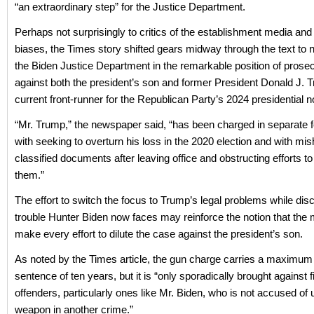
“an extraordinary step” for the Justice Department.
Perhaps not surprisingly to critics of the establishment media and 
biases, the Times story shifted gears midway through the text to no
the Biden Justice Department in the remarkable position of prose
against both the president’s son and former President Donald J. 
current front-runner for the Republican Party’s 2024 presidential 
“Mr. Trump,” the newspaper said, “has been charged in separate 
with seeking to overturn his loss in the 2020 election and with mi
classified documents after leaving office and obstructing efforts to
them.”
The effort to switch the focus to Trump’s legal problems while dis
trouble Hunter Biden now faces may reinforce the notion that the m
make every effort to dilute the case against the president’s son.
As noted by the Times article, the gun charge carries a maximum
sentence of ten years, but it is “only sporadically brought against f
offenders, particularly ones like Mr. Biden, who is not accused of 
weapon in another crime.”