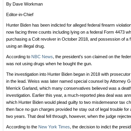
By Dave Workman
Editor-in-Chief
Hunter Biden has been indicted for alleged federal firearm violatio
now facing three counts including lying on a federal Form 4473 w
purchasing a Colt revolver in October 2018, and possession of a f
using an illegal drug.
According to
NBC News
, the president’s son claimed on the fede
was not using drugs when he bought the gun.
The investigation into Hunter Biden began in 2018 with prosecuto
in the lead. Weiss was later named special counsel by Attorney G
Merrick Garland, which many conservatives believed was a death 
investigation. Earlier this year, a much-reported plea deal was an
which Hunter Biden would plead guilty to two misdemeanor tax c
then face no gun charges provided he stay out of legal trouble for 
two years. That deal fell through, however, when the judge rejected
According to the
New York Times
, the decision to indict the pres