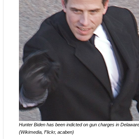
Hunter Biden has been indicted on gun charges in Delaware
(Wikimedia, Flickr, acaben)