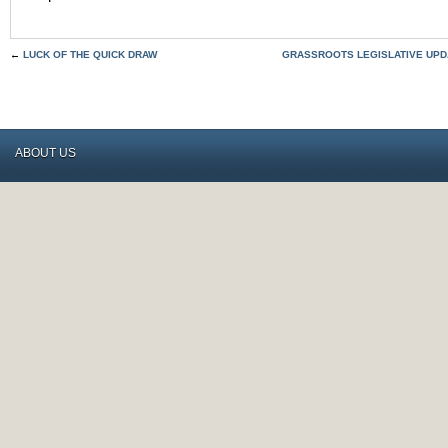
←
LUCK OF THE QUICK DRAW
GRASSROOTS LEGISLATIVE UPDA
ABOUT US