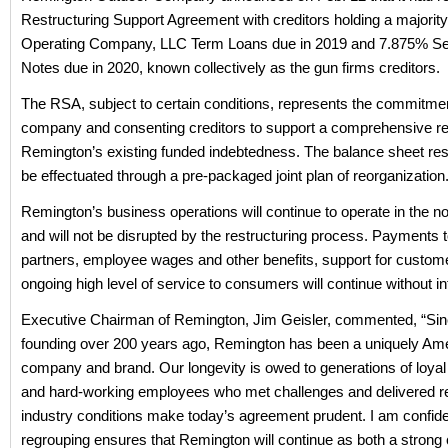
Restructuring Support Agreement with creditors holding a majority
Operating Company, LLC Term Loans due in 2019 and 7.875% Se
Notes due in 2020, known collectively as the gun firms creditors.
The RSA, subject to certain conditions, represents the commitmen
company and consenting creditors to support a comprehensive res
Remington’s existing funded indebtedness. The balance sheet rest
be effectuated through a pre-packaged joint plan of reorganization
Remington’s business operations will continue to operate in the 
and will not be disrupted by the restructuring process. Payments t
partners, employee wages and other benefits, support for custom
ongoing high level of service to consumers will continue without in
Executive Chairman of Remington, Jim Geisler, commented, “Sinc
founding over 200 years ago, Remington has been a uniquely Am
company and brand. Our longevity is owed to generations of loya
and hard-working employees who met challenges and delivered resu
industry conditions make today’s agreement prudent. I am confide
regrouping ensures that Remington will continue as both a stron