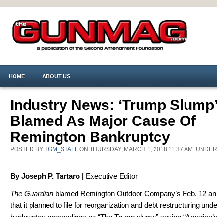
HOME
ABOUT US
Industry News: ‘Trump Slump’
Blamed As Major Cause Of
Remington Bankruptcy
POSTED BY
TGM_STAFF
ON THURSDAY, MARCH 1, 2018 11:37 AM. UNDE
By Joseph P. Tartaro |
Executive Editor
The Guardian
blamed Remington Outdoor Company’s Feb. 12 a
that it planned to file for reorganization and debt restructuring und
bankruptcy proceedings on “The Trump slump” saying “America’