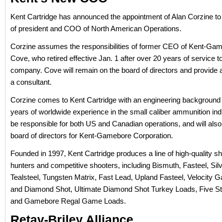
Kent Cartridge has announced the appointment of Alan Corzine to 
of president and COO of North American Operations.
Corzine assumes the responsibilities of former CEO of Kent-Ga
Cove, who retired effective Jan. 1 after over 20 years of service t
company. Cove will remain on the board of directors and provide 
a consultant.
Corzine comes to Kent Cartridge with an engineering background
years of worldwide experience in the small caliber ammunition indu
be responsible for both US and Canadian operations, and will also
board of directors for Kent-Gamebore Corporation.
Founded in 1997, Kent Cartridge produces a line of high-quality sh
hunters and competitive shooters, including Bismuth, Fasteel, Silv
Tealsteel, Tungsten Matrix, Fast Lead, Upland Fasteel, Velocity 
and Diamond Shot, Ultimate Diamond Shot Turkey Loads, Five St
and Gamebore Regal Game Loads.
Retay-Briley Alliance