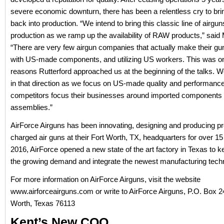
severe economic downturn, there has been a relentless cry to brin
back into production. “We intend to bring this classic line of airgun
production as we ramp up the availability of RAW products,” said
“There are very few airgun companies that actually make their gu
with US-made components, and utilizing US workers. This was on
reasons Rutterford approached us at the beginning of the talks. We
in that direction as we focus on US-made quality and performance
competitors focus their businesses around imported components
assemblies.”
AirForce Airguns has been innovating, designing and producing pr
charged air guns at their Fort Worth, TX, headquarters for over 15
2016, AirForce opened a new state of the art factory in Texas to k
the growing demand and integrate the newest manufacturing tech
For more information on AirForce Airguns, visit the website
www.airforceairguns.com or write to AirForce Airguns, P.O. Box 2
Worth, Texas 76113
Kent’s New COO