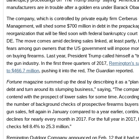
manufacturers are in trouble after a golden era under Barack Ob
The company, which is controlled by private equity firm Cerberus 
Management, will shed some $700 million in debt in the prepacka
reorganization that will be filed soon with federal bankruptcy court
DE. The move comes amid declining sales linked, at least partly,
fears among gun owners that the US government will impose mor
on buying firearms. Last year, President Trump called himself a “tr
the gun industry. In the first three quarters of 2017,
Remington’s sa
to $466.7 million
, pushing it into the red,
The Guardian
reported.
Fortune
magazine summed up the deal by describing it as a “plan t
debt and turn around its slumping business,” saying, “The compan
contend with the prospect of lower sales for some time. According
the number of background checks of prospective firearms buyers,
gun sales, fell again in January compared to a year earlier, continu
declines for nearly every month in 2017. For the full year in 2017
checks fell 8.4% to 25.3 million.”
Remington Outdoor Company announced on Feb. 12 that it had r