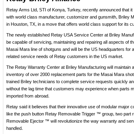
Retay Arms Ltd, STI of Konya, Turkey, recently announced that it
with world class manufacturer, customizer and gunsmith, Briley 
in Houston, TX, in a move that offers world class support for its 
The newly established Retay USA Service Center at Briley Manufa
be capable of servicing, maintaining and repairing all aspects of t
Masai Mara line of shotguns and will be the US headquarters for al
related service needs of Retay customers in the US market.
The Retay Warranty Center at Briley Manufacturing will maintain a
inventory of over 2000 replacement parts for the Masai Mara shot
trained Briley technicians to complete service requests quickly and
without the lag time that customers may experience when parts 
imported from abroad.
Retay said it believes that their innovative use of modular major
like the push button Retay Removable Trigger ™ group, two part 
Removable Ejector ™ will revolutionize the way warranty and serv
handled.