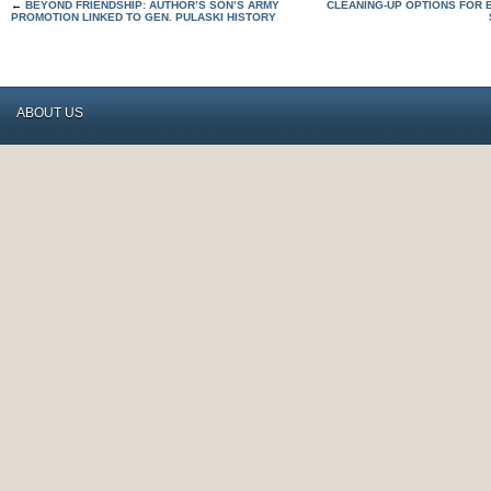
←
BEYOND FRIENDSHIP: AUTHOR’S SON’S ARMY
CLEANING-UP OPTIONS FOR
PROMOTION LINKED TO GEN. PULASKI HISTORY
ABOUT US