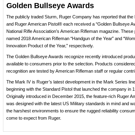
Golden Bullseye Awards
The publicly traded Sturm, Ruger Company has reported that th
and Ruger American Pistol® each received a “Golden Bullseye A
National Rifle Association’s American Rifleman magazine. These 
named 2018 American Rifleman “Handgun of the Year” and “Wom
Innovation Product of the Year,” respectively.
The Golden Bullseye Awards recognize recently introduced produc
available to consumers prior to the selection. Products considered
recognition are tested by American Rifleman staff or regular contri
The Mark IV is Ruger’s latest development in the Mark Series line 
beginning with the Standard Pistol that launched the company in 
Originally introduced in December 2015, the feature-rich Ruger A
was designed with the latest US Military standards in mind and wa
the harshest environments to ensure the rugged reliability consu
come to expect from Ruger.