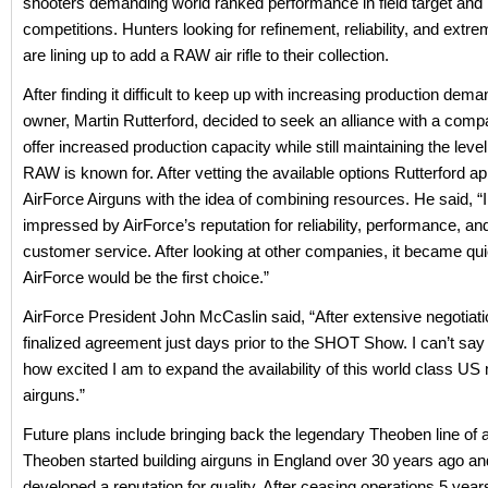
shooters demanding world ranked performance in field target and
competitions. Hunters looking for refinement, reliability, and ext
are lining up to add a RAW air rifle to their collection.
After finding it difficult to keep up with increasing production de
owner, Martin Rutterford, decided to seek an alliance with a comp
offer increased production capacity while still maintaining the level 
RAW is known for. After vetting the available options Rutterford 
AirForce Airguns with the idea of combining resources. He said, “
impressed by AirForce’s reputation for reliability, performance, an
customer service. After looking at other companies, it became qu
AirForce would be the first choice.”
AirForce President John McCaslin said, “After extensive negotiat
finalized agreement just days prior to the SHOT Show. I can’t sa
how excited I am to expand the availability of this world class U
airguns.”
Future plans include bringing back the legendary Theoben line of 
Theoben started building airguns in England over 30 years ago an
developed a reputation for quality. After ceasing operations 5 year