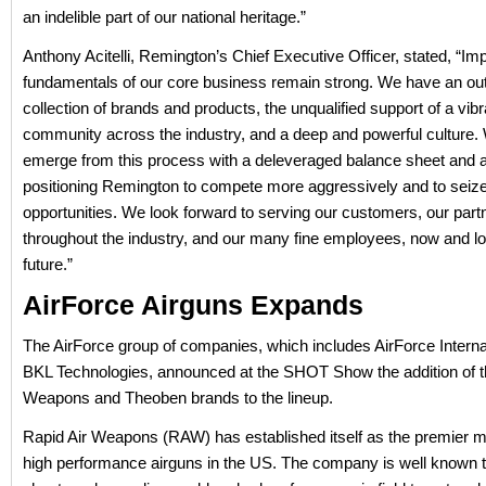
an indelible part of our national heritage.”
Anthony Acitelli, Remington’s Chief Executive Officer, stated, “Imp
fundamentals of our core business remain strong. We have an ou
collection of brands and products, the unqualified support of a vibr
community across the industry, and a deep and powerful culture. 
emerge from this process with a deleveraged balance sheet and am
positioning Remington to compete more aggressively and to seize
opportunities. We look forward to serving our customers, our part
throughout the industry, and our many fine employees, now and lo
future.”
AirForce Airguns Expands
The AirForce group of companies, which includes AirForce Interna
BKL Technologies, announced at the SHOT Show the addition of t
Weapons and Theoben brands to the lineup.
Rapid Air Weapons (RAW) has established itself as the premier m
high performance airguns in the US. The company is well known t