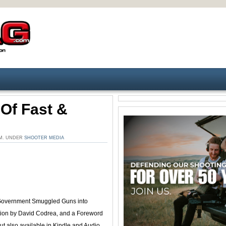
 Of Fast &
 PM. UNDER
SHOOTER MEDIA
vernment Smuggled Guns into
uction by David Codrea, and a Foreword
t also available in Kindle and Audio