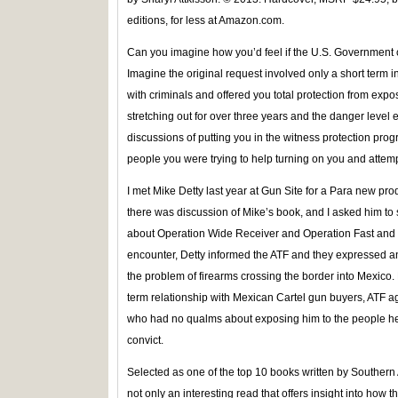
editions, for less at Amazon.com.
Can you imagine how you’d feel if the U.S. Government 
Imagine the original request involved only a short term
with criminals and offered you total protection from exp
stretching out for over three years and the danger level e
discussions of putting you in the witness protection pro
people you were trying to help turning on you and attemp
I met Mike Detty last year at Gun Site for a Para new pro
there was discussion of Mike’s book, and I asked him t
about Operation Wide Receiver and Operation Fast and 
encounter, Detty informed the ATF and they expressed an
the problem of firearms crossing the border into Mexico. 
term relationship with Mexican Cartel gun buyers, ATF a
who had no qualms about exposing him to the people he
convict.
Selected as one of the top 10 books written by Southern 
not only an interesting read that offers insight into ho