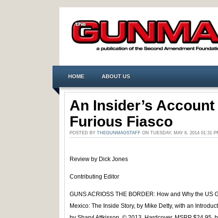
HOME
ABOUT US
An Insider’s Account
Furious Fiasco
POSTED BY
THEGUNMAGSTAFF
ON TUESDAY, MAY 6, 2014 01:31
Review by Dick Jones
Contributing Editor
GUNS ACRIOSS THE BORDER: How and Why the US Go
Mexico: The Inside Story, by Mike Detty, with an Introd
by Sharyl Attkisson. © 2013. Hardcover, MSRP $24.95, bu