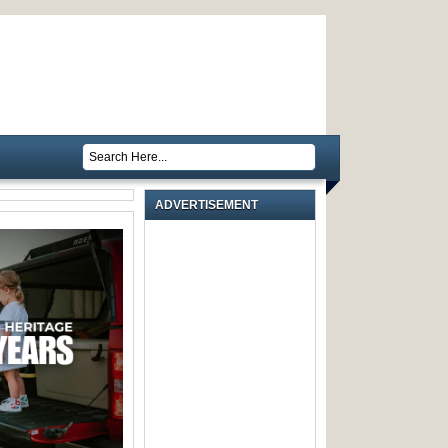
ADVERTISEMENT