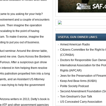
came to you asking for your help?
 involvement and a couple of encounters
osure. Then imagine the operation
scalating to the point of having
gram. To make it worse, imagine the
USEFUL GUN OWNER LINKS
ting to put you out of business.
Armed American Radio
Citizens Committee for the Right t
duct seminar. Around the dinner table,
(CCRKBA)
o send me one. Guns Across the Borderis
Doctors for Responsible Gun Owne
Furious. After a suspicious gun show
International Association for the Pro
 interest in him helping them resolve
Rights (IAPCAR)
His patriotism propelled him into a long
Jews for the Preservation of Firea
gents, and an Assistant US Attorney
Keep And Bear Arms (KABA)
 was trying to help the government
Polite Society Podcast
Second Amendment Foundation (S
Tom Gresham's Gun Talk
Arizona writers in 2013, Detty’s book is
US Concealed Carry Association
w the ATF and other government agencies