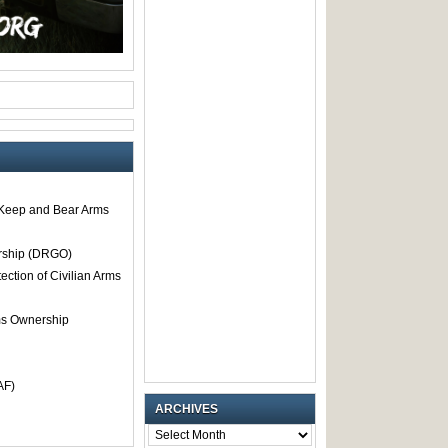
o Keep and Bear Arms
rship (DRGO)
tection of Civilian Arms
rms Ownership
AF)
ARCHIVES
ARCHIVES