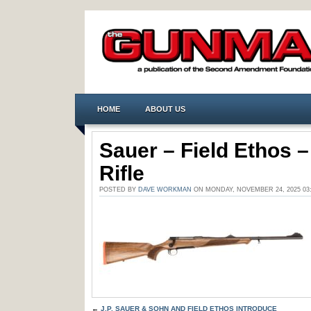
HOME
ABOUT US
Sauer – Field Ethos 
Rifle
POSTED BY
DAVE WORKMAN
ON MONDAY, NOVEMBER 24, 2025 0
←
J.P. SAUER & SOHN AND FIELD ETHOS INTRODUCE