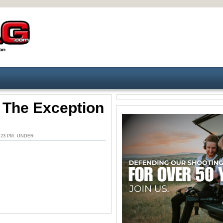
– The Exception
3:23 PM. UNDER