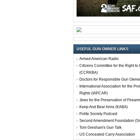
USEFUL GUN OWNER LINKS
Armed American Radio
Citizens Committee for the Right t
(CCRKBA)
Doctors for Responsible Gun Owne
International Association for the Pro
Rights (IAPCAR)
Jews for the Preservation of Firea
Keep And Bear Arms (KABA)
Polite Society Podcast
Second Amendment Foundation (S
Tom Gresham's Gun Talk
US Concealed Carry Association