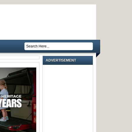
ADVERTISEMENT