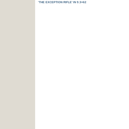
‘THE EXCEPTION RIFLE’ IN 9.3×62