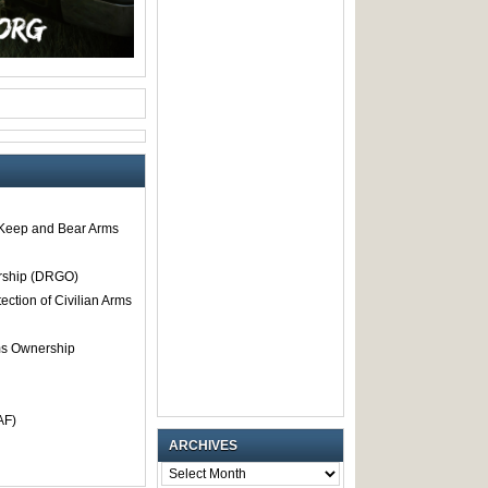
o Keep and Bear Arms
rship (DRGO)
tection of Civilian Arms
rms Ownership
AF)
ARCHIVES
ARCHIVES