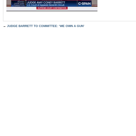
←
JUDGE BARRETT TO COMMITTEE: ‘WE OWN A GUN’