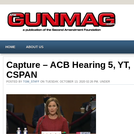
HOME
ABOUT US
Capture – ACB Hearing 5, YT,
CSPAN
POSTED BY
TGM_STAFF
ON TUESDAY, OCTOBER 13, 2020 02:26 PM. UNDER