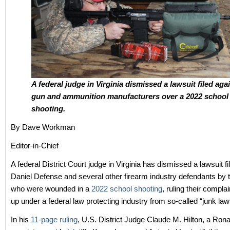
A federal judge in Virginia dismissed a lawsuit filed aga
gun and ammunition manufacturers over a 2022 school
shooting.
By Dave Workman
Editor-in-Chief
A federal District Court judge in Virginia has dismissed a lawsuit fi
Daniel Defense and several other firearm industry defendants by 
who were wounded in a
2022 school shooting
, ruling their complai
up under a federal law protecting industry from so-called “junk law
In his
11-page ruling
, U.S. District Judge Claude M. Hilton, a Ro