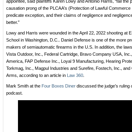
appointee, said plaintiffs Karen Lowy and Antonio Harris, “fail the
causation prong of the PLCAA’s (Protection of Lawful Commerce 
predicate exception, and their claims of negligence and negligence
better.”
Lowy and Harris were wounded in the April 22, 2022 shooting at
School in Washington, D.C.. Daniel Defense is one of the more p
makers of semiautomatic firearms in the U.S. In addition, the law
Vista Outdoor, Inc., Federal Cartridge, Bravo Company USA, Inc.,
America, FAP Defense Inc., Loyal 9 Manufacturing, Hearing Prote
Torkmag, Inc., Magpul Industries and Surefire, Fostech, Inc., and
Arms, according to an article in
Law 360
.
Mark Smith at the
Four Boxes Diner
discussed the judge’s ruling 
podcast.