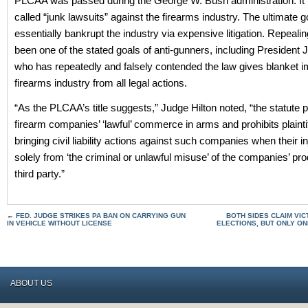
PLCAA was passed during the George W. Bush administration. It 
called “junk lawsuits” against the firearms industry. The ultimate 
essentially bankrupt the industry via expensive litigation. Repeali
been one of the stated goals of anti-gunners, including President 
who has repeatedly and falsely contended the law gives blanket i
firearms industry from all legal actions.
“As the PLCAA’s title suggests,” Judge Hilton noted, “the statute 
firearm companies’ ‘lawful’ commerce in arms and prohibits plainti
bringing civil liability actions against such companies when their in
solely from ‘the criminal or unlawful misuse’ of the companies’ pr
third party.”
←
FED. JUDGE STRIKES PA BAN ON CARRYING GUN
BOTH SIDES CLAIM VI
IN VEHICLE WITHOUT LICENSE
ELECTIONS, BUT ONLY ON
ABOUT US