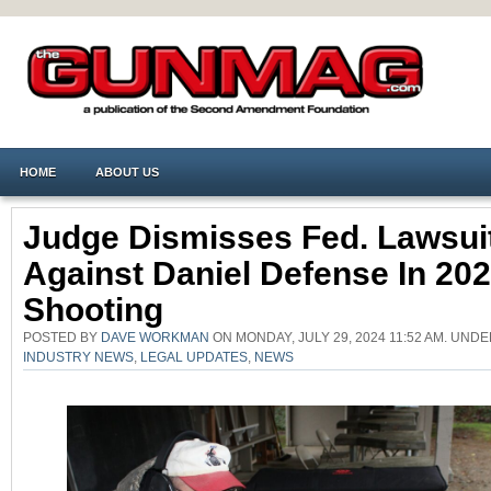
HOME
ABOUT US
Judge Dismisses Fed. Lawsui
Against Daniel Defense In 20
Shooting
POSTED BY
DAVE WORKMAN
ON MONDAY, JULY 29, 2024 11:52 AM. UND
INDUSTRY NEWS
,
LEGAL UPDATES
,
NEWS