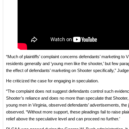
“Much of plaintiffs’ complaint concerns defendants’ marketing to Vi
residents generally and ‘young men like the shooter,’ but few para
the effect of defendants’ marketing on Shooter specifically,” Judge
He criticized the case for engaging in speculation.
“The complaint does not suggest defendants control such evidenc
Shooter’s reliance and does no more than speculate that Shooter, 
young men in Virginia, observed defendants’ advertisements, the 
observed. “Without more support, these pleadings fail to raise plainti
relief above the speculative level and can proceed no further.’