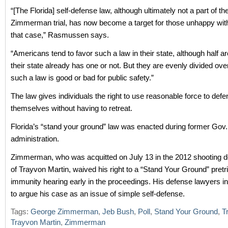
“[The Florida] self-defense law, although ultimately not a part of t
Zimmerman trial, has now become a target for those unhappy with 
that case,” Rasmussen says.
“Americans tend to favor such a law in their state, although half are
their state already has one or not. But they are evenly divided ov
such a law is good or bad for public safety.”
The law gives individuals the right to use reasonable force to defe
themselves without having to retreat.
Florida’s “stand your ground” law was enacted during former Gov
administration.
Zimmerman, who was acquitted on July 13 in the 2012 shooting d
of Trayvon Martin, waived his right to a “Stand Your Ground” pretri
immunity hearing early in the proceedings. His defense lawyers i
to argue his case as an issue of simple self-defense.
Tags:
George Zimmerman
,
Jeb Bush
,
Poll
,
Stand Your Ground
,
T
Trayvon Martin
,
Zimmerman