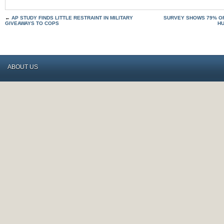
←
AP STUDY FINDS LITTLE RESTRAINT IN MILITARY
SURVEY SHOWS 79% O
GIVEAWAYS TO COPS
HU
ABOUT US