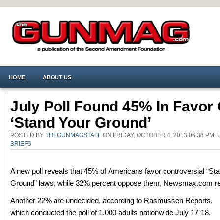
HOME
ABOUT US
July Poll Found 45% In Favor 
‘stand Your Ground’
POSTED BY
THEGUNMAGSTAFF
ON FRIDAY, OCTOBER 4, 2013 06:38 PM
BRIEFS
A new poll reveals that 45% of Americans favor controversial “St
Ground” laws, while 32% percent oppose them, Newsmax.com re
Another 22% are undecided, according to Rasmussen Reports,
which conducted the poll of 1,000 adults nationwide July 17-18.