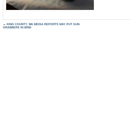
←
KING COUNTY, WA MEDIA REPORTS MAY PUT GUN
GRABBERS IN BIND