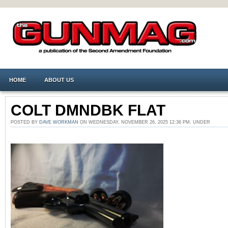
HOME
ABOUT US
COLT DMNDBK FLAT
POSTED BY
DAVE WORKMAN
ON WEDNESDAY, NOVEMBER 26, 2025 12:36 PM. UNDER