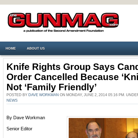
HOME
ABOUT US
Knife Rights Group Says Can
Order Cancelled Because ‘kni
Not ‘family Friendly’
POSTED BY
DAVE WORKMAN
ON MONDAY, JUNE 2, 2014 05:16 PM. UND
NEWS
By Dave Workman
Senior Editor