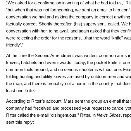
“We asked for a confirmation in writing of what he had told us,” Ri
“but when that was not forthcoming, we sent an email to him confi
conversation we had and asking the company to correct anything 
factually correct. Shortly thereafter, (his) supervisor…called. We 
conversation with her, to no avail, and again asked that they confi
were rejecting the order for the reasons…that the word “knife” was
friendly’.”
At the time the Second Amendment was written, common arms i
knives, hatchets and even swords. Today, the pocket knife is one
common tools around, and no serious shooter is without one. Fixe
folding hunting and utility knives are used by outdoorsmen and w
the map, and there is probably not a home in the country that doe
least one knife.
According to Ritter’s account, Mars sent the group an e-mail that 
company had “received and processed your request to cancel you
Ritter called the e-mail “disingenuous.” Ritter, in
News Slices
, rep
sent this reply: