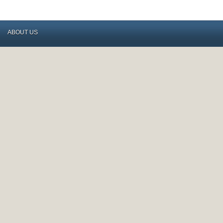
ABOUT US