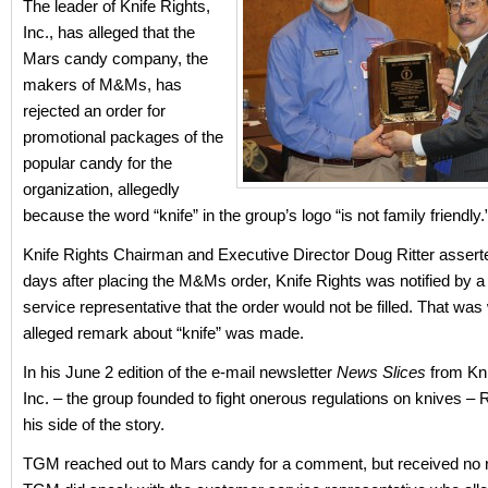
The leader of Knife Rights,
Inc., has alleged that the
Mars candy company, the
makers of M&Ms, has
rejected an order for
promotional packages of the
popular candy for the
organization, allegedly
because the word “knife” in the group’s logo “is not family friendly.
Knife Rights Chairman and Executive Director Doug Ritter asserte
days after placing the M&Ms order, Knife Rights was notified by 
service representative that the order would not be filled. That wa
alleged remark about “knife” was made.
In his June 2 edition of the e-mail newsletter
News Slices
from Kni
Inc. – the group founded to fight onerous regulations on knives – Ri
his side of the story.
TGM reached out to Mars candy for a comment, but received no 