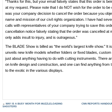
“Thanks for this, but your email falsely states that this order is be
at my request. Please note that I do NOT wish for the order to be 
was your company decision to cancel the order because you objec
name and mission of our civil rights organization. I have had seve
calls with representatives of your company trying to save this ord
cancellation notice falsely stating that the order was cancelled at
only adds insult to injury, and is outrageous.”
The BLADE Show is billed as “the world’s largest knife show.” It is
unveils new knife models whether folders or fixed blades, custom
just about anything having to do with cutting instruments. There 
on knife design and construction, and one can find anything from th
to the exotic in the various displays.
←
MAY IS A BUSY MONTH FOR MUZZLELOADING
CNN REPORTS HANDGUN
SHOOTERS