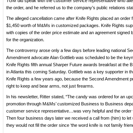
TGM did speak with the customer service representative who all
the order, and he referred us to the company’s public relations staf
The alleged cancellation came after Knife Rights placed an order 
$1,450 worth of M&Ms in customized packages. Knife Rights su
with copies of the order price estimate and an agreement signed b
for the organization.
The controversy arose only a few days before leading national S
Amendment advocate Alan Gottlieb was scheduled to be the keyno
Knife Rights fifth annual Sharper Future awards breakfast at th
in Atlanta this coming Saturday. Gottlieb was a key supporter in th
Knife Rights a few years ago, because the Second Amendment pr
right to keep and bear arms, not just firearms.
In his newsletter, Ritter stated, “The candy was ordered for an u
promotion through M&Ms’ customized Business to Business depa
customer service representative…was very helpful and the order
Then four business days later we received a call from (him) to let
they would not fill the order since ‘the word knife is not family friend