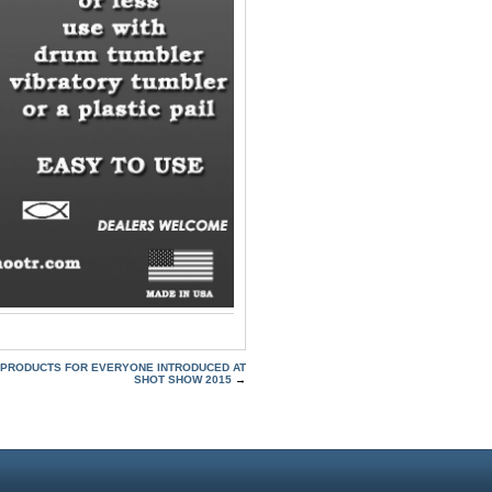
PRODUCTS FOR EVERYONE INTRODUCED AT
SHOT SHOW 2015
→