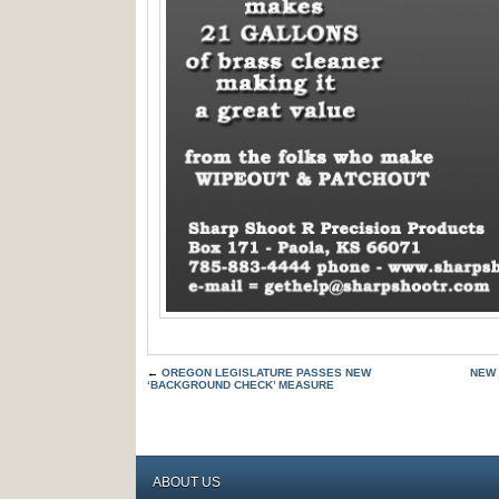
←
OREGON LEGISLATURE PASSES NEW
NEW 
‘BACKGROUND CHECK’ MEASURE
ABOUT US