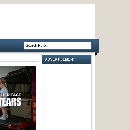
ADVERTISEMENT