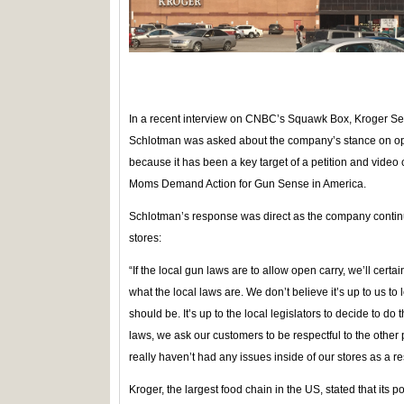
In a recent interview on CNBC’s Squawk Box, Kroger Se
Schlotman was asked about the company’s stance on open
because it has been a key target of a petition and vid
Moms Demand Action for Gun Sense in America.
Schlotman’s response was direct as the company continue
stores:
“If the local gun laws are to allow open carry, we’ll cert
what the local laws are. We don’t believe it’s up to us to
should be. It’s up to the local legislators to decide to do
laws, we ask our customers to be respectful to the othe
really haven’t had any issues inside of our stores as a resu
Kroger, the largest food chain in the US, stated that its po