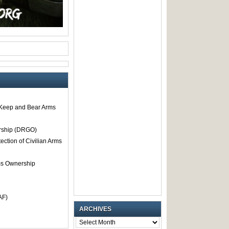
o Keep and Bear Arms
rship (DRGO)
tection of Civilian Arms
rms Ownership
AF)
ARCHIVES
ARCHIVES