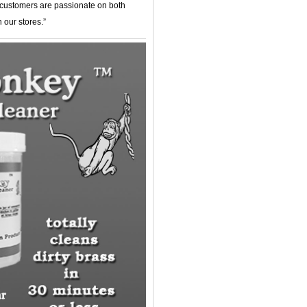
r customers are passionate on both
 our stores.”