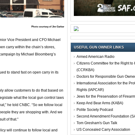
Photo courtesy of Jim Garber
nior Vice President and CFO Michael
 carry within the chain’s stores,
USEFUL GUN OWNER LINKS
eo campaign by Michael Bloomberg’s
Armed American Radio
Citizens Committee for the Right t
(CCRKBA)
d to stand fast on open carry in its
Doctors for Responsible Gun Owne
International Association for the Pro
Rights (IAPCAR)
ainly allow customers to do that based on
Jews for the Preservation of Firea
 legislate what the local gun control laws
Keep And Bear Arms (KABA)
 that,” he told CNBC. “So we follow local
Polite Society Podcast
r people they are shopping with. And we
Second Amendment Foundation (S
lt of that.”
Tom Gresham's Gun Talk
US Concealed Carry Association
licy will continue to follow local and