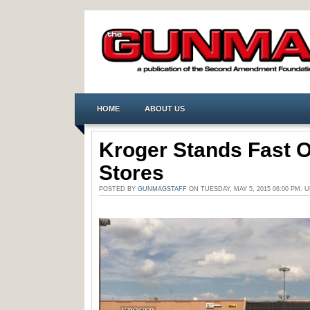
HOME
ABOUT US
Kroger Stands Fast 
Stores
POSTED BY
GUNMAGSTAFF
ON TUESDAY, MAY 5, 2015 06:00 PM.