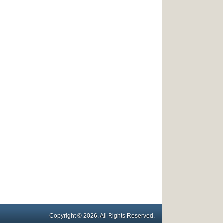
Copyright © 2026. All Rights Reserved.