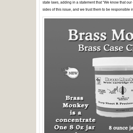
state laws, adding in a statement that “We know that ou
sides of this issue, and we trust them to be responsible in