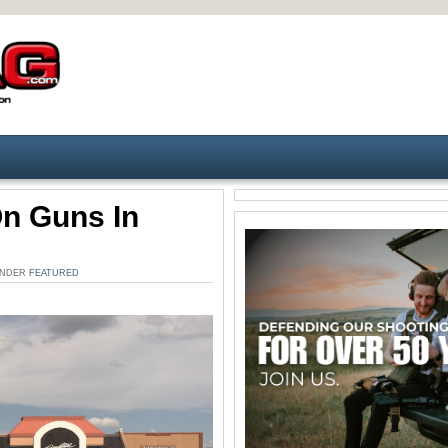
On Guns In
 UNDER
FEATURED