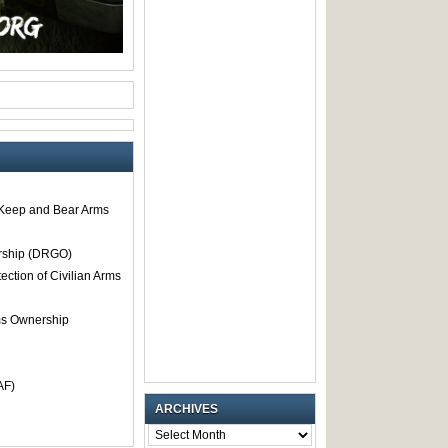
o Keep and Bear Arms
rship (DRGO)
tection of Civilian Arms
rms Ownership
AF)
ARCHIVES
ARCHIVES