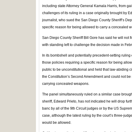
including state Attorney General Kamala Harris, from gaini
challenges of its ruling in a case originally brought by
journalist, who sued the San Diego County Sheriff’s Depa
specific reason for being allowed to carry a concealed w
San Diego County Sheriff Bill Gore has said he will not f
with standing left to challenge the decision made in Febr
In its bombshell and potentially precedent-setting ruling e
those policies requiring a specific reason for being all
public to be unconstitutional and held that law-abiding c
the Constitution’s Second Amendment and could not be req
carrying concealed weapons.
The panel simultaneously ruled on a similar case brought
sheriff, Edward Prieto, has not indicated he will drop fu
banc by all of the 9th Circuit judges or by the US Supreme
case, although the latest ruling by the court’s three-jud
would be allowed.