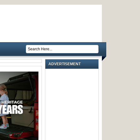
ADVERTISEMENT