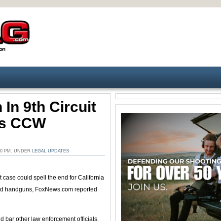
 In 9th Circuit
a’s CCW
00 PM. UNDER
LEGAL UPDATES
ase could spell the end for California
ealed handguns, FoxNews.com reported
d bar other law enforcement officials,