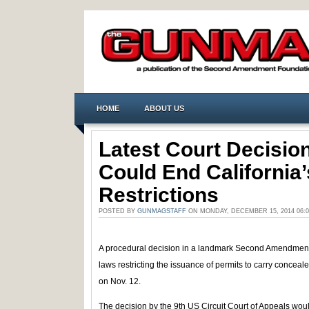
HOME
ABOUT US
Latest Court Decision
Could End Californi
Restrictions
POSTED BY
GUNMAGSTAFF
ON MONDAY, DECEMBER 15, 2014 06:
A procedural decision in a landmark Second Amendment c
laws restricting the issuance of permits to carry conc
on Nov. 12.
The decision by the 9th US Circuit Court of Appeals woul