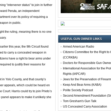
ng “intervener status” to join in further
 Edward Peruta, an independent
rtment over its policy of requiring a
eapon in public.
ight the ruling, meaning there is no one
uary.
USEFUL GUN OWNER LINKS
Armed American Radio
arlier this year, the 9th Circuit found
Citizens Committee for the Right t
owed to carry a concealed weapon in
(CCRKBA)
itizens have a right to bear arms under
Doctors for Responsible Gun Owne
uired to justify their reasons for
International Association for the Pro
Rights (IAPCAR)
Jews for the Preservation of Firea
 in Yolo County, and that county’s
Keep And Bear Arms (KABA)
rther appeals, which could be heard en
Polite Society Podcast
 Court. Harris could try to join Prieto’s
Second Amendment Foundation (S
ge panel appears to make it unlikely she
Tom Gresham's Gun Talk
US Concealed Carry Association