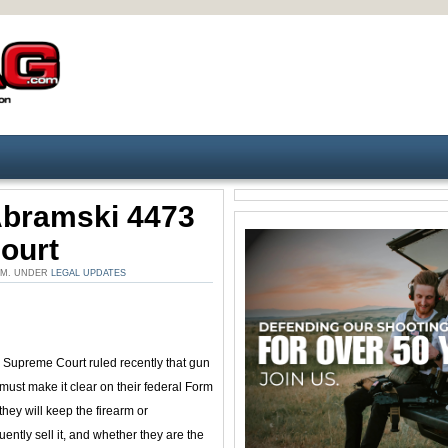
Abramski 4473
ourt
 AM. UNDER
LEGAL UPDATES
Supreme Court ruled recently that gun
must make it clear on their federal Form
they will keep the firearm or
ently sell it, and whether they are the