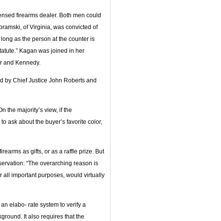
censed firearms dealer. Both men could
bramski, of Virginia, was convicted of
long as the person at the counter is
statute.” Kagan was joined in her
or and Kennedy.
ed by Chief Justice John Roberts and
n the majority’s view, if the
o ask about the buyer’s favorite color,
earms as gifts, or as a raffle prize. But
ervation: “The overarching reason is
all important purposes, would virtually
 an elabo- rate system to verify a
round. It also requires that the