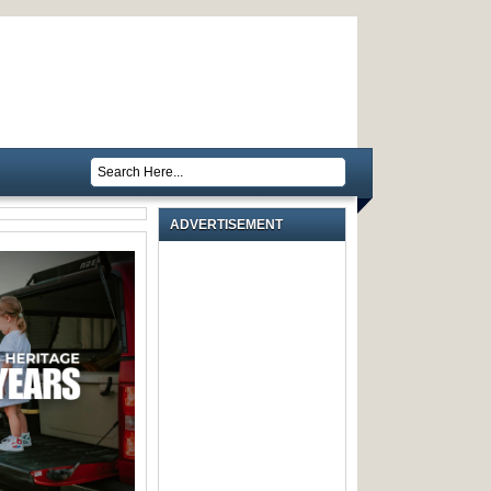
ADVERTISEMENT