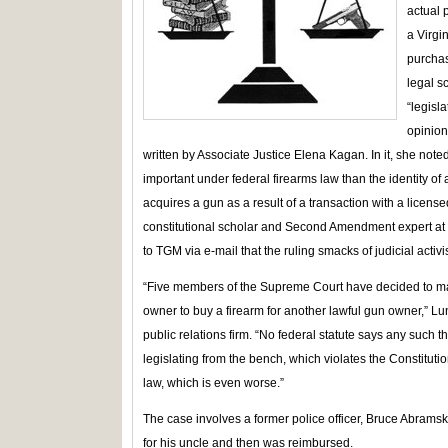
actual 
a Virgi
purcha
legal sc
“legisl
opinion
written by Associate Justice Elena Kagan. In it, she note
important under federal firearms law than the identity 
acquires a gun as a result of a transaction with a licens
constitutional scholar and Second Amendment expert a
to TGM via e-mail that the ruling smacks of judicial activ
“Five members of the Supreme Court have decided to make
owner to buy a firearm for another lawful gun owner,” Lu
public relations firm. “No federal statute says any such 
legislating from the bench, which violates the Constitutio
law, which is even worse.”
The case involves a former police officer, Bruce Abramski 
for his uncle and then was reimbursed.