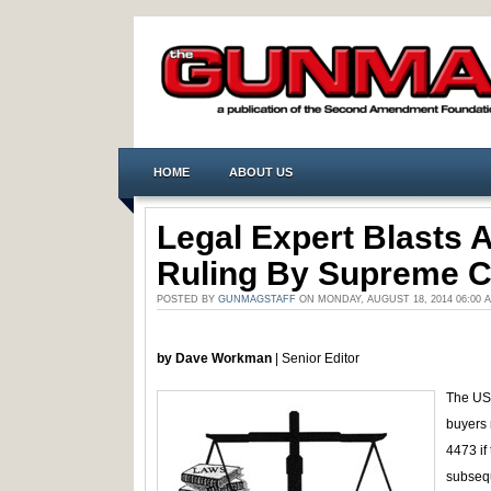
HOME
ABOUT US
Legal Expert Blasts 
Ruling By Supreme C
POSTED BY
GUNMAGSTAFF
ON MONDAY, AUGUST 18, 2014 06:00
by Dave Workman
| Senior Editor
The US 
buyers 
4473 if 
subsequ