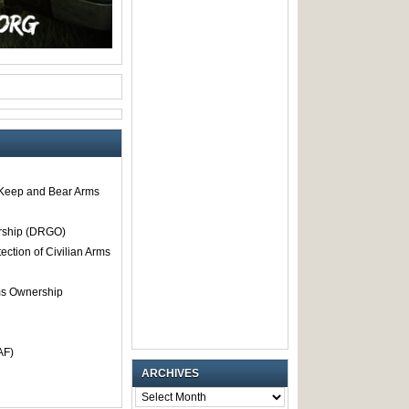
o Keep and Bear Arms
rship (DRGO)
tection of Civilian Arms
rms Ownership
AF)
ARCHIVES
ARCHIVES