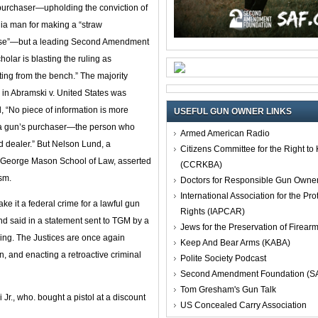
purchaser—upholding the conviction of
nia man for making a “straw
se”—but a leading Second Amendment
holar is blasting the ruling as
ating from the bench.” The majority
 in Abramski v. United States was
d, “No piece of information is more
USEFUL GUN OWNER LINKS
of a gun’s purchaser—the person who
Armed American Radio
ed dealer.” But Nelson Lund, a
Citizens Committee for the Right t
t George Mason School of Law, asserted
(CCRKBA)
ism.
Doctors for Responsible Gun Owne
International Association for the Pro
 it a federal crime for a lawful gun
Rights (IAPCAR)
nd said in a statement sent to TGM by a
Jews for the Preservation of Firea
thing. The Justices are once again
Keep And Bear Arms (KABA)
n, and enacting a retroactive criminal
Polite Society Podcast
Second Amendment Foundation (S
Tom Gresham's Gun Talk
Jr., who. bought a pistol at a discount
US Concealed Carry Association