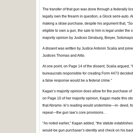
The transfer of that gun was done through a federally li
legally own the firearm in question, a Glock semi-auto. A
making a straw purchase, despite his argument that, “So 
eligible to own a gun, the sale to him is legal under the 
majority opinion by Justices Ginsburg, Breyer, Sotomay
A dissent was written by Justice Antonin Scalia and join
Justices Thomas and Alito.
At one point, on Page 14 of the dissent, Scalia argued, “O
bureaucrats responsible for creating Form 4473 decided t
a false response would be a federal crime.”
Kagan’s majority opinion does allow for the purchase of fir
on Page 10 of her majority opinion, Kagan made this obs
that Abrams- ki’s reading would undermine—in- deed, for 
repeal—the gun law’s core provisions…
“As noted earlier,” Kagan added, “the statute establishes
would-be gun purchaser’s identity and check on his backg