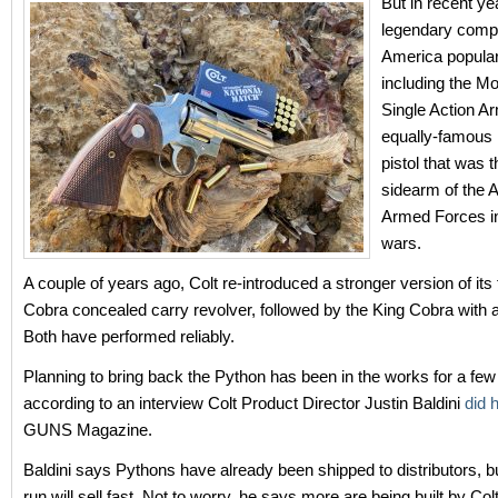
But in recent ye
legendary comp
America popular
including the M
Single Action A
equally-famous
pistol that was th
sidearm of the 
Armed Forces in
wars.
A couple of years ago, Colt re-introduced a stronger version of it
Cobra concealed carry revolver, followed by the King Cobra with a
Both have performed reliably.
Planning to bring back the Python has been in the works for a few
according to an interview Colt Product Director Justin Baldini
did 
GUNS Magazine.
Baldini says Pythons have already been shipped to distributors, but 
run will sell fast. Not to worry, he says more are being built by Col