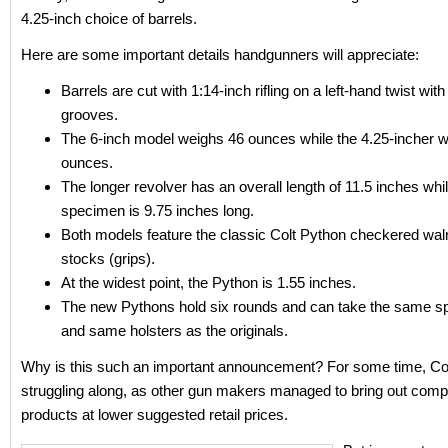
4.25-inch choice of barrels.
Here are some important details handgunners will appreciate:
Barrels are cut with 1:14-inch rifling on a left-hand twist wit
grooves.
The 6-inch model weighs 46 ounces while the 4.25-incher 
ounces.
The longer revolver has an overall length of 11.5 inches whil
specimen is 9.75 inches long.
Both models feature the classic Colt Python checkered waln
stocks (grips).
At the widest point, the Python is 1.55 inches.
The new Pythons hold six rounds and can take the same s
and same holsters as the originals.
Why is this such an important announcement? For some time, Co
struggling along, as other gun makers managed to bring out comp
products at lower suggested retail prices.