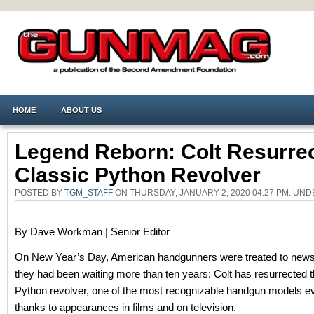
HOME
ABOUT US
Legend Reborn: Colt Resurre
Classic Python Revolver
POSTED BY
TGM_STAFF
ON THURSDAY, JANUARY 2, 2020 04:27 PM. UN
By Dave Workman | Senior Editor
On New Year’s Day, American handgunners were treated to news
they had been waiting more than ten years: Colt has resurrected 
Python revolver, one of the most recognizable handgun models e
thanks to appearances in films and on television.