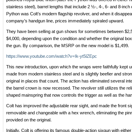
stainless steel), barrel lengths that include 2 ½-, 4-, 6- and 8-inch
Python was Colt’s modern flagship revolver, and when it disappea
company’s handgun line, prices immediately spiraled upward.
They have been selling at gun shows for sometimes between $2,
$4,000, depending upon the condition and whether the original bo
the gun. By comparison, the MSRP on the new model is $1,499.
https://www.youtube.com/watch?v=Ik-yt5lZEpc
This new introduction, upon which the wraps were faithfully kept unt
made from modern stainless steel and is slightly beefier and stron
original in places that count. The action has eliminated several int
the barrel crown is now recessed. The revolver still utilizes the rel
shaped mainspring that now controls the trigger as well as the h
Colt has improved the adjustable rear sight, and made the front si
removable and changeable with a hex wrench, eliminating the pin
provided on the original.
Initially, Colt is offering its famous double-action sixgun with either