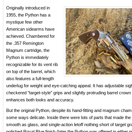
Originally introduced in
1955, the Python has a
mystique few other
American sidearms have
achieved. Chambered for
the .357 Remington
Magnum cartridge, the
Python is immediately
recognizable for its vent rib
on top of the barrel, which
also features a full-length
underlug for weight and eye-catching appeal. It has adjustable sig
checkered “target-style” grips and slightly protruding barrel crown 
enhances both looks and accuracy.
But the original Python, despite its hand-fitting and magnum cham
some ways delicate. Inside there were lots of parts that made the
smooth as glass, and single-action letoff nothing short of target gr
polished Royal Blue finish (later the Python was offered in either n