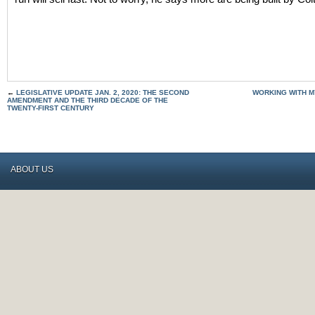
←
LEGISLATIVE UPDATE JAN. 2, 2020: THE SECOND
WORKING WITH M
AMENDMENT AND THE THIRD DECADE OF THE
TWENTY-FIRST CENTURY
ABOUT US