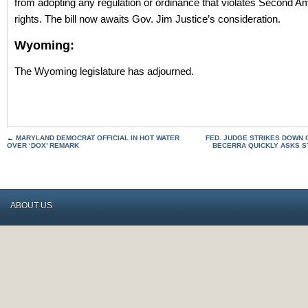
from adopting any regulation or ordinance that violates Second 
rights. The bill now awaits Gov. Jim Justice’s consideration.
Wyoming:
The Wyoming legislature has adjourned.
←
MARYLAND DEMOCRAT OFFICIAL IN HOT WATER
FED. JUDGE STRIKES DOWN 
OVER ‘DOX’ REMARK
BECERRA QUICKLY ASKS ST
ABOUT US