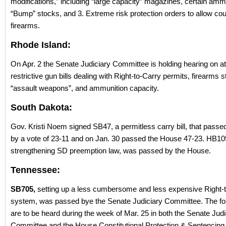
modifications,” including “large capacity” magazines, certain amm
“Bump” stocks, and 3. Extreme risk protection orders to allow cou
firearms.
Rhode Island:
On Apr. 2 the Senate Judiciary Committee is holding hearing on a
restrictive gun bills dealing with Right-to-Carry permits, firearms s
“assault weapons”, and ammunition capacity.
South Dakota:
Gov. Kristi Noem signed SB47, a permitless carry bill, that passe
by a vote of 23-11 and on Jan. 30 passed the House 47-23. HB10
strengthening SD preemption law, was passed by the House.
Tennessee:
SB705,
setting up a less cumbersome and less expensive Right-
system, was passed bye the Senate Judiciary Committee. The foll
are to be heard during the week of Mar. 25 in both the Senate Judi
Committee and the House Constitutional Protection & Sentencing