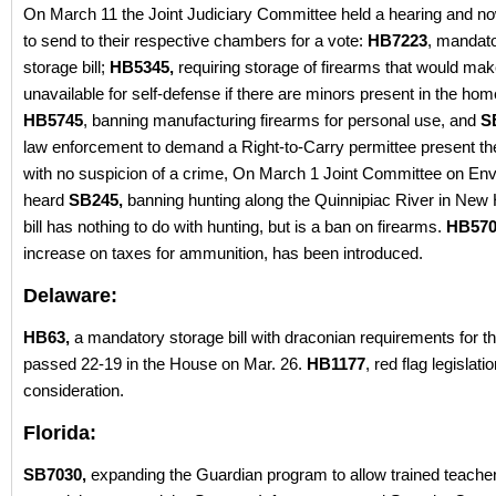
On March 11 the Joint Judiciary Committee held a hearing and n
to send to their respective chambers for a vote:
HB7223
, mandat
storage bill;
HB5345,
requiring storage of firearms that would ma
unavailable for self-defense if there are minors present in the hom
HB5745
, banning manufacturing firearms for personal use, and
S
law enforcement to demand a Right-to-Carry permittee present th
with no suspicion of a crime, On March 1 Joint Committee on En
heard
SB245,
banning hunting along the Quinnipiac River in New
bill has nothing to do with hunting, but is a ban on firearms.
HB570
increase on taxes for ammunition, has been introduced.
Delaware:
HB63,
a mandatory storage bill with draconian requirements for t
passed 22-19 in the House on Mar. 26.
HB1177
, red flag legislatio
consideration.
Florida:
SB7030,
expanding the Guardian program to allow trained teacher