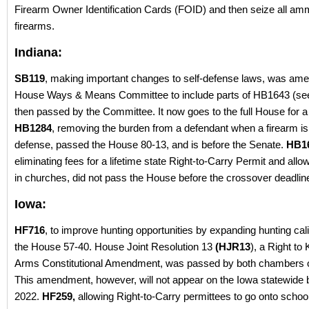
Firearm Owner Identification Cards (FOID) and then seize all am
firearms.
Indiana:
SB119
, making important changes to self-defense laws, was ame
House Ways & Means Committee to include parts of HB1643 (se
then passed by the Committee. It now goes to the full House for a
HB1284
, removing the burden from a defendant when a firearm is 
defense, passed the House 80-13, and is before the Senate.
HB1
eliminating fees for a lifetime state Right-to-Carry Permit and allo
in churches, did not pass the House before the crossover deadlin
Iowa:
HF716
, to improve hunting opportunities by expanding hunting ca
the House 57-40. House Joint Resolution 13
(HJR13
), a Right to
Arms Constitutional Amendment, was passed by both chambers 
This amendment, however, will not appear on the Iowa statewide ba
2022.
HF259,
allowing Right-to-Carry permittees to go onto schoo