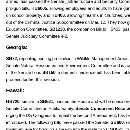
armed, has passed the Senate
_
Infrastructure and Security Com
pro-gun bills,
HB6005
, allowing employees and adults to have gun
on school property, and
HB403
, allowing firearms in churches, w
out of the Criminal Justice Subcommittee on Mar. 12. They now go
Education Committee.
SB1238
, the companion Bill to HB403, pa
Senate Judiciary Committee 4-2.
Georgia:
SB72
, repealing hunting prohibition in Wildlife Management Areas
Senate Natural Resources and Environment Committee and is awa
of the Senate floor.
SB150
, a domestic violence bill, has been tabl
proceed further this session.
Hawaii:
HB720,
similar to
SB521
, passed the House and will be consider
Senate Committee on Public Safety.
Senate Concurrent Resolut
urging the US Congress to repeal the Second Amendment, has b
introduced. The following bills have passed the Senate:
SB600
, r
minimum age for bringing a firearm into the state to 21;
SB521,
ma