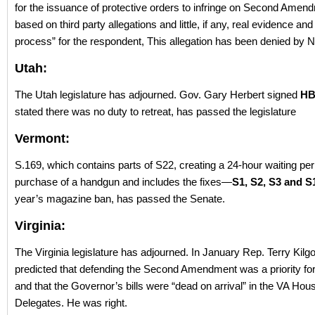
for the issuance of protective orders to infringe on Second Amend
based on third party allegations and little, if any, real evidence and
process” for the respondent, This allegation has been denied by 
Utah:
The Utah legislature has adjourned. Gov. Gary Herbert signed
HB
stated there was no duty to retreat, has passed the legislature
Vermont:
S.169, which contains parts of S22, creating a 24-hour waiting peri
purchase of a handgun and includes the fixes—
S1, S2, S3 and 
year’s magazine ban, has passed the Senate.
Virginia:
The Virginia legislature has adjourned. In January Rep. Terry Kilg
predicted that defending the Second Amendment was a priority fo
and that the Governor’s bills were “dead on arrival” in the VA Hou
Delegates. He was right.