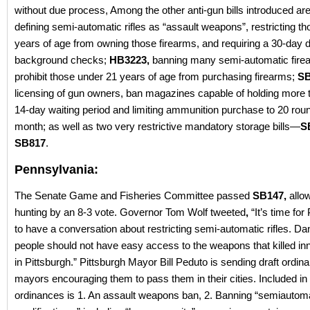
without due process, Among the other anti-gun bills introduced ar
defining semi-automatic rifles as “assault weapons”, restricting t
years of age from owning those firearms, and requiring a 30-day d
background checks;
HB3223,
banning many semi-automatic fire
prohibit those under 21 years of age from purchasing firearms;
SB
licensing of gun owners, ban magazines capable of holding more 
14-day waiting period and limiting ammunition purchase to 20 rou
month; as well as two very restrictive mandatory storage bills—
S
SB817
.
Pennsylvania:
The Senate Game and Fisheries Committee passed
SB147,
allo
hunting by an 8-3 vote. Governor Tom Wolf tweeted
,
“It’s time fo
to have a conversation about restricting semi-automatic rifles. D
people should not have easy access to the weapons that killed in
in Pittsburgh.” Pittsburgh Mayor Bill Peduto is sending draft ordin
mayors encouraging them to pass them in their cities. Included in 
ordinances is 1. An assault weapons ban, 2. Banning “semiautom