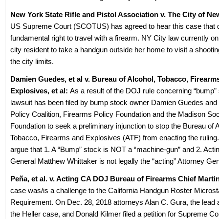
New York State Rifle and Pistol Association v. The City of N
US Supreme Court (SCOTUS) has agreed to hear this case that d
fundamental right to travel with a firearm. NY City law currently on
city resident to take a handgun outside her home to visit a shootin
the city limits.
Damien Guedes, et al v. Bureau of Alcohol, Tobacco, Firearm
Explosives, et al:
As a result of the DOJ rule concerning “bump”
lawsuit has been filed by bump stock owner Damien Guedes and
Policy Coalition, Firearms Policy Foundation and the Madison Soc
Foundation to seek a preliminary injunction to stop the Bureau of A
Tobacco, Firearms and Explosives (ATF) from enacting the ruling. 
argue that 1. A “Bump” stock is NOT a “machine-gun” and 2. Acti
General Matthew Whittaker is not legally the “acting” Attorney Gen
Peña, et al. v. Acting CA DOJ Bureau of Firearms Chief Mart
case was/is a challenge to the California Handgun Roster Micros
Requirement. On Dec. 28, 2018 attorneys Alan C. Gura, the lead 
the Heller case, and Donald Kilmer filed a petition for Supreme Co