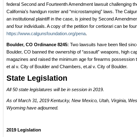
federal Second and Fourteenth Amendment lawsuit challenging the
California’s handgun roster and “microstamping” laws. The Calgu
an institutional plaintiff in the case, is joined by Second Amendm
and four individuals. A copy of the petition for certiorari can be fou
https://www.calgunsfoundation.org/pena
.
Boulder, CO Ordinance 8245:
Two lawsuits have been filed since
Boulder, CO banned the ownership of “assault” weapons, high ca
magazines and raised the minimum age for firearms possession t
et al v. City of Boulder and Chambers, et.al v. City of Boulder.
State Legislation
All 50 state legislatures will be in session in 2019.
As of March 31, 2019 Kentucky, New Mexico, Utah, Virginia, West
Wyoming have adjourned.
2019 Legislation