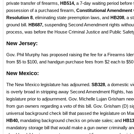
private transfer of firearms,
HB514,
a 7-day waiting period before 
possession of a purchased firearm,
Constitutional Amendment
Resolution 8
, eliminating state preemption laws, and
HB208
, a s
ground bill.
HB687,
suspending Second Amendment rights withou
process, was before the House Criminal Justice and Public Safe
New Jersey:
Gov. Phil Murphy has proposed raising the fee for a Firearms Ident
from $5 to $100, and handgun purchase fees from $2 each to $50
New Mexico:
The New Mexico legislature has adjourned.
SB328
, a domestic vio
is overly broad in stripping away Second Amendment Rights, has
legislature prior to adjournment. Gov. Michelle Lujan Grisham nee
from gun owners regarding a veto of this bill. Gov. Grisham (D) s
universal background check bill that passed the legislature on Mar
HB40,
mandating background checks on private sales; and
HB13
mandatory storage bill that would make a gun owner criminally and 