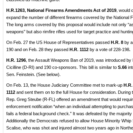
H.R.1263, National Firearms Amendments Act of 2019
, would d
expand the number of different firearms covered by the National 
The long arms covered by this proposal would include not only “a
weapons” but also rimfire rifles used for target practice and hunti
On Feb. 27 the US House of Representatives passed
H.R. 8
by a
190 and on Feb. 28 they passed
H.R. 1112
by a vote of 228-198
.
H.R. 1296
, the Assault Weapons Ban of 2019, was introduced by
Cicilline (D-RI) and 190 co-sponsors. This bill is similar to
S.66
in
Sen. Feinstein. (See below).
On Feb. 13, the House Judiciary Committee met to mark-up
H.R.
1112
and sent them on to the full House for consideration. During
Rep. Greg Steube (R-FL) offered an amendment that would requir
enforcement notification “when an individual attempting to purchas
fails a federal background check.” It was defeated by the majorit
Additionally the Democrats refused to allow House Minority Whip
Scalise, who was shot and injured almost two years ago in Norther