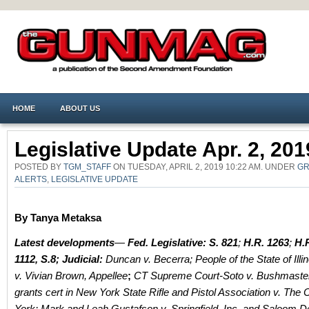
HOME
ABOUT US
Legislative Update Apr. 2, 201
POSTED BY
TGM_STAFF
ON TUESDAY, APRIL 2, 2019 10:22 AM. UNDER
GR
ALERTS
,
LEGISLATIVE UPDATE
By Tanya Metaksa
Latest developments
—
Fed. Legislative:
S. 821
;
H.R. 1263
;
H.R
1112, S.8;
Judicial:
Duncan v. Becerra;
People of the State of Illi
v. Vivian Brown, Appellee
;
CT Supreme Court-Soto v. Bushmast
grants cert in New York State Rifle and Pistol Association v. The 
York: Mark and Leah Gustafson v. Springfield, Inc. and Saloom 