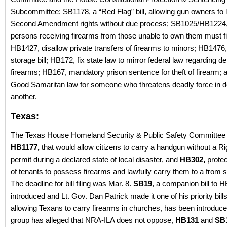
Subcommittee: SB1178, a “Red Flag” bill, allowing gun owners to l
Second Amendment rights without due process; SB1025/HB1224, 
persons receiving firearms from those unable to own them must file
HB1427, disallow private transfers of firearms to minors; HB147
storage bill; HB172, fix state law to mirror federal law regarding def
firearms; HB167, mandatory prison sentence for theft of firearm;
Good Samaritan law for someone who threatens deadly force in d
another.
Texas:
The Texas House Homeland Security & Public Safety Committee 
HB1177,
that would allow citizens to carry a handgun without a Ri
permit during a declared state of local disaster, and
HB302,
protec
of tenants to possess firearms and lawfully carry them to a from
The deadline for bill filing was Mar. 8.
SB19
, a companion bill to 
introduced and Lt. Gov. Dan Patrick made it one of his priority bill
allowing Texans to carry firearms in churches, has been introduc
group has alleged that NRA-ILA does not oppose,
HB131
and
SB1