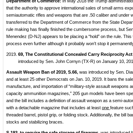
Department of Commerce:
In May 2018 the Trump administrati
that the authority to approve international sales of small arms expo
semiautomatic rifles and weapons that are .50 caliber and under 
transferred to the Department of Commerce from the State Depa
rule making has finally finished the cumbersome process, but Se
Menendez (D-NJ) appears to be placing a “hold” on the rule. This w
process even further although it probably won’t stop it permanentl
69, The Constitutional Concealed Carry Reciprocity Act
introduced by Sen. John Cornyn (TX-R) on January 10, 201
Assault Weapon Ban of 2019, S.66,
was introduced by Sen. Dia
and at least 25 other Democrats on Jan. 10, 2019. It bans the sale,
manufacture, and importation of “military-style assault weapons a
capacity ammunition magazines,” 205 gun models have been specif
and the bill includes a definition of assault weapon as a semi-auto
with a detachable magazine that includes at least
one
feature suc
threaded barrel, pistol grip, or folding stock. Additionally, the bill b
stocks and stabilizing braces.
S.193, to require the safe storage of firearms,
was introduced 