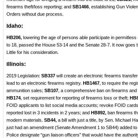
firearms theft/loss reporting; and
SB1466
, establishing Gun Viole
Orders without due process.
Idaho:
HB206,
lowering the age of persons able participate in permitless
to 18, passed the House 53-14 and the Senate 28-7. It now goes 
Little for his consideration.
Illinois:
2019 Legislation:
SB337
will create an electronic firearms transfer 
lead to an electronic firearms registry.
HB1467
, to require the regis
ammunition sales;
SB107
, a comprehensive ban on firearms and
HB174
, set requirement for reporting of firearms loss or theft;
HB
FOID applicants to list social media accounts; revoke FOID cards
reported lost in 3 incidents in 2 years; and
HB892,
ban firearms th
modern materials.
SB44,
a bill with just a title, by Sen. Michael H
just had an amendment (Senate Amendment 1 to SB44) added to 
Police designate “gun liaison officers” that would have the authorit