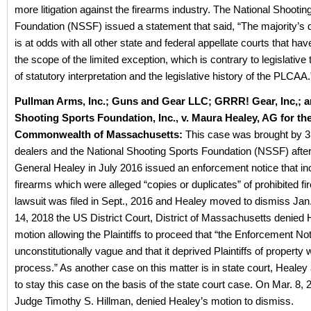
more litigation against the firearms industry. The National Shootin
Foundation (NSSF) issued a statement that said, “The majority’s 
is at odds with all other state and federal appellate courts that hav
the scope of the limited exception, which is contrary to legislative
of statutory interpretation and the legislative history of the PLCAA.
Pullman Arms, Inc.; Guns and Gear LLC; GRRR! Gear, Inc,; a
Shooting Sports Foundation, Inc., v. Maura Healey, AG for th
Commonwealth of Massachusetts:
This case was brought by 3
dealers and the National Shooting Sports Foundation (NSSF) after
General Healey in July 2016 issued an enforcement notice that in
firearms which were alleged “copies or duplicates” of prohibited f
lawsuit was filed in Sept., 2016 and Healey moved to dismiss Ja
14, 2018 the US District Court, District of Massachusetts denied 
motion allowing the Plaintiffs to proceed that “the Enforcement Not
unconstitutionally vague and that it deprived Plaintiffs of property 
process.” As another case on this matter is in state court, Heale
to stay this case on the basis of the state court case. On Mar. 8, 2
Judge Timothy S. Hillman, denied Healey’s motion to dismiss.