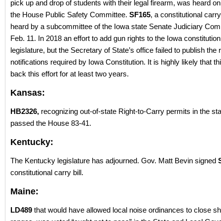
pick up and drop of students with their legal firearm, was heard o
the House Public Safety Committee.
SF165
, a constitutional carry 
heard by a subcommittee of the Iowa state Senate Judiciary Com
Feb. 11. In 2018 an effort to add gun rights to the Iowa constitutio
legislature, but the Secretary of State’s office failed to publish the 
notifications required by Iowa Constitution. It is highly likely that t
back this effort for at least two years.
Kansas:
HB2326,
recognizing out-of-state Right-to-Carry permits in the st
passed the House 83-41.
Kentucky:
The Kentucky legislature has adjourned. Gov. Matt Bevin signed
constitutional carry bill.
Maine:
LD489
that would have allowed local noise ordinances to close sh