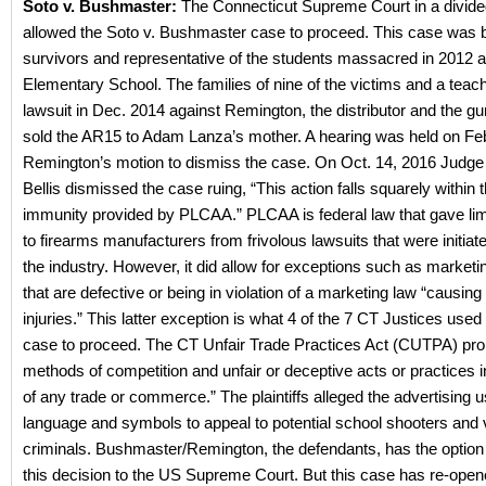
Soto v. Bushmaster:
The Connecticut Supreme Court in a divided
allowed the Soto v. Bushmaster case to proceed. This case was b
survivors and representative of the students massacred in 2012
Elementary School. The families of nine of the victims and a teache
lawsuit in Dec. 2014 against Remington, the distributor and the gu
sold the AR15 to Adam Lanza’s mother. A hearing was held on Fe
Remington’s motion to dismiss the case. On Oct. 14, 2016 Judge
Bellis dismissed the case ruing, “This action falls squarely within 
immunity provided by PLCAA.” PLCAA is federal law that gave li
to firearms manufacturers from frivolous lawsuits that were initiat
the industry. However, it did allow for exceptions such as marketi
that are defective or being in violation of a marketing law “causing t
injuries.” This latter exception is what 4 of the 7 CT Justices used 
case to proceed. The CT Unfair Trade Practices Act (CUTPA) prohi
methods of competition and unfair or deceptive acts or practices 
of any trade or commerce.” The plaintiffs alleged the advertising u
language and symbols to appeal to potential school shooters and v
criminals. Bushmaster/Remington, the defendants, has the option 
this decision to the US Supreme Court. But this case has re-open