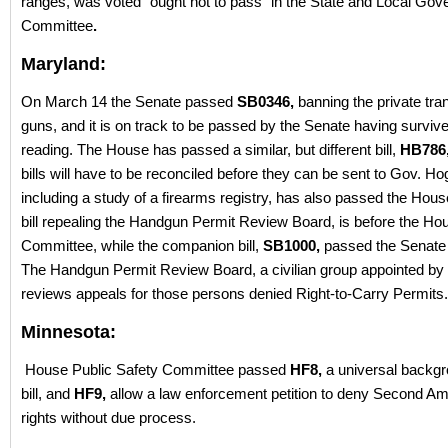
ranges, was voted “ought not to pass” in the State and Local Go
Committee
.
Maryland:
On March 14 the Senate passed
SB0346,
banning the private tran
guns, and it is on track to be passed by the Senate having surviv
reading. The House has passed a similar, but different bill,
HB786
bills will have to be reconciled before they can be sent to Gov. H
including a study of a firearms registry, has also passed the Hous
bill repealing the Handgun Permit Review Board, is before the Ho
Committee, while the companion bill,
SB1000,
passed the Senate 
The Handgun Permit Review Board, a civilian group appointed by 
reviews appeals for those persons denied Right-to-Carry Permits.
Minnesota:
House Public Safety Committee passed
HF8,
a universal backg
bill, and
HF9,
allow a law enforcement petition to deny Second 
rights without due process.