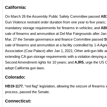
California:
On March 26 the Assembly Public Safety Committee passed
AB
Gun Violence restraint order duration from one year to five years;
mandatory storage requirements for firearms in vehicles; and
AB
sale of firearms and ammunition at Del Mar Fairgrounds after Jan
Mar. 27 the Senate governance and finance Committee passed
S
sale of firearms and ammunition at a facility controlled by 1-A Agri
Association (Cow Palace) after Jan 1, 2021; Other anti-gun bills 
extending CA gun storage requirements with a violation denying a 
Second Amendment rights for 10 years; and
AJR5
, urge the US 
adopt California gun laws.
Colorado:
HB19-1177
, “red flag” legislation, allowing the seizure of firearms
process, passed the Senate.
Connecticut: