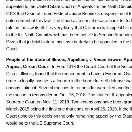
appealed to the United State Court of Appeals for the Ninth Circuit
2018 that Court affirmed Federal Judge Benitez’s suspension of t
enforcement of this law. The Court also sent the case back to Jud
rule on the law itself. It is very likely that California will appeal hi
to the full Ninth Circuit which has been hostile to Second Amend
Given that judicial history this case is likely to be appealed to t
Court.
People of the State of Illinois, Appellant, v. Vivian Brown, App
Appeal, Circuit Cour
t: In Feb. 2018 the Circuit Court of the Seco
Circuit, Illinois, found that the requirement to have a Firearms Ow
order to legally possess a firearm in the home for self-defense wa
unconstitutional. Several motions to reconsider were filed and the
the motion to reconsider on Oct. 16, 2018. The state of IL appealed
Supreme Court on Nov. 11, 2018. Two extensions have been grant
March 2019 being the final one that ends on April 26, 2019. If the
Court upholds this decision the only remaining appeal by the State o
would be to the US Supreme Court.