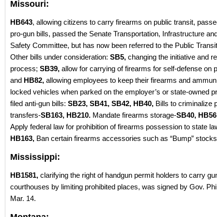
Missouri:
HB643
, allowing citizens to carry firearms on public transit, passe
pro-gun bills, passed the Senate Transportation, Infrastructure an
Safety Committee, but has now been referred to the Public Trans
Other bills under consideration:
SB5,
changing the initiative and 
process;
SB39,
allow for carrying of firearms for self-defense on p
and
HB82,
allowing employees to keep their firearms and ammunit
locked vehicles when parked on the employer’s or state-owned pr
filed anti-gun bills:
SB23, SB41, SB42, HB40,
Bills to criminalize 
transfers-
SB163, HB210.
Mandate firearms storage-
SB40, HB56
Apply federal law for prohibition of firearms possession to state la
HB163,
Ban certain firearms accessories such as “Bump” stocks
Mississippi:
HB1581,
clarifying the right of handgun permit holders to carry gu
courthouses by limiting prohibited places, was signed by Gov. Phi
Mar. 14.