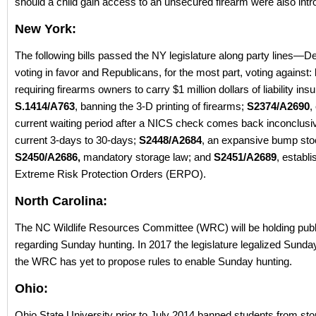
should a child gain access to an unsecured firearm were also int
New York:
The following bills passed the NY legislature along party lines—
voting in favor and Republicans, for the most part, voting against:
requiring firearms owners to carry $1 million dollars of liability ins
S.1414/A763
, banning the 3-D printing of firearms;
S2374/A2690
,
current waiting period after a NICS check comes back inconclusi
current 3-days to 30-days;
S2448/A2684
, an expansive bump sto
S2450/A2686,
mandatory storage law; and
S2451/A2689
, establ
Extreme Risk Protection Orders (ERPO).
North Carolina:
The NC Wildlife Resources Committee (WRC) will be holding publ
regarding Sunday hunting. In 2017 the legislature legalized Sunday
the WRC has yet to propose rules to enable Sunday hunting.
Ohio:
Ohio State University prior to July 2014 banned students from stor