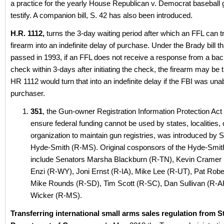
a practice for the yearly House Republican v. Democrat baseball
testify. A companion bill, S. 42 has also been introduced.
H.R. 1112,
turns the 3-day waiting period after which an FFL can t
firearm into an indefinite delay of purchase. Under the Brady bill t
passed in 1993, if an FFL does not receive a response from a ba
check within 3-days after initiating the check, the firearm may be 
HR 1112 would turn that into an indefinite delay if the FBI was unab
purchaser.
351
, the Gun-owner Registration Information Protection Act
ensure federal funding cannot be used by states, localities, 
organization to maintain gun registries, was introduced by 
Hyde-Smith (R-MS). Original cosponsors of the Hyde-Smith 
include Senators Marsha Blackburn (R-TN), Kevin Cramer
Enzi (R-WY), Joni Ernst (R-IA), Mike Lee (R-UT), Pat Robe
Mike Rounds (R-SD), Tim Scott (R-SC), Dan Sullivan (R-A
Wicker (R-MS).
Transferring international small arms sales regulation from St