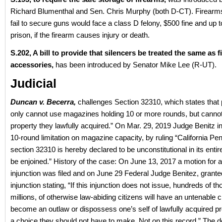
Richard Blumenthal and Sen. Chris Murphy (both D-CT). Firear
fail to secure guns would face a class D felony, $500 fine and up t
prison, if the firearm causes injury or death.
S.202, A bill to provide that silencers be treated the same as 
accessories,
has been introduced by Senator Mike Lee (R-UT).
Judicial
Duncan v. Becerra,
challenges Section 32310, which states that
only cannot use magazines holding 10 or more rounds, but canno
property they lawfully acquired.” On Mar. 29, 2019 Judge Benitz in
10-round limitation on magazine capacity, by ruling “California Pe
section 32310 is hereby declared to be unconstitutional in its entir
be enjoined.” History of the case: On June 13, 2017 a motion for a
injunction was filed and on June 29 Federal Judge Benitez, grante
injunction stating, “If this injunction does not issue, hundreds of th
millions, of otherwise law-abiding citizens will have an untenable 
become an outlaw or dispossess one’s self of lawfully acquired pr
a choice they should not have to make. Not on this record.” The 