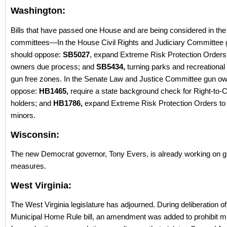
Washington:
Bills that have passed one House and are being considered in the 
committees—In the House Civil Rights and Judiciary Committee
should oppose:
SB5027
, expand Extreme Risk Protection Orders
owners due process; and
SB5434,
turning parks and recreational fa
gun free zones. In the Senate Law and Justice Committee gun o
oppose:
HB1465,
require a state background check for Right-to-C
holders; and
HB1786,
expand Extreme Risk Protection Orders to f
minors.
Wisconsin:
The new Democrat governor, Tony Evers, is already working on g
measures.
West Virginia:
The West Virginia legislature has adjourned. During deliberation of
Municipal Home Rule bill, an amendment was added to prohibit mu