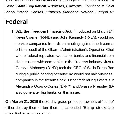
Store;
State Legislation:
Arkansas, California, Connecticut, Delaw
Idaho, Indiana, Kansas, Kentucky, Maryland, Nevada, Oregon, R
Federal
821, the Freedom Financing Act
, introduced on March 14
Kevin Cramer (R-ND) and John Kennedy (R-LA), would prohi
service companies from discriminating against the firearms 
bill is a result of the Obama Administration’s Operation Cho
where federal regulators went after banks and financial com
did business with companies in the firearms industry. Just 
Carolyn Mahoney (D-NY) took the CEO of Wells Fargo Ban
during a public hearing because he would not halt business 
companies in the firearms field. Other federal legislators s
Alexandria Ocasio-Cortez (D-NY) and Ayanna Pressley (
also gone after big banks on this issue.
On March 21, 2019
the 90-day grace period for owners of “bump”
either destroy them or turn them in has ended. “Bump” stocks ar
classified as machine guns.