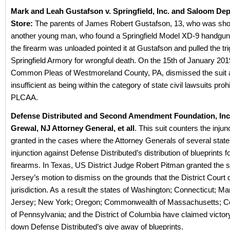
Mark and Leah Gustafson v. Springfield, Inc. and Saloom De
Store:
The parents of James Robert Gustafson, 13, who was shot
another young man, who found a Springfield Model XD-9 handgun 
the firearm was unloaded pointed it at Gustafson and pulled the tr
Springfield Armory for wrongful death. On the 15th of January 201
Common Pleas of Westmoreland County, PA, dismissed the suit a
insufficient as being within the category of state civil lawsuits proh
PLCAA.
Defense Distributed and Second Amendment Foundation, Inc.
Grewal, NJ Attorney General, et all
. This suit counters the injun
granted in the cases where the Attorney Generals of several state
injunction against Defense Distributed’s distribution of blueprints f
firearms. In Texas, US District Judge Robert Pitman granted the 
Jersey’s motion to dismiss on the grounds that the District Court 
jurisdiction. As a result the states of Washington; Connecticut; M
Jersey; New York; Oregon; Commonwealth of Massachusetts;
of Pennsylvania; and the District of Columbia have claimed victory
down Defense Distributed’s give away of blueprints.