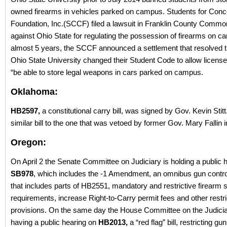
owned firearms in vehicles parked on campus. Students for Conc
Foundation, Inc.(SCCF) filed a lawsuit in Franklin County Commo
against Ohio State for regulating the possession of firearms on c
almost 5 years, the SCCF announced a settlement that resolved t
Ohio State University changed their Student Code to allow license
“be able to store legal weapons in cars parked on campus.
Oklahoma:
HB2597,
a constitutional carry bill, was signed by Gov. Kevin Stitt
similar bill to the one that was vetoed by former Gov. Mary Fallin 
Oregon:
On April 2 the Senate Committee on Judiciary is holding a public h
SB978
, which includes the -1 Amendment, an omnibus gun contr
that includes parts of HB2551, mandatory and restrictive firearm 
requirements, increase Right-to-Carry permit fees and other restri
provisions. On the same day the House Committee on the Judiciar
having a public hearing on
HB2013,
a “red flag” bill, restricting g