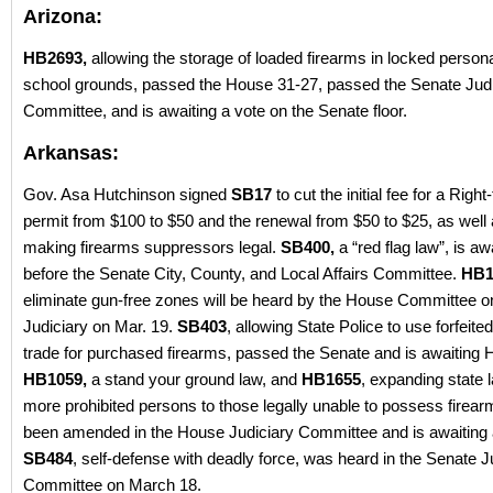
Arizona:
HB2693,
allowing the storage of loaded firearms in locked person
school grounds, passed the House 31-27, passed the Senate Judi
Committee, and is awaiting a vote on the Senate floor.
Arkansas:
Gov. Asa Hutchinson signed
SB17
to cut the initial fee for a Righ
permit from $100 to $50 and the renewal from $50 to $25, as well
making firearms suppressors legal.
SB400,
a “red flag law”, is aw
before the Senate City, County, and Local Affairs Committee.
HB1
eliminate gun-free zones will be heard by the House Committee o
Judiciary on Mar. 19.
SB403
, allowing State Police to use forfeite
trade for purchased firearms, passed the Senate and is awaiting 
HB1059,
a stand your ground law, and
HB1655
, expanding state 
more prohibited persons to those legally unable to possess firear
been amended in the House Judiciary Committee and is awaiting 
SB484
, self-defense with deadly force, was heard in the Senate J
Committee on March 18.