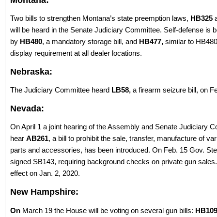
Montana:
Two bills to strengthen Montana’s state preemption laws,
HB325
will be heard in the Senate Judiciary Committee. Self-defense is 
by
HB480
, a mandatory storage bill, and
HB477,
similar to HB480
display requirement at all dealer locations.
Nebraska:
The Judiciary Committee heard
LB58,
a firearm seizure bill, on F
Nevada:
On April 1 a joint hearing of the Assembly and Senate Judiciary C
hear
AB261
, a bill to prohibit the sale, transfer, manufacture of va
parts and accessories, has been introduced. On Feb. 15 Gov. St
signed SB143, requiring background checks on private gun sales. 
effect on Jan. 2, 2020.
New Hampshire:
On
March 19 the House will be voting on several gun bills:
HB10