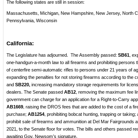
The following states are still in session:
Massachusetts, Michigan, New Hampshire, New Jersey, North Ca
Pennsylvania, Wisconsin
California:
The Legislature has adjourned. The Assembly passed:
SB61
, ex
one-handgun-a-month law to all firearms and prohibiting persons 
of centerfire semi-automatic rifles to persons under 21 years of a
expanding the penalties for not storing firearms according to the c
and
SB220,
increasing mandatory storage requirements for licen
dealers. The Senate passed
AB12
, removing the maximum fee limi
government can charge for an application for a Right-to-Carry appl
AB1669
, raising the DROS fees that are added to the cost of a fi
purchase;
AB1254
, prohibiting bobcat hunting, trapping or taking
prohibit sale of firearms and ammunition at Del Mar Fairgrounds af
2021, to the Senate floor for votes. The bills and others passed re
awaiting Gov. Newsom’s signature.