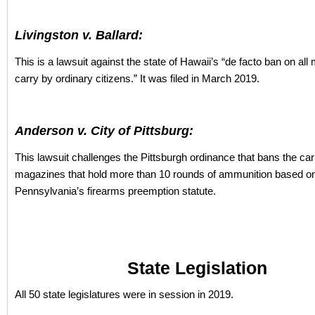
Livingston v. Ballard:
This is a lawsuit against the state of Hawaii’s “de facto ban on all
carry by ordinary citizens.” It was filed in March 2019.
Anderson v. City of Pittsburg:
This lawsuit challenges the Pittsburgh ordinance that bans the car
magazines that hold more than 10 rounds of ammunition based o
Pennsylvania’s firearms preemption statute.
State Legislation
All 50 state legislatures were in session in 2019.