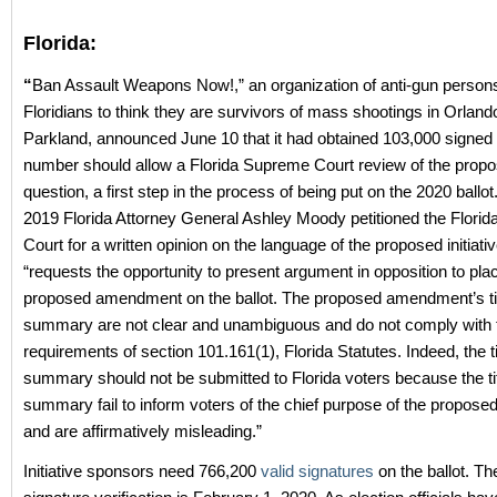
Florida:
“
Ban Assault Weapons Now!,” an organization of anti-gun perso
Floridians to think they are survivors of mass shootings in Orland
Parkland, announced June 10 that it had obtained 103,000 signed p
number should allow a Florida Supreme Court review of the propo
question, a first step in the process of being put on the 2020 ballot
2019 Florida Attorney General Ashley Moody petitioned the Flori
Court for a written opinion on the language of the proposed initiati
“requests the opportunity to present argument in opposition to pla
proposed amendment on the ballot. The proposed amendment’s ti
summary are not clear and unambiguous and do not comply with 
requirements of section 101.161(1), Florida Statutes. Indeed, the t
summary should not be submitted to Florida voters because the ti
summary fail to inform voters of the chief purpose of the propo
and are affirmatively misleading.”
Initiative sponsors need 766,200
valid signatures
on the ballot. Th