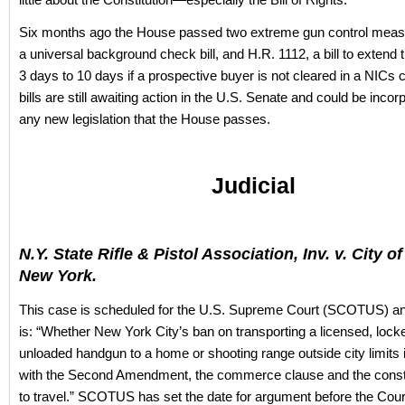
Six months ago the House passed two extreme gun control mea
a universal background check bill, and H.R. 1112, a bill to extend 
3 days to 10 days if a prospective buyer is not cleared in a NIC
bills are still awaiting action in the U.S. Senate and could be incor
any new legislation that the House passes.
Judicial
N.Y. State Rifle & Pistol Association, Inv. v. City o
New York.
This case is scheduled for the U.S. Supreme Court (SCOTUS) an
is: “Whether New York City’s ban on transporting a licensed, lock
unloaded handgun to a home or shooting range outside city limits 
with the Second Amendment, the commerce clause and the constit
to travel.” SCOTUS has set the date for argument before the Court