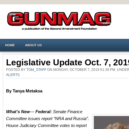
HOME
ABOUT US
Legislative Update Oct. 7, 201
POSTED BY
TGM_STAFF
ON MONDAY, OCTOBER 7, 2019 01:39 PM. UNDE
ALERTS
By Tanya Metaksa
What’s New
—
Federal:
Senate Finance
Committee issues report “NRA and Russia”.
House Judiciary Committee votes to report