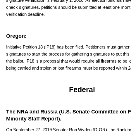
signature verification is February 1, 2020. As election officials ha
check signatures, petitions should be submitted at least one mont
verification deadline.
Oregon:
Initiative Petition 18 (IP18) has been filed. Petitioners must gathe
signatures to start the process for gathering signatures to put th
the ballot. IP18 is a proposal that would require all firearms to be
being carried and stolen or lost firearms must be reported within 
Federal
The NRA and Russia (U.S. Senate Committee on 
Minority Staff Report).
On September 27, 2019 Senator Ron Wyden (D-OR), the Ranking