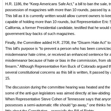
H.R. 1186, the “Keep Americans Safe Act,” a bill to ban the sale, t
possession of magazines with more than 10 rounds, passed by a 
This bill as it is currently written would allow current owners to 
capable of holding more than 10 rounds, but Representative Eric 
California, a former Presidential candidate, testified that he would
government buy-backs of such magazines.
Finally, the Committee added H.R. 2708, the “Disarm Hate Act” to
This bill’s purpose is “to prevent a person who has been convicted
misdemeanor hate crime, or received an enhanced sentence for 
misdemeanor because of hate or bias in the commission, from obt
firearm.” Although Representative Ken Buck of Colorado argued th
several constitutional concerns as this bill is written, It passed by 
15.
The discussion during the committee hearing was heated and the 
some of the anti-gun legislators was aimed directly at law-abidin
When Representative Steve Cohen of Tennessee says that anyo
possesses a semi-automatic rifle should “go away,” one thinks h
little about the Constitution—especially the Bill of Rights.