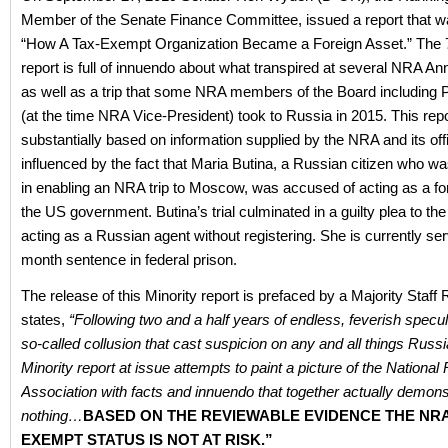
Member of the Senate Finance Committee, issued a report that wa
“How A Tax-Exempt Organization Became a Foreign Asset.” The
report is full of innuendo about what transpired at several NRA A
as well as a trip that some NRA members of the Board including 
(at the time NRA Vice-President) took to Russia in 2015. This repo
substantially based on information supplied by the NRA and its offi
influenced by the fact that Maria Butina, a Russian citizen who w
in enabling an NRA trip to Moscow, was accused of acting as a fo
the US government. Butina’s trial culminated in a guilty plea to th
acting as a Russian agent without registering. She is currently se
month sentence in federal prison.
The release of this Minority report is prefaced by a Majority Staff 
states,
“
Following two and a half years of endless, feverish specu
so-called collusion that cast suspicion on any and all things Russi
Minority report at issue attempts to paint a picture of the National R
Association with facts and innuendo that together actually demonstr
nothing…
BASED ON THE REVIEWABLE EVIDENCE THE NRA
EXEMPT STATUS IS NOT AT RISK.”