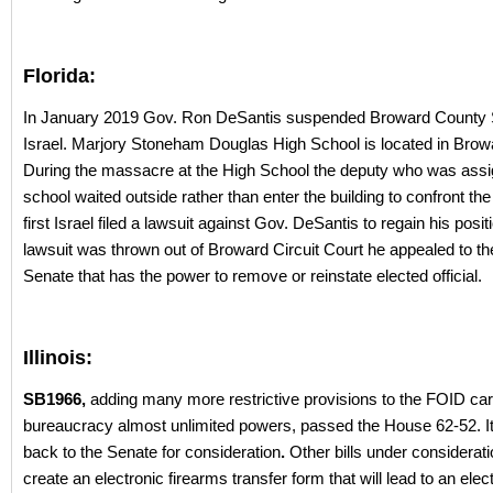
Florida:
In January 2019 Gov. Ron DeSantis suspended Broward County S
Israel. Marjory Stoneham Douglas High School is located in Brow
During the massacre at the High School the deputy who was assig
school waited outside rather than enter the building to confront the
first Israel filed a lawsuit against Gov. DeSantis to regain his positi
lawsuit was thrown out of Broward Circuit Court he appealed to th
Senate that has the power to remove or reinstate elected official.
Illinois:
SB1966,
adding many more restrictive provisions to the FOID car
bureaucracy almost unlimited powers, passed the House 62-52. I
back to the Senate for consideration
.
Other bills under considerat
create an electronic firearms transfer form that will lead to an elec