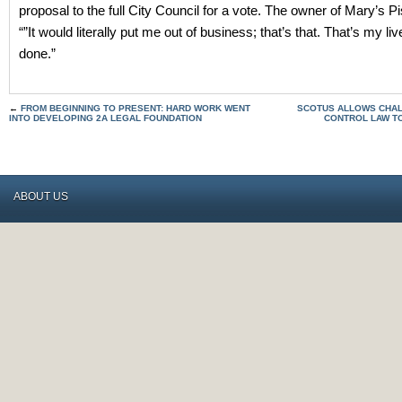
proposal to the full City Council for a vote. The owner of Mary’s Pi
“”It would literally put me out of business; that’s that. That’s my liv
done.”
←
FROM BEGINNING TO PRESENT: HARD WORK WENT
SCOTUS ALLOWS CHAL
INTO DEVELOPING 2A LEGAL FOUNDATION
CONTROL LAW T
ABOUT US