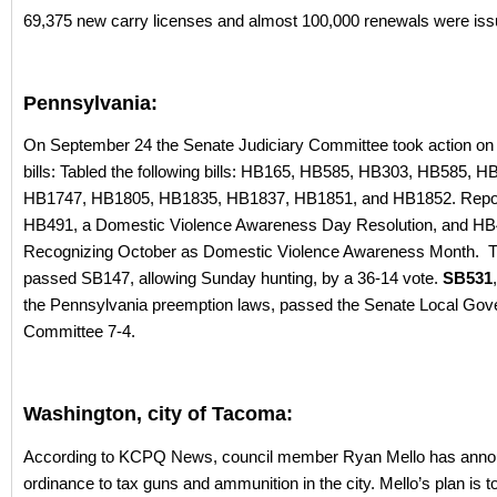
69,375 new carry licenses and almost 100,000 renewals were iss
Pennsylvania:
On September 24 the Senate Judiciary Committee took action on t
bills: Tabled the following bills: HB165, HB585, HB303, HB585, 
HB1747, HB1805, HB1835, HB1837, HB1851, and HB1852. Repor
HB491, a Domestic Violence Awareness Day Resolution, and HB
Recognizing October as Domestic Violence Awareness Month. 
passed SB147, allowing Sunday hunting, by a 36-14 vote.
SB531
the Pennsylvania preemption laws, passed the Senate Local Go
Committee 7-4.
Washington, city of Tacoma:
According to KCPQ News, council member Ryan Mello has ann
ordinance to tax guns and ammunition in the city. Mello’s plan is to