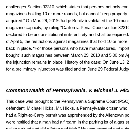
challenges Section 32310, which states that persons not only can
magazines holding 10 or more rounds, but cannot “keep property t
acquired.” On Mar. 29, 2019 Judge Benitz invalidated the 10-round 
magazine capacity, by ruling “California Penal Code section 3231
declared to be unconstitutional in its entirety and shall be enjoine
of April 5, the restrictions against magazines that hold 10 or more
back in place. “For those persons who have manufactured, import
bought” such magazines between March 29, 2019 and 5:00 pm Apr
the injunction remains in place. History of the case: On June 13, 
for a preliminary injunction was filed and on June 29 Federal Judg
Commonwealth of Pennsylvania, v. Michael J. Hic
This case was brought to the Pennsylvania Supreme Court (PSC)
defendant, Michael Hicks. Mr. Hicks, a Pennsylvania citizen who 
had a Right-to-Carry permit was apprehended by the Allentown pol
were notified that a man had a firearm in the parking lot of a gas s
police arrived and did a “stop and frisk.” He was arrested and su