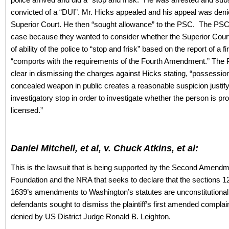
convicted of a “DUI”. Mr. Hicks appealed and his appeal was deni
Superior Court. He then “sought allowance” to the PSC. The PSC
case because they wanted to consider whether the Superior Court
of ability of the police to “stop and frisk” based on the report of a f
“comports with the requirements of the Fourth Amendment.” The
clear in dismissing the charges against Hicks stating, “possession
concealed weapon in public creates a reasonable suspicion justif
investigatory stop in order to investigate whether the person is pr
licensed.”
Daniel Mitchell, et al, v. Chuck Atkins, et al:
This is the lawsuit that is being supported by the Second Amend
Foundation and the NRA that seeks to declare that the sections 12
1639’s amendments to Washington’s statutes are unconstitutional
defendants sought to dismiss the plaintiff’s first amended complai
denied by US District Judge Ronald B. Leighton.