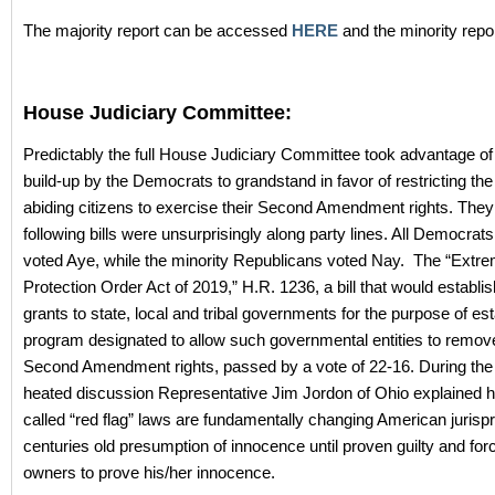
The majority report can be accessed
HERE
and the minority repo
House Judiciary Committee:
Predictably the full House Judiciary Committee took advantage of
build-up by the Democrats to grandstand in favor of restricting the 
abiding citizens to exercise their Second Amendment rights. They
following bills were unsurprisingly along party lines. All Democrat
voted Aye, while the minority Republicans voted Nay. The “Extr
Protection Order Act of 2019,” H.R. 1236, a bill that would establis
grants to state, local and tribal governments for the purpose of est
program designated to allow such governmental entities to remov
Second Amendment rights, passed by a vote of 22-16. During th
heated discussion Representative Jim Jordon of Ohio explained 
called “red flag” laws are fundamentally changing American jurisp
centuries old presumption of innocence until proven guilty and for
owners to prove his/her innocence.