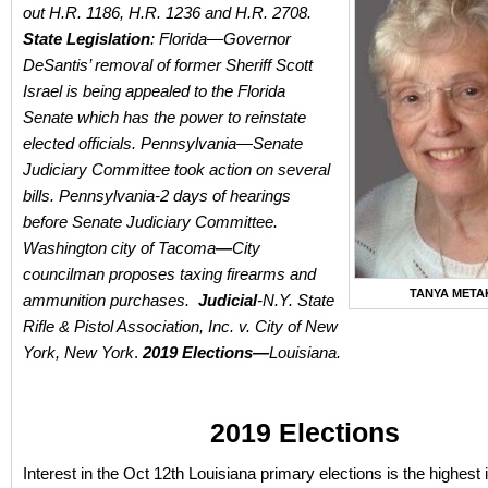
out H.R. 1186, H.R. 1236 and H.R. 2708.
State Legislation
: Florida—Governor
DeSantis’ removal of former Sheriff Scott
Israel is being appealed to the Florida
Senate which has the power to reinstate
elected officials. Pennsylvania—Senate
Judiciary Committee took action on several
bills. Pennsylvania-2 days of hearings
before Senate Judiciary Committee.
Washington city of Tacoma
—
City
councilman proposes taxing firearms and
TANYA META
ammunition purchases.
Judicial
-N.Y. State
Rifle & Pistol Association, Inc. v. City of New
York, New York
.
2019 Elections—
Louisiana.
2019 Elections
Interest in the Oct 12th Louisiana primary elections is the highest 