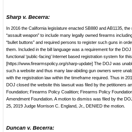
Sharp v. Becerra:
In 2016 the California legislature enacted SB880 and AB1135, the 
“assault weapon” to include many legally owned firearms includin
“bullet buttons” and required persons to register such guns in orde
them. Included in the bill language was a requirement for the DOJ 
functional ‘public-facing’ Internet based registration system for thi
[https://www.firearmspolicy.org/sharp-update] The DOJ was unabl
such a website and thus many law-abiding gun owners were unab
with the registration law within the timeframe required. Thus in 20
DOJ closed the website this lawsuit was filed by the petitioners 
Foundation; Firearms Policy Coalition; Firearms Policy Foundati
Amendment Foundation. A motion to dismiss was filed by the DO
25, 2019 Judge Morrison C. England, Jr., DENIED the motion.
Duncan v. Becerra: