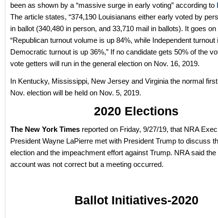
been as shown by a “massive surge in early voting” according to
The article states, “374,190 Louisianans either early voted by per
in ballot (340,480 in person, and 33,710 mail in ballots). It goes on
“Republican turnout volume is up 84%, while Independent turnout
Democratic turnout is up 36%,” If no candidate gets 50% of the vo
vote getters will run in the general election on Nov. 16, 2019.
In Kentucky, Mississippi, New Jersey and Virginia the normal firs
Nov. election will be held on Nov. 5, 2019.
2020 Elections
The New York Times
reported on Friday, 9/27/19, that NRA Exec
President Wayne LaPierre met with President Trump to discuss t
election and the impeachment effort against Trump. NRA said the
account was not correct but a meeting occurred.
Ballot Initiatives-2020