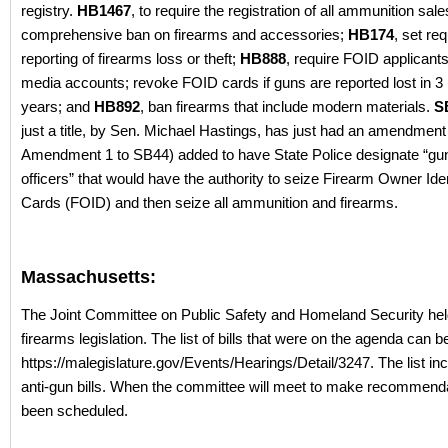
registry.
HB1467
, to require the registration of all ammunition sal
comprehensive ban on firearms and accessories;
HB174
, set re
reporting of firearms loss or theft;
HB888
, require FOID applicants 
media accounts; revoke FOID cards if guns are reported lost in 3 i
years; and
HB892
, ban firearms that include modern materials.
S
just a title, by Sen. Michael Hastings, has just had an amendmen
Amendment 1 to SB44) added to have State Police designate “gun
officers” that would have the authority to seize Firearm Owner Iden
Cards (FOID) and then seize all ammunition and firearms.
Massachusetts:
The Joint Committee on Public Safety and Homeland Security hel
firearms legislation. The list of bills that were on the agenda can b
https://malegislature.gov/Events/Hearings/Detail/3247. The list in
anti-gun bills. When the committee will meet to make recommend
been scheduled.