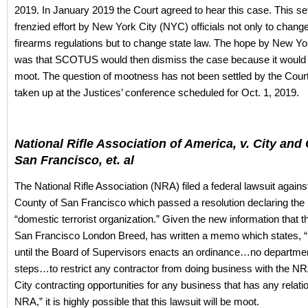
2019. In January 2019 the Court agreed to hear this case. This set
frenzied effort by New York City (NYC) officials not only to change
firearms regulations but to change state law. The hope by New Yor
was that SCOTUS would then dismiss the case because it would 
moot. The question of mootness has not been settled by the Court 
taken up at the Justices’ conference scheduled for Oct. 1, 2019.
National Rifle Association of America, v. City and
San Francisco, et. al
The National Rifle Association (NRA) filed a federal lawsuit agains
County of San Francisco which passed a resolution declaring the
“domestic terrorist organization.” Given the new information that 
San Francisco London Breed, has written a memo which states, 
until the Board of Supervisors enacts an ordinance…no department
steps…to restrict any contractor from doing business with the NRA 
City contracting opportunities for any business that has any relati
NRA,” it is highly possible that this lawsuit will be moot.