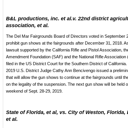
B&L productions, inc. et al.v. 22nd district agricul
association, et al.
The Del Mar Fairgrounds Board of Directors voted in September 
prohibit gun shows at the fairgrounds after December 31, 2018. As 
lawsuit supported by the California Rifle and Pistol Association, 
Amendment Foundation (SAF) and the National Rifle Association
filed in the US District Court for the Southern District of Californi
2019 U.S. District Judge Cathy Ann Bencivengo issued a prelimina
that will allow the gun shows to continue at the fairgrounds until th
on the legality of the suspension. The next gun show will be held 
weekend of Sept. 28-29, 2019.
State of Florida, et al, vs. City of Weston, Florida,
et al.