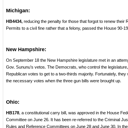
Michigan:
HB4434,
reducing the penalty for those that forgot to renew their 
Permits to a civil fine rather that a felony, passed the House 90-19
New Hampshire:
On September 18 the New Hampshire legislature met in an attemp
Gov. Sununu’s vetos. The Democrats, who control the legislature
Republican votes to get to a two-thirds majority. Fortunately, they
the necessary votes when the three gun bills were brought up.
Ohio:
HB178
, a constitutional carry bill, was approved in the House Fe
Committee on June 26. It has been re-referred to the Criminal Jus
Rules and Reference Committees on June 28 and June 30. In the