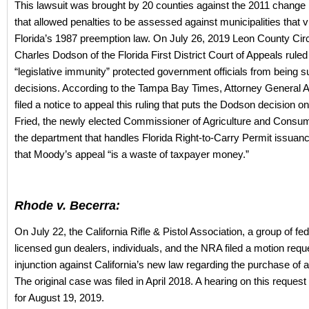
This lawsuit was brought by 20 counties against the 2011 change i
that allowed penalties to be assessed against municipalities that v
Florida’s 1987 preemption law. On July 26, 2019 Leon County Cir
Charles Dodson of the Florida First District Court of Appeals ruled
“legislative immunity” protected government officials from being su
decisions. According to the Tampa Bay Times, Attorney General
filed a notice to appeal this ruling that puts the Dodson decision on
Fried, the newly elected Commissioner of Agriculture and Cons
the department that handles Florida Right-to-Carry Permit issua
that Moody’s appeal “is a waste of taxpayer money.”
Rhode v. Becerra:
On July 22, the California Rifle & Pistol Association, a group of fed
licensed gun dealers, individuals, and the NRA filed a motion requ
injunction against California’s new law regarding the purchase of
The original case was filed in April 2018. A hearing on this reques
for August 19, 2019.