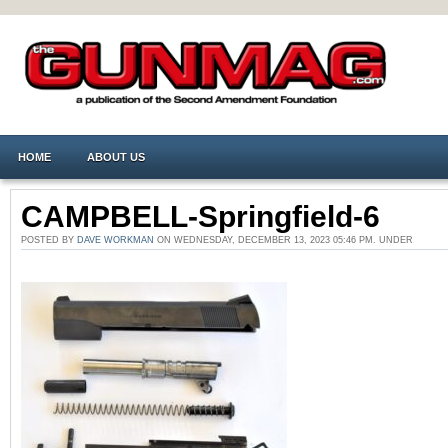
HOME
ABOUT US
CAMPBELL-Springfield-6
POSTED BY
DAVE WORKMAN
ON WEDNESDAY, DECEMBER 13, 2023 05:46 PM. UNDER