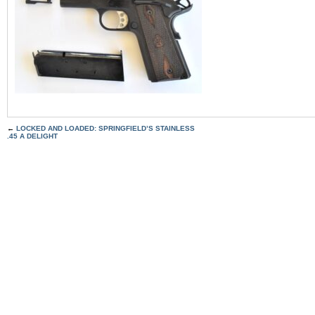
←
LOCKED AND LOADED: SPRINGFIELD’S STAINLESS
.45 A DELIGHT