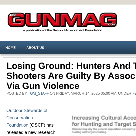
HOME
ABOUT US
Losing Ground: Hunters And 
Shooters Are Guilty By Assoc
Via Gun Violence
POSTED BY
TGM_STAFF
ON FRIDAY, MARCH 14, 2025 05:00 AM. UNDER
F
Outdoor Stewards of
Conservation
Foundation
(OSCF) has
released a new research