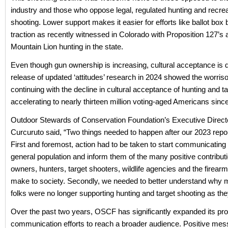
industry and those who oppose legal, regulated hunting and recrea
shooting. Lower support makes it easier for efforts like ballot box 
traction as recently witnessed in Colorado with Proposition 127’s 
Mountain Lion hunting in the state.
Even though gun ownership is increasing, cultural acceptance is d
release of updated ‘attitudes’ research in 2024 showed the worri
continuing with the decline in cultural acceptance of hunting and t
accelerating to nearly thirteen million voting-aged Americans sinc
Outdoor Stewards of Conservation Foundation’s Executive Direct
Curcuruto said, “Two things needed to happen after our 2023 repo
First and foremost, action had to be taken to start communicating 
general population and inform them of the many positive contribut
owners, hunters, target shooters, wildlife agencies and the firear
make to society. Secondly, we needed to better understand why mi
folks were no longer supporting hunting and target shooting as the
Over the past two years, OSCF has significantly expanded its p
communication efforts to reach a broader audience. Positive me