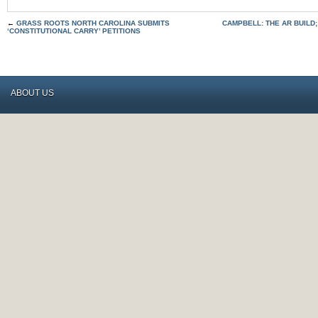
←
GRASS ROOTS NORTH CAROLINA SUBMITS
CAMPBELL: THE AR BUILD;
‘CONSTITUTIONAL CARRY’ PETITIONS
ABOUT US