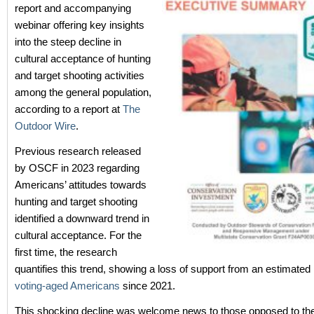
report and accompanying
webinar offering key insights
into the steep decline in
cultural acceptance of hunting
and target shooting activities
among the general population,
according to a report at
The
Outdoor Wire
.
Previous research released
by OSCF in 2023 regarding
Americans’ attitudes towards
hunting and target shooting
identified a downward trend in
cultural acceptance. For the
first time, the research
quantifies this trend, showing a loss of support from an estimated
voting-aged Americans
since 2021.
This shocking decline was welcome news to those opposed to the