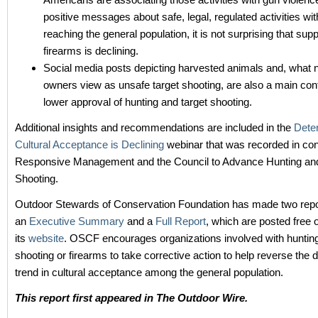
positive messages about safe, legal, regulated activities wit
reaching the general population, it is not surprising that supp
firearms is declining.
Social media posts depicting harvested animals and, what 
owners view as unsafe target shooting, are also a main cont
lower approval of hunting and target shooting.
Additional insights and recommendations are included in the
Dete
Cultural Acceptance is Declining
webinar that was recorded in con
Responsive Management and the Council to Advance Hunting and
Shooting.
Outdoor Stewards of Conservation Foundation has made two repor
an
Executive Summary
and a
Full Report
, which are posted free 
its
website
. OSCF encourages organizations involved with hunting
shooting or firearms to take corrective action to help reverse th
trend in cultural acceptance among the general population.
This report first appeared in The Outdoor Wire.