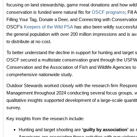
focusing on land stewardship, game meat donations and how wildl
conservation is funded were natural fits for
OSCF programs
; Fill
Filling Your Tag, Donate a Deer, and Connecting with Conservatio
OSCF’s
Keepers of the Wild PSA
has also been wildly successful
the general population with over 200 million impressions and is avai
to distribute at no cost.
To better understand the decline in support for hunting and target 
OSCF secured a multistate conservation grant through the USFW
Conservation and the Association of Fish and Wildlife Agencies to
comprehensive nationwide study.
Outdoor Stewards worked closely with the research firm Respon
Management throughout 2024 conducting several focus groups, 
qualitative insights supported development of a large-scale quantit
survey.
Key insights from the research include:
Hunting and target shooting are
‘guilty by association’
as 
Americans are associating those activities with gun violenc