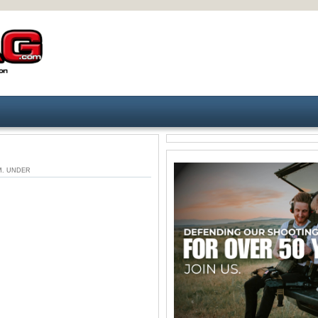
 AM. UNDER