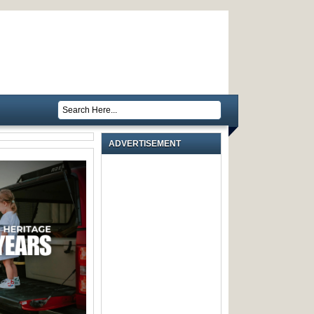
ADVERTISEMENT