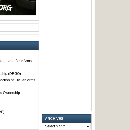
o Keep and Bear Arms
rship (DRGO)
tection of Civilian Arms
rms Ownership
AF)
ARCHIVES
ARCHIVES