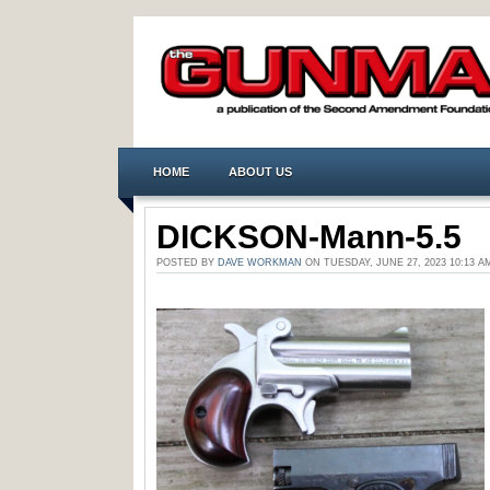
HOME
ABOUT US
DICKSON-Mann-5.5
POSTED BY
DAVE WORKMAN
ON TUESDAY, JUNE 27, 2023 10:13