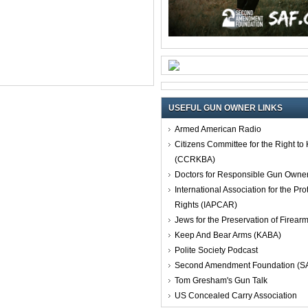
USEFUL GUN OWNER LINKS
Armed American Radio
Citizens Committee for the Right t
(CCRKBA)
Doctors for Responsible Gun Owne
International Association for the Pro
Rights (IAPCAR)
Jews for the Preservation of Firea
Keep And Bear Arms (KABA)
Polite Society Podcast
Second Amendment Foundation (S
Tom Gresham's Gun Talk
US Concealed Carry Association