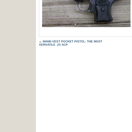
←
MANN VEST POCKET PISTOL: THE MOST
VERSATILE .25 ACP