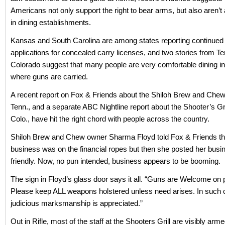
Americans not only support the right to bear arms, but also aren’t 
in dining establishments.
Kansas and South Carolina are among states reporting continued 
applications for concealed carry licenses, and two stories from 
Colorado suggest that many people are very comfortable dining in
where guns are carried.
A recent report on Fox & Friends about the Shiloh Brew and Chew 
Tenn., and a separate ABC Nightline report about the Shooter’s Grill
Colo., have hit the right chord with people across the country.
Shiloh Brew and Chew owner Sharma Floyd told Fox & Friends th
business was on the financial ropes but then she posted her busi
friendly. Now, no pun intended, business appears to be booming.
The sign in Floyd’s glass door says it all. “Guns are Welcome on
Please keep ALL weapons holstered unless need arises. In such 
judicious marksmanship is appreciated.”
Out in Rifle, most of the staff at the Shooters Grill are visibly arme