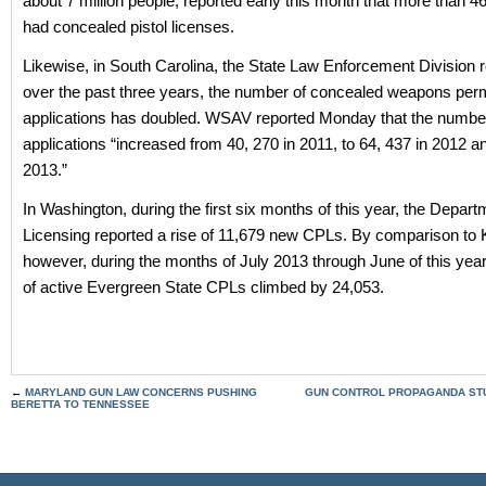
about 7 million people, reported early this month that more than 4
had concealed pistol licenses.
Likewise, in South Carolina, the State Law Enforcement Division r
over the past three years, the number of concealed weapons perm
applications has doubled. WSAV reported Monday that the number
applications “increased from 40, 270 in 2011, to 64, 437 in 2012 a
2013.”
In Washington, during the first six months of this year, the Depart
Licensing reported a rise of 11,679 new CPLs. By comparison to
however, during the months of July 2013 through June of this yea
of active Evergreen State CPLs climbed by 24,053.
←
MARYLAND GUN LAW CONCERNS PUSHING
GUN CONTROL PROPAGANDA STU
BERETTA TO TENNESSEE