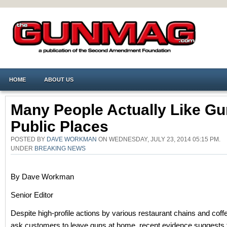
HOME
ABOUT US
Many People Actually Like Gu
Public Places
POSTED BY
DAVE WORKMAN
ON WEDNESDAY, JULY 23, 2014 05:15 PM.
UNDER
BREAKING NEWS
By Dave Workman
Senior Editor
Despite high-profile actions by various restaurant chains and coff
ask customers to leave guns at home, recent evidence suggests