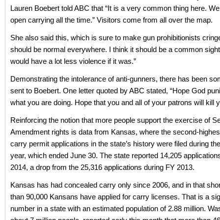
Lauren Boebert told ABC that “It is a very common thing here. W
open carrying all the time.” Visitors come from all over the map.
She also said this, which is sure to make gun prohibitionists cringe: 
should be normal everywhere. I think it should be a common sight.
would have a lot less violence if it was.”
Demonstrating the intolerance of anti-gunners, there has been so
sent to Boebert. One letter quoted by ABC stated, “Hope God pun
what you are doing. Hope that you and all of your patrons will kill y
Reinforcing the notion that more people support the exercise of 
Amendment rights is data from Kansas, where the second-highes
carry permit applications in the state’s history were filed during the
year, which ended June 30. The state reported 14,205 application
2014, a drop from the 25,316 applications during FY 2013.
Kansas has had concealed carry only since 2006, and in that shor
than 90,000 Kansans have applied for carry licenses. That is a sig
number in a state with an estimated population of 2.88 million. Wa