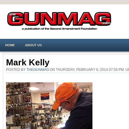
HOME
ABOUT US
Mark Kelly
POSTED BY
THEGUNMAG
ON THURSDAY, FEBRUARY 6, 2014 07:56 PM.