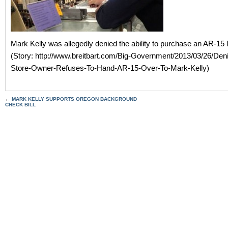
Mark Kelly was allegedly denied the ability to purchase an AR-15 l
(Story: http://www.breitbart.com/Big-Government/2013/03/26/Den
Store-Owner-Refuses-To-Hand-AR-15-Over-To-Mark-Kelly)
←
MARK KELLY SUPPORTS OREGON BACKGROUND
CHECK BILL