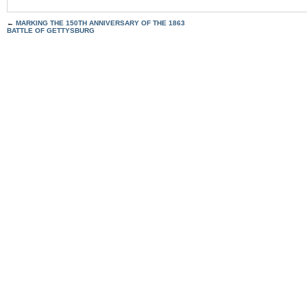
←
MARKING THE 150TH ANNIVERSARY OF THE 1863
BATTLE OF GETTYSBURG