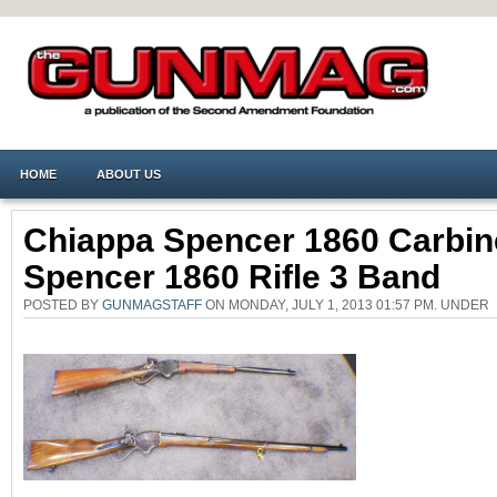
HOME
ABOUT US
Chiappa Spencer 1860 Carbin
Spencer 1860 Rifle 3 Band
POSTED BY
GUNMAGSTAFF
ON MONDAY, JULY 1, 2013 01:57 PM. UNDE