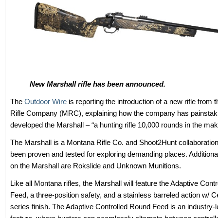
New Marshall rifle has been announced.
The
Outdoor Wire
is reporting the introduction of a new rifle from
Rifle Company (MRC), explaining how the company has painstak
developed the Marshall – “a hunting rifle 10,000 rounds in the mak
The Marshall is a Montana Rifle Co. and Shoot2Hunt collaboration
been proven and tested for exploring demanding places. Additional
on the Marshall are Rokslide and Unknown Munitions.
Like all Montana rifles, the Marshall will feature the Adaptive Con
Feed, a three-position safety, and a stainless barreled action w/ C
series finish. The Adaptive Controlled Round Feed is an industry-