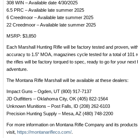
308 WIN – Available date 4/30/2025
6.5 PRC – Available late summer 2025
6 Creedmoor – Available late summer 2025
22 Creedmoor – Available late summer 2025
MSRP: $3,850
Each Marshall Hunting Rifle will be factory tested and proven, wit
accuracy to 1.5” MOA, magazines cycle tested for a total of 101 
the rifles will be factory torqued to spec, ready to go for your next
adventure.
The Montana Rifle Marshall will be available at these dealers:
Impact Guns – Ogden, UT (800) 917-7137
JD Outfitters – Oklahoma City, OK (405) 822-1564
Unknown Munitions – Post Falls, ID (208) 262-6103
Precision Hunting Supply – Mesa, AZ (480) 748-2200
For more information on Montana Rifle Company and its products
visit,
https://montanarifleco.com/
.