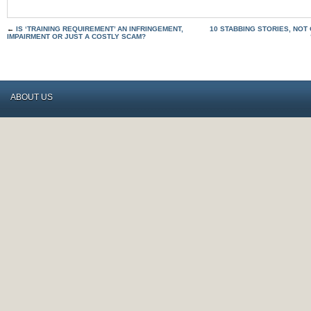
←
IS ‘TRAINING REQUIREMENT’ AN INFRINGEMENT,
10 STABBING STORIES, NOT
IMPAIRMENT OR JUST A COSTLY SCAM?
ABOUT US