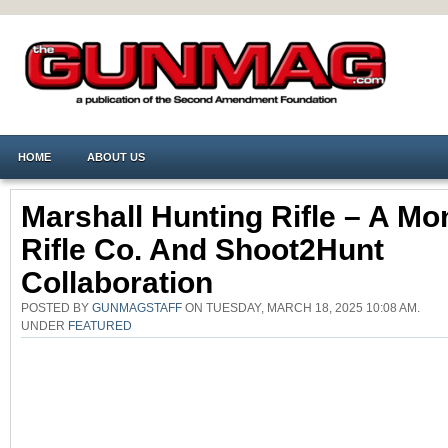
HOME
ABOUT US
Marshall Hunting Rifle – A Mo
Rifle Co. And Shoot2Hunt
Collaboration
POSTED BY
GUNMAGSTAFF
ON TUESDAY, MARCH 18, 2025 10:08 AM.
UNDER
FEATURED