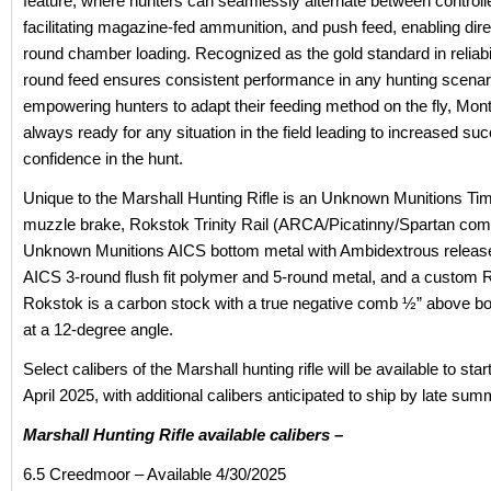
feature, where hunters can seamlessly alternate between controll
facilitating magazine-fed ammunition, and push feed, enabling dire
round chamber loading. Recognized as the gold standard in reliabili
round feed ensures consistent performance in any hunting scenar
empowering hunters to adapt their feeding method on the fly, Mont
always ready for any situation in the field leading to increased s
confidence in the hunt.
Unique to the Marshall Hunting Rifle is an Unknown Munitions Tim
muzzle brake, Rokstok Trinity Rail (ARCA/Picatinny/Spartan comp
Unknown Munitions AICS bottom metal with Ambidextrous relea
AICS 3-round flush fit polymer and 5-round metal, and a custom 
Rokstok is a carbon stock with a true negative comb ½” above bo
at a 12-degree angle.
Select calibers of the Marshall hunting rifle will be available to star
April 2025, with additional calibers anticipated to ship by late su
Marshall Hunting Rifle available calibers –
6.5 Creedmoor – Available 4/30/2025