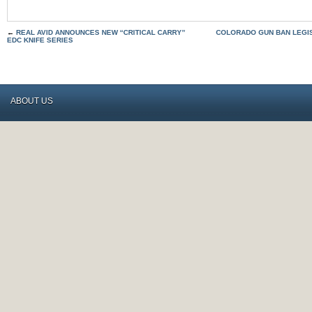
←
REAL AVID ANNOUNCES NEW “CRITICAL CARRY”
COLORADO GUN BAN LEGI
EDC KNIFE SERIES
ABOUT US