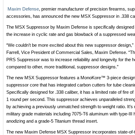
Maxim Defense
, premier manufacturer of precision firearms, su
accessories, has announced the new MSX Suppressor in .338 cal
The MSX Suppressor by Maxim Defense is specifically designed 
the increase in cyclic rate and gas blowback of a suppressed w
“We couldn’t be more excited about this new suppressor design,”
Farrell, Vice President of Commercial Sales, Maxim Defense. “The
PRS Suppressor was to increase reliability and longevity for the h
compared to other, more traditional, suppressor designs.”
The new MSX Suppressor features a MonoKore™ 3-piece design 
suppressor core that has integrated carbon cutters for tube cleani
Specifically designed for .338 caliber, it has a limited rate of fire o
1 round per second. This suppressor achieves unparalleled streng
by achieving a previously unmatched strength to weight ratio. It’
military grade materials including 7075-T6 aluminum with type-III 
anodizing and a grade-5 Titanium thread insert.
The new Maxim Defense MSX Suppressor incorporates state-of-t