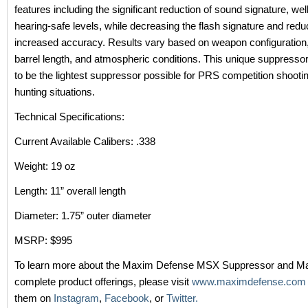
features including the significant reduction of sound signature, wel
hearing-safe levels, while decreasing the flash signature and reduc
increased accuracy. Results vary based on weapon configuration
barrel length, and atmospheric conditions. This unique suppresso
to be the lightest suppressor possible for PRS competition shootin
hunting situations.
Technical Specifications:
Current Available Calibers: .338
Weight: 19 oz
Length: 11” overall length
Diameter: 1.75” outer diameter
MSRP: $995
To learn more about the Maxim Defense MSX Suppressor and M
complete product offerings, please visit
www.maximdefense.com
them on
Instagram
,
Facebook
, or
Twitter.