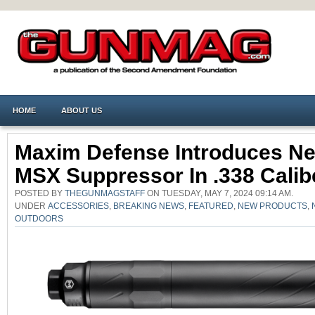
HOME
ABOUT US
Maxim Defense Introduces N
MSX Suppressor In .338 Calib
POSTED BY
THEGUNMAGSTAFF
ON TUESDAY, MAY 7, 2024 09:14 AM.
UNDER
ACCESSORIES
,
BREAKING NEWS
,
FEATURED
,
NEW PRODUCTS
,
OUTDOORS