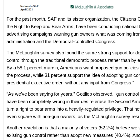
For the past month, SAF and its sister organization, the Citizens
the Right to Keep and Bear Arms, have been conducting national t
advertising campaigns warning gun owners what was coming fro
administration and the Democrat-controlled Congress.
The McLaughlin survey also found the same strong support for d
control through the traditional democratic process rather than by e
By a 58.1 percent margin, Americans want proposed gun policies 
the process, while 31 percent support the idea of adopting gun con
presidential executive order “without any input from Congress.”
“As we’ve been saying for years,” Gottlieb observed, “gun control
have been completely wrong in their desire erase the Second A
turn a right to bear arms into a heavily-regulated privilege. That no
even square with non-gun owners, as the McLaughlin survey resul
Another revelation is that a majority of voters (52.2%) believe we
existing gun control rather than adopt new measures (40.4%). An