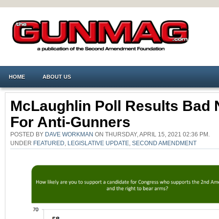
HOME
ABOUT US
McLaughlin Poll Results Bad
For Anti-Gunners
POSTED BY
DAVE WORKMAN
ON THURSDAY, APRIL 15, 2021 02:36 PM.
UNDER
FEATURED
,
LEGISLATIVE UPDATE
,
SECOND AMENDMENT