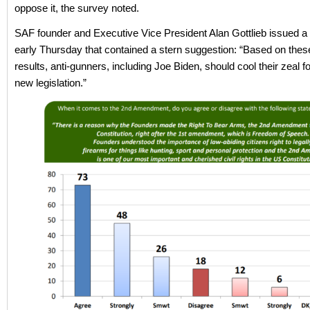
oppose it, the survey noted.
SAF founder and Executive Vice President Alan Gottlieb issued a
early Thursday that contained a stern suggestion: “Based on the
results, anti-gunners, including Joe Biden, should cool their zeal f
new legislation.”