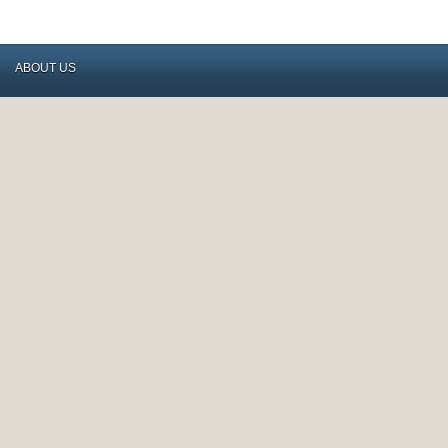
ABOUT US