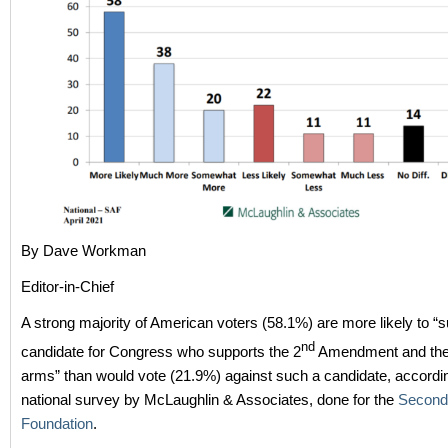
By Dave Workman
Editor-in-Chief
A strong majority of American voters (58.1%) are more likely to “s
nd
candidate for Congress who supports the 2
Amendment and the r
arms” than would vote (21.9%) against such a candidate, accordi
national survey by McLaughlin & Associates, done for the
Second
Foundation
.