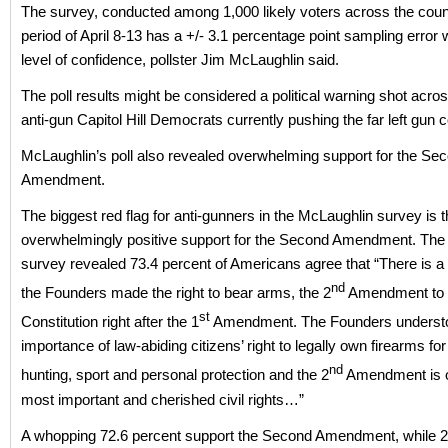
The survey, conducted among 1,000 likely voters across the coun
period of April 8-13 has a +/- 3.1 percentage point sampling error
level of confidence, pollster Jim McLaughlin said.
The poll results might be considered a political warning shot acro
anti-gun Capitol Hill Democrats currently pushing the far left gun 
McLaughlin’s poll also revealed overwhelming support for the Se
Amendment.
The biggest red flag for anti-gunners in the McLaughlin survey is 
overwhelmingly positive support for the Second Amendment. The
survey revealed 73.4 percent of Americans agree that “There is 
nd
the Founders made the right to bear arms, the 2
Amendment to 
st
Constitution right after the 1
Amendment. The Founders underst
importance of law-abiding citizens’ right to legally own firearms for 
nd
hunting, sport and personal protection and the 2
Amendment is o
most important and cherished civil rights…”
A whopping 72.6 percent support the Second Amendment, while 2