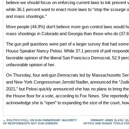
believe we should focus on enforcing current laws to tok prevent v
while 36.1 percent want to enact more laws to “stop the scourge o
and mass shootings.”
More people (44.9%) don’t believe more gun control laws would 
mass shootings in Colorado and Georgia than those who do (37.
The gun poll questions were part of a larger survey that had som
House Speaker Nancy Pelosi. While 37.1 percent of poll respond
favorable opinion of the liberal San Francisco Democrat, 52.9 per
unfavorable opinion of her.
On Thursday, four anti-gun Democrats led by Massachusetts Se
and New York Congressman Jerrold Nadler, announced the “Judic
2021,” but Pelosi quickly announced she has no plans to bring th
the House floor for a vote, according to Fox News. She reportedly
acknowledge she is “open” to expanding the size of the court, ho
←
POLITICO POLL ON GUN OWNERSHIP: MAJORITY
PRIMARY ARMS SLX5X: Q
OF RESPONDENTS NOT GUN OWNERS
OPTICS AND RANGE TOOLS FO