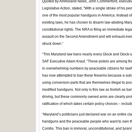
Quoted by Ammoland News, John Commerford, executive di
Legislative Action, stated, “With a single stroke of hi
one of the most popular handguns in America. Instead of
existing laws, he has chosen to disarm law-abiding Maryl
constitutional rights. The NRA is filing an immediate lega
assault on the Second Amendment and will exhaust every 
struck down.”
“This Maryland law bans nearly every Glock and Glock-s
SAF Executive Adam Kraut. “These pistols are among th
in overwhelming numbers by peaceable citizens for lawf
has now attempted to ban these firearms because a subset
using conversion parts that are themselves illegal to po
modified handguns. Not only is this law as foolish as b
driving, but these commonly owned arms are clearly pr
ratification of which takes certain policy choices – includi
“Maryland’s politicians just declared war on an entire cla
handguns and the peaceable people who want to own t
Combs. This ban is immoral, unconstitutional, and tyran