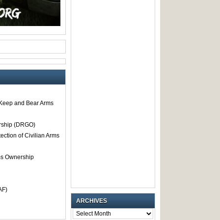
o Keep and Bear Arms
rship (DRGO)
tection of Civilian Arms
rms Ownership
AF)
ARCHIVES
ARCHIVES