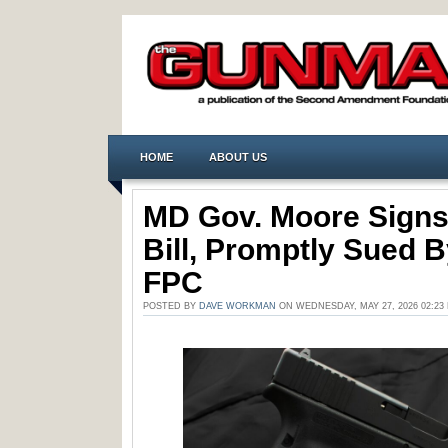
HOME
ABOUT US
MD Gov. Moore Signs
Bill, Promptly Sued 
FPC
POSTED BY
DAVE WORKMAN
ON WEDNESDAY, MAY 27, 2026 02:2