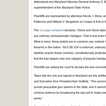
defendants wre Maryland Attorney General Anthony G. B
superintendent of the Maryland State Police.
Plaintiffs are represented by attorneys Nicole J. Moss, 
Patterson and William V. Bergstrom at Cooper & Kirk in
The
13-page complaint
declares, “Glock and Glock-style p
any ordinary semiautomatic handgun. That is true even t
What is more, these pistols are in common use; indeed,
firearms in the nation. Yet if SB 334 is enforced, ordina
lawfully acquire these common, constitutionally protecte
that the ban targets only one category of popular handgu
Plaintiffs are asking the court to declare the ban unconst
“Bans like the one just signed in Maryland are the antith
and Executive Vice President Alan Gottlieb. “This uncon
punish peaceable gun owners in the state, and it cannot 
criminal violence by broadening the law just to make eve
works.”