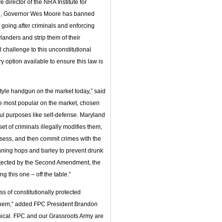
rector of the NRA Institute for
s pen, Governor Wes Moore has banned
 going after criminals and enforcing
anders and strip them of their
l challenge to this unconstitutional
option available to ensure this law is
tyle handgun on the market today,” said
e most popular on the market, chosen
ul purposes like self-defense. Maryland
 of criminals illegally modifies them,
ssess, and then commit crimes with the
anning hops and barley to prevent drunk
otected by the Second Amendment, the
ng this one – off the table.”
ss of constitutionally protected
hem,” added FPC President Brandon
nical. FPC and our Grassroots Army are