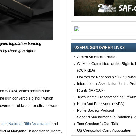
gned legislation banning
USEFUL GUN OWNER LINKS
rt by three gun rights
Armed American Radio
Citizens Committee for the Right t
(CCRKBA)
Doctors for Responsible Gun Owne
International Association for the Pro
Rights (IAPCAR)
ed SB 334, which prohibits the
Jews for the Preservation of Firea
ne gun convertible pistol,” which
Keep And Bear Arms (KABA)
overnor and two other officials were
Polite Society Podcast
Second Amendment Foundation (S
Tom Gresham's Gun Talk
tion
,
National Rifle Association
and
US Concealed Carry Association
strict of Maryland. In addition to Moore,