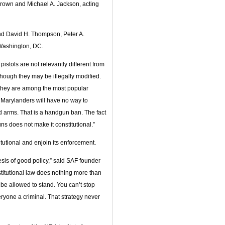
rown and Michael A. Jackson, acting
and David H. Thompson, Peter A.
 Washington, DC.
istols are not relevantly different from
hough they may be illegally modified.
 they are among the most popular
ry Marylanders will have no way to
d arms. That is a handgun ban. The fact
ns does not make it constitutional.”
itutional and enjoin its enforcement.
esis of good policy,” said SAF founder
stitutional law does nothing more than
be allowed to stand. You can’t stop
ryone a criminal. That strategy never