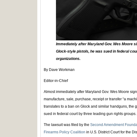
Immediately after Maryland Gov. Wes Moore si
Glock-style pistols, he was sued in federal cou
organizations.
By Dave Workman
Editor-in-Chief
Almost immediately after Maryland Gov. Wes Moore sign
manufacture, sale, purchase, receipt or transfer “a machi
translates to a ban on Glock and similar handguns, the g
sued in federal court by three leading gun rights groups.
The lawsuit was filed by the
Second Amendment Founda
Firearms Policy Coalition
in U.S. District Court for the Di