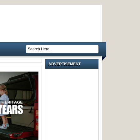
ADVERTISEMENT