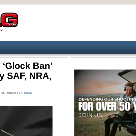
 ‘Glock Ban’
By SAF, NRA,
3 PM. UNDER
FEATURED