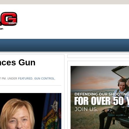
nces Gun
07 PM. UNDER
FEATURED
,
GUN CONTROL
,