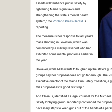
asserts will “enhance public safety by
tightening Maine’s gun laws and
strengthening the state’s mental health
system,” the
Portland Press-Herald
is
reporting.
The measure is her response to last year’s
mass shooting in Lewiston, which was
committed by a military reservist who had
exhibited some mental problems earlier in
the year.
However, while Mills wants to toughen up the state’s gu
groups say her proposal does not go far enough. The P
executive director of the Maine Gun Safety Coalition, a 
Mills proposal as “a good first step.”
And Olivia Li, identified as legal counsel for the Mich
Safety lobbying group, reportedly contended the proposa
necessary steps to keep guns out of the hands of a perso