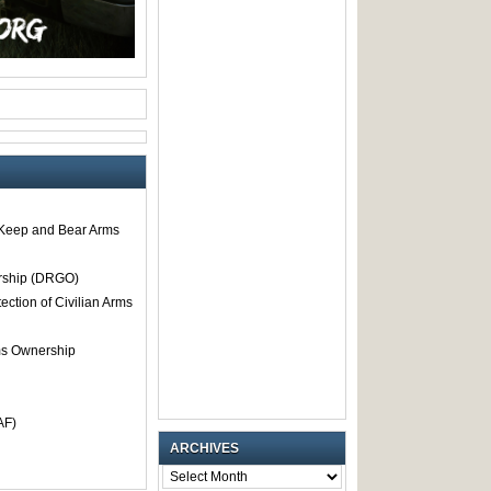
o Keep and Bear Arms
rship (DRGO)
tection of Civilian Arms
rms Ownership
AF)
ARCHIVES
ARCHIVES