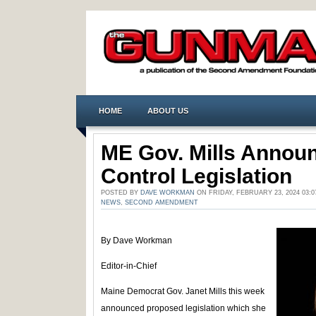
HOME
ABOUT US
ME Gov. Mills Annou
Control Legislation
POSTED BY
DAVE WORKMAN
ON FRIDAY, FEBRUARY 23, 2024 03:
NEWS
,
SECOND AMENDMENT
By Dave Workman
Editor-in-Chief
Maine Democrat Gov. Janet Mills this week
announced proposed legislation which she