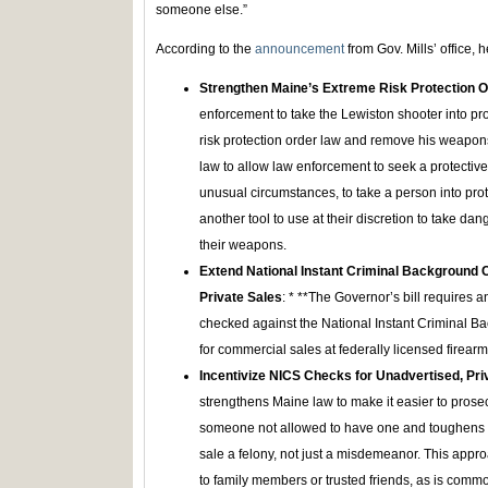
someone else.”
According to the
announcement
from Gov. Mills’ office, 
Strengthen Maine’s Extreme Risk Protection O
enforcement to take the Lewiston shooter into prot
risk protection order law and remove his weapons
law to allow law enforcement to seek a protective
unusual circumstances, to take a person into prot
another tool to use at their discretion to take d
their weapons.
Extend National Instant Criminal Background 
Private Sales
: * **The Governor’s bill requires a
checked against the National Instant Criminal B
for commercial sales at federally licensed firearm
Incentivize NICS Checks for Unadvertised, Pri
strengthens Maine law to make it easier to prose
someone not allowed to have one and toughens Ma
sale a felony, not just a misdemeanor. This appro
to family members or trusted friends, as is comm