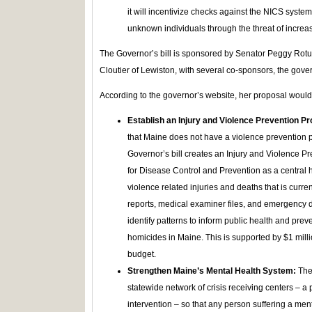
it will incentivize checks against the NICS system
unknown individuals through the threat of increas
The Governor’s bill is sponsored by Senator Peggy Rot
Cloutier of Lewiston, with several co-sponsors, the govern
According to the governor’s website, her proposal would
Establish an Injury and Violence Prevention 
that Maine does not have a violence prevention p
Governor’s bill creates an Injury and Violence P
for Disease Control and Prevention as a central 
violence related injuries and deaths that is curre
reports, medical examiner files, and emergency d
identify patterns to inform public health and pr
homicides in Maine. This is supported by $1 mill
budget.
Strengthen Maine’s Mental Health System:
The 
statewide network of crisis receiving centers – a
intervention – so that any person suffering a men