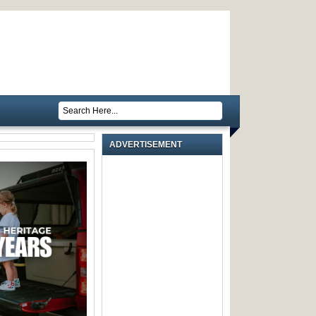
ADVERTISEMENT