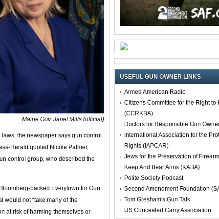
USEFUL GUN OWNER LINKS
Armed American Radio
Citizens Committee for the Right t
(CCRKBA)
Maine Gov. Janet Mills (official)
Doctors for Responsible Gun Owne
International Association for the Pro
n laws, the newspaper says gun control
Rights (IAPCAR)
ress-Herald quoted Nicole Palmer,
Jews for the Preservation of Firea
gun control group, who described the
Keep And Bear Arms (KABA)
Polite Society Podcast
ael Bloomberg-backed Everytown for Gun
Second Amendment Foundation (S
Tom Gresham's Gun Talk
l would not “take many of the
US Concealed Carry Association
n at risk of harming themselves or