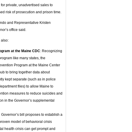
 for private, unadvertised sales to
ed risk of prosecution and prison time.
undo and Representative Kristen
or’s office said.
 also:
Program at the Maine CDC
: Recognizing
rogram like many states, the
revention Program at the Maine Center
hub to bring together data about
ntly kept separate (such as in police
epartment files) to allow Maine to
evention measures to reduce suicides and
ion in the Governor’s supplemental
Governor’s bill proposes to establish a
 proven model of behavioral crisis
tal health crisis can get prompt and