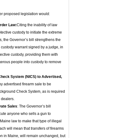
her proposed legislation would:
rder Law:
Citing the inability of law
ective custody to initiate the extreme
, the Governor’s bill strengthens the
 custody warrant signed by a judge, in
ective custody, providing them with
angerous people into custody to remove
Check System (NICS) to Advertised,
ny advertised firearm sale to be
ackground Check System, as is required
 dealers.
vate Sales
: The Governor’s bill
cute anyone who sells a gun to
ine law to make that type of illegal
ach will mean that transfers of firearms
on in Maine, will remain unchanged, but