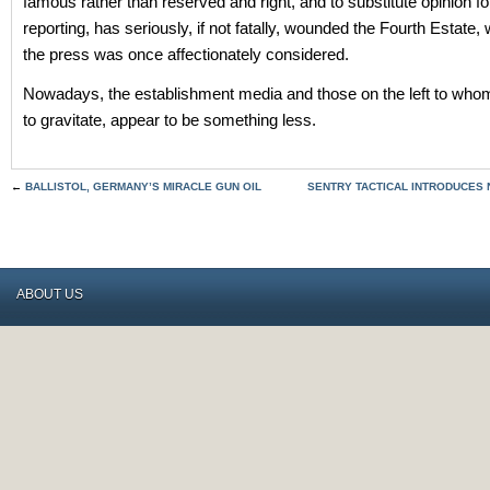
famous rather than reserved and right, and to substitute opinion f
reporting, has seriously, if not fatally, wounded the Fourth Estate,
the press was once affectionately considered.
Nowadays, the establishment media and those on the left to wh
to gravitate, appear to be something less.
←
BALLISTOL, GERMANY’S MIRACLE GUN OIL
SENTRY TACTICAL INTRODUCES
ABOUT US