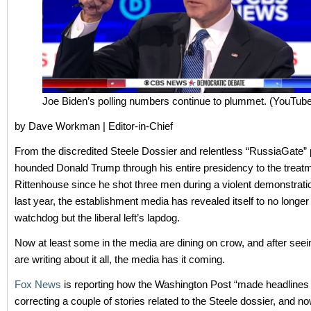
Joe Biden’s polling numbers continue to plummet. (YouTub
by Dave Workman | Editor-in-Chief
From the discredited Steele Dossier and relentless “RussiaGate” 
hounded Donald Trump through his entire presidency to the treatm
Rittenhouse since he shot three men during a violent demonstrat
last year, the establishment media has revealed itself to no longer
watchdog but the liberal left’s lapdog.
Now at least some in the media are dining on crow, and after seein
are writing about it all, the media has it coming.
Fox News
is reporting how the Washington Post “made headlines 
correcting a couple of stories related to the Steele dossier, and n