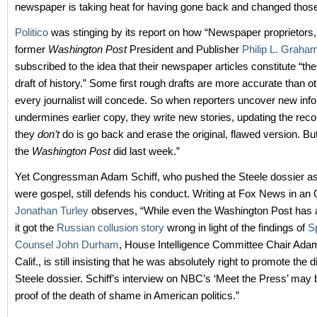
newspaper is taking heat for having gone back and changed those
Politico
was stinging by its report on how “Newspaper proprietors,
former
Washington Post
President and Publisher
Philip L. Graha
subscribed to the idea that their newspaper articles constitute “the 
draft of history.” Some first rough drafts are more accurate than o
every journalist will concede. So when reporters uncover new info
undermines earlier copy, they write new stories, updating the rec
they
don’t
do is go back and erase the original, flawed version. But
the
Washington Post
did last week.”
Yet Congressman Adam Schiff, who pushed the Steele dossier as 
were gospel, still defends his conduct. Writing at Fox News in an
Jonathan Turley
observes, “While even the Washington Post has a
it got the
Russian collusion story
wrong in light of the findings of
S
Counsel John Durham
, House Intelligence Committee Chair Adam
Calif., is still insisting that he was absolutely right to promote the 
Steele dossier. Schiff’s interview on NBC’s ‘Meet the Press’ may b
proof of the death of shame in American politics.”