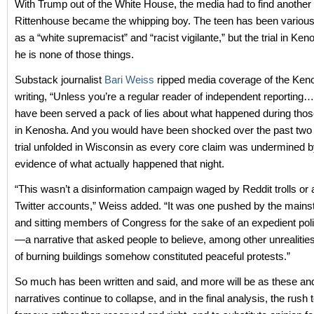
With Trump out of the White House, the media had to find another 
Rittenhouse became the whipping boy. The teen has been various
as a “white supremacist” and “racist vigilante,” but the trial in Ke
he is none of those things.
Substack journalist
Bari Weiss
ripped media coverage of the Keno
writing, “Unless you’re a regular reader of independent reportin
have been served a pack of lies about what happened during those
in Kenosha. And you would have been shocked over the past two
trial unfolded in Wisconsin as every core claim was undermined b
evidence of what actually happened that night.
“This wasn’t a disinformation campaign waged by Reddit trolls o
Twitter accounts,” Weiss added. “It was one pushed by the main
and sitting members of Congress for the sake of an expedient polit
—a narrative that asked people to believe, among other unrealities
of burning buildings somehow constituted peaceful protests.”
So much has been written and said, and more will be as these and 
narratives continue to collapse, and in the final analysis, the rush t