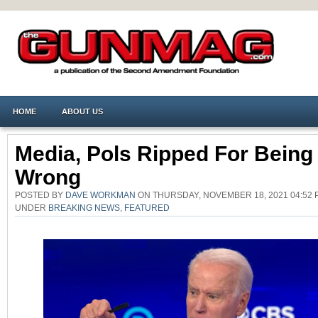
HOME
ABOUT US
Media, Pols Ripped For Being
Wrong
POSTED BY
DAVE WORKMAN
ON THURSDAY, NOVEMBER 18, 2021 04:52 
UNDER
BREAKING NEWS
,
FEATURED