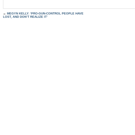
←
MEGYN KELLY: ‘PRO-GUN-CONTROL PEOPLE HAVE
LOST, AND DON’T REALIZE IT’