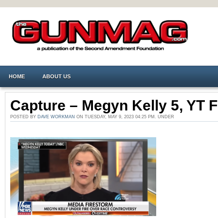
HOME
ABOUT US
Capture – Megyn Kelly 5, YT 
POSTED BY
DAVE WORKMAN
ON TUESDAY, MAY 9, 2023 04:25 PM. UNDER