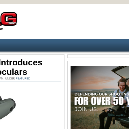
Introduces
oculars
 PM. UNDER
FEATURED