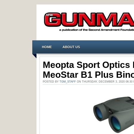
HOME
ABOUT US
Meopta Sport Optics 
MeoStar B1 Plus Bin
POSTED BY
TGM_STAFF
ON THURSDAY, DECEMBER 3, 2020 06:30