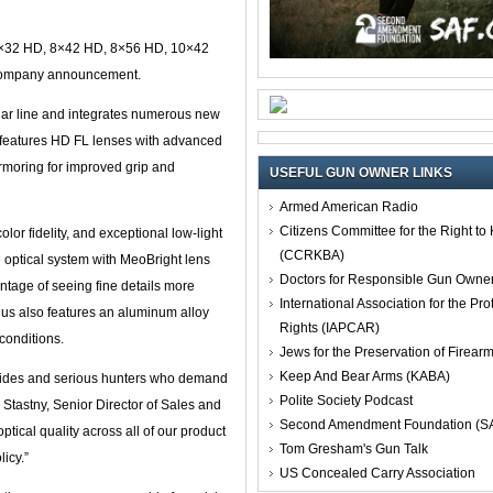
 8×32 HD, 8×42 HD, 8×56 HD, 10×42
company announcement.
cular line and integrates numerous new
 features HD FL lenses with advanced
armoring for improved grip and
USEFUL GUN OWNER LINKS
Armed American Radio
Citizens Committee for the Right t
or fidelity, and exceptional low-light
(CCRKBA)
e optical system with MeoBright lens
Doctors for Responsible Gun Owne
antage of seeing fine details more
International Association for the Pro
lus also features an aluminum alloy
Rights (IAPCAR)
conditions.
Jews for the Preservation of Firea
Keep And Bear Arms (KABA)
guides and serious hunters who demand
Polite Society Podcast
Stastny, Senior Director of Sales and
Second Amendment Foundation (S
tical quality across all of our product
Tom Gresham's Gun Talk
icy.”
US Concealed Carry Association