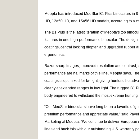
Meopta has introduced MeoStar B1 Plus binoculars in
HD, 12×50 HD, and 15×56 HD models, according to a 
The B1 Plus is the latest iteration of Meopta’s top bino
features in one high-performance binocular. The design
coatings, central locking diopter, and upgraded rubber 
ergonomics.
Razor-sharp images, improved resolution and contrast, col
performance are hallmarks of this line, Meopta says. Th
coatings is optimized for twilight, giving hunters the adv
clearly at extended ranges in low light. The rugged B1 P
body engineered to withstand the most extreme hunting 
“Our MeoStar binoculars have long been a favorite of 
premium performance and appreciate value,” said Pavel 
Marketing at Meopta. “We continue to deliver European op
lines and back this with our outstanding U.S. warranty pol