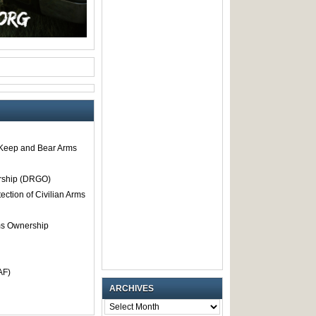
o Keep and Bear Arms
rship (DRGO)
tection of Civilian Arms
rms Ownership
AF)
ARCHIVES
ARCHIVES