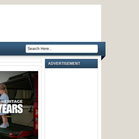
ADVERTISEMENT