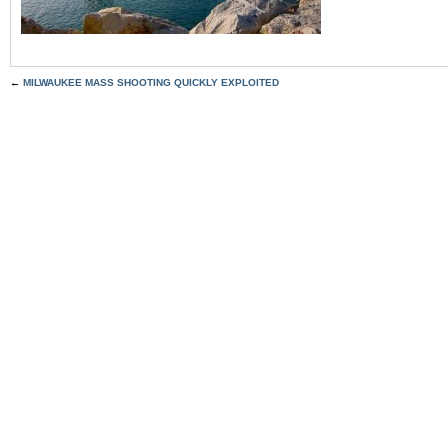
←
MILWAUKEE MASS SHOOTING QUICKLY EXPLOITED