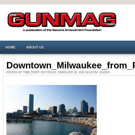
HOME
ABOUT US
Downtown_Milwaukee_from_P
POSTED BY
TGM_STAFF
ON FRIDAY, FEBRUARY 28, 2020 04:53 PM. UNDER